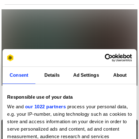
Consent
Details
Ad Settings
About
More winners
Responsible use of your data
Entertainment
We and
our 1022 partners
process your personal data,
e.g. your IP-number, using technology such as cookies to
store and access information on your device in order to
serve personalized ads and content, ad and content
measurement, audience research and services