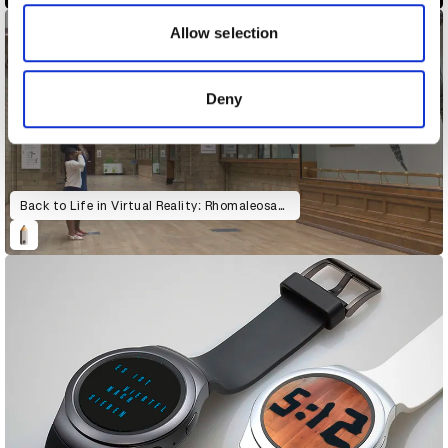
our social media, advertising and analytics partners who
may combine it with other information that you’ve
Allow selection
provided to them or that they’ve collected from your use
of their services.
Deny
Back to Life in Virtual Reality: Rhomaleosaurus & Giraffatitan