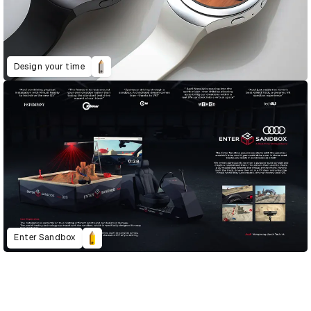
Design your time
Enter Sandbox
D&AD Annual 2020