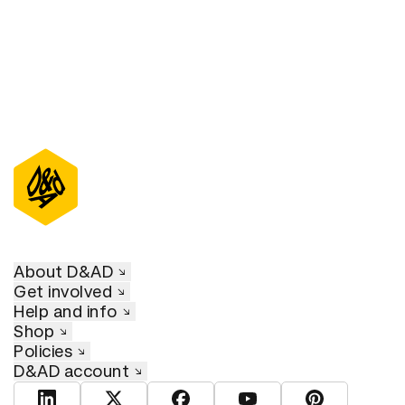
About D&AD
Get involved
Help and info
Shop
Policies
D&AD account