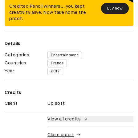
Credited Pencil winners... you kept
Buy now
creativity alive. Now take home the
proof.
Details
Categories
Entertainment
Countries
France
Year
2017
Credits
Client
Ubisoft
View all credits
Claim credit