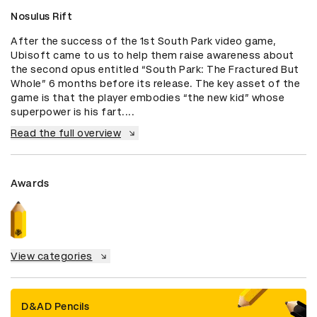
Nosulus Rift
After the success of the 1st South Park video game, 
Ubisoft came to us to help them raise awareness about 
the second opus entitled “South Park: The Fractured But 
Whole” 6 months before its release. The key asset of the 
game is that the player embodies “the new kid” whose 
superpower is his fart....
Read the full overview
Awards
View categories
D&AD Pencils