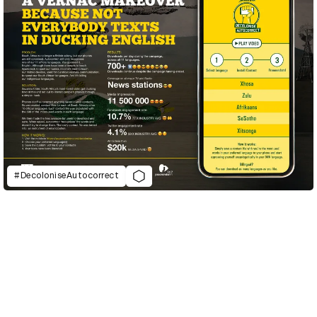
#DecoloniseAutocorrect
D&AD Annual 2021