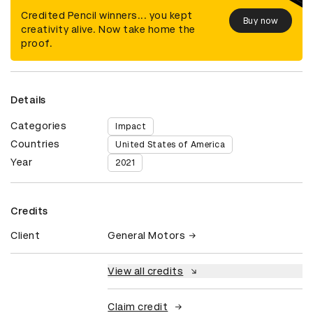
Credited Pencil winners... you kept
Buy now
creativity alive. Now take home the
proof.
Details
Categories
Impact
Countries
United States of America
Year
2021
Credits
Client
General Motors
View all credits
Claim credit