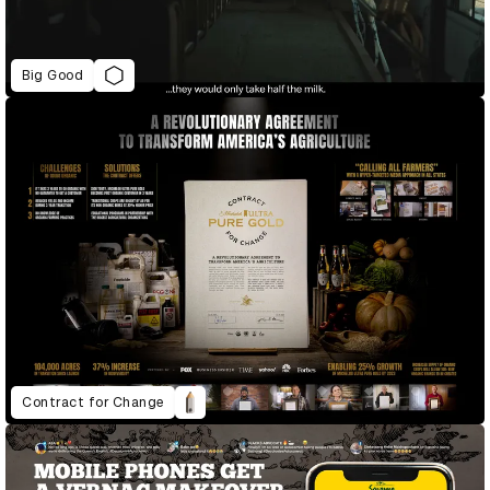
Big Good
Contract for Change