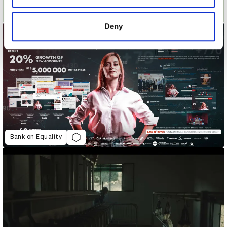
provided to them or that they’ve collected from your use
Ariel #ShareTheLoad Long Term
of their services.
Deny
Bank on Equality