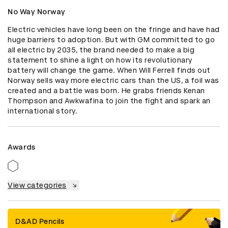
No Way Norway
Electric vehicles have long been on the fringe and have had 
huge barriers to adoption. But with GM committed to go 
all electric by 2035, the brand needed to make a big 
statement to shine a light on how its revolutionary 
battery will change the game. When Will Ferrell finds out 
Norway sells way more electric cars than the US, a foil was 
created and a battle was born. He grabs friends Kenan 
Thompson and Awkwafina to join the fight and spark an 
international story.
Awards
View categories
D&AD Pencils