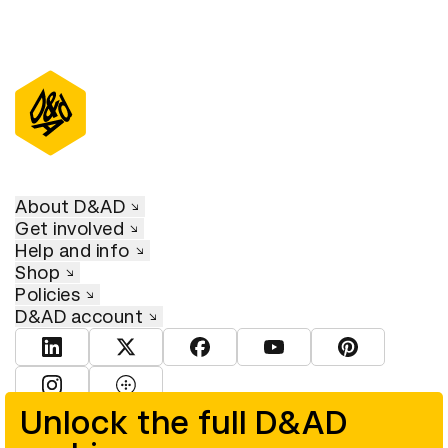
About D&AD
Get involved
Help and info
Shop
Policies
D&AD account
View D&AD LinkedIn
View D&AD Twitter
View D&AD Facebook
View D&AD YouTube
View D&AD Pint
View D&AD Instagram
View D&AD The Dots
Unlock the full D&AD