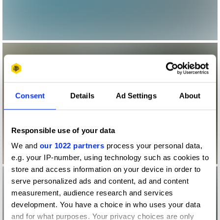
Consent
Details
Ad Settings
About
Responsible use of your data
We and
our 1022 partners
process your personal data,
e.g. your IP-number, using technology such as cookies to
store and access information on your device in order to
serve personalized ads and content, ad and content
measurement, audience research and services
development. You have a choice in who uses your data
and for what purposes. Your privacy choices are only