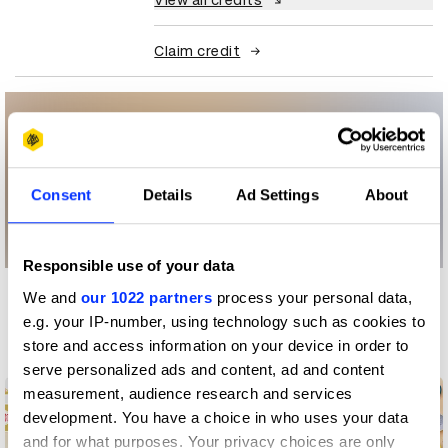
View all credits
Claim credit
Consent
Details
Ad Settings
About
Responsible use of your data
We and
our 1022 partners
process your personal data,
More winners
e.g. your IP-number, using technology such as cookies to
Digital Marketing
store and access information on your device in order to
serve personalized ads and content, ad and content
measurement, audience research and services
development. You have a choice in who uses your data
and for what purposes. Your privacy choices are only