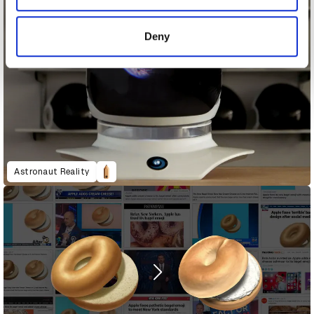
provided to them or that they’ve collected from your use
of their services.
Deny
Astronaut Reality