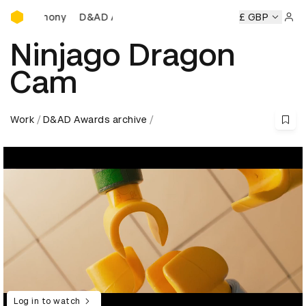
D&AD Awards Ceremony
Ceremony
D&AD Awards Ceremony
D&AD Awards Ceremon
£ GBP
Sign 
Ninjago Dragon
Cam
Work
D&AD Awards archive
Log in to watch