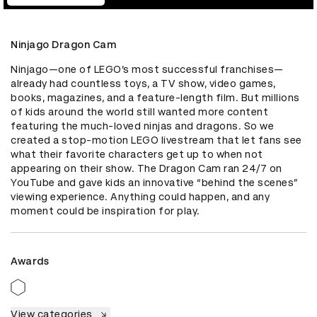
Ninjago Dragon Cam
Ninjago—one of LEGO’s most successful franchises—
already had countless toys, a TV show, video games, 
books, magazines, and a feature-length film. But millions 
of kids around the world still wanted more content 
featuring the much-loved ninjas and dragons. So we 
created a stop-motion LEGO livestream that let fans see 
what their favorite characters get up to when not 
appearing on their show. The Dragon Cam ran 24/7 on 
YouTube and gave kids an innovative “behind the scenes” 
viewing experience. Anything could happen, and any 
moment could be inspiration for play.
Awards
View categories