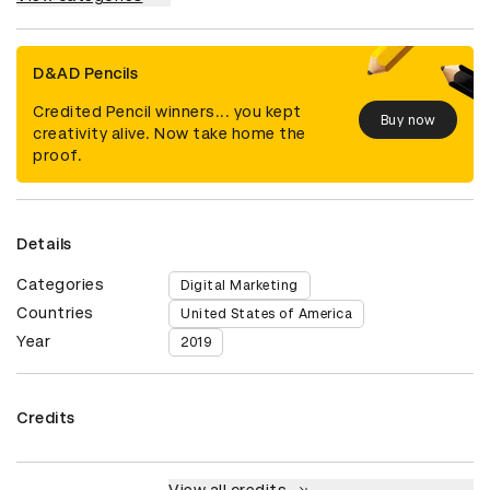
D&AD Pencils
Credited Pencil winners... you kept
Buy now
creativity alive. Now take home the
proof.
Details
Categories
Digital Marketing
Countries
United States of America
Year
2019
Credits