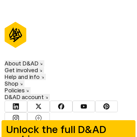
About D&AD
Get involved
Help and info
Shop
Policies
D&AD account
View D&AD LinkedIn
View D&AD Twitter
View D&AD Facebook
View D&AD YouTube
View D&AD Pint
View D&AD Instagram
View D&AD The Dots
Unlock the full D&AD