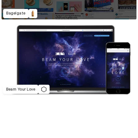
Bagelgate
Beam Your Love