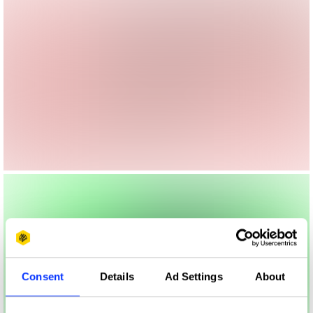
Consent
Details
Ad Settings
About