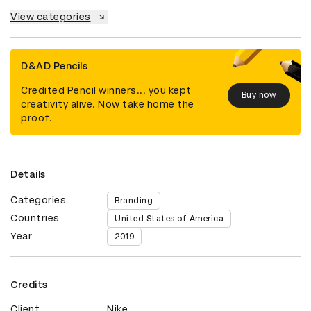
View categories
D&AD Pencils
Credited Pencil winners... you kept
Buy now
creativity alive. Now take home the
proof.
Details
Categories
Branding
Countries
United States of America
Year
2019
Credits
Client
Nike