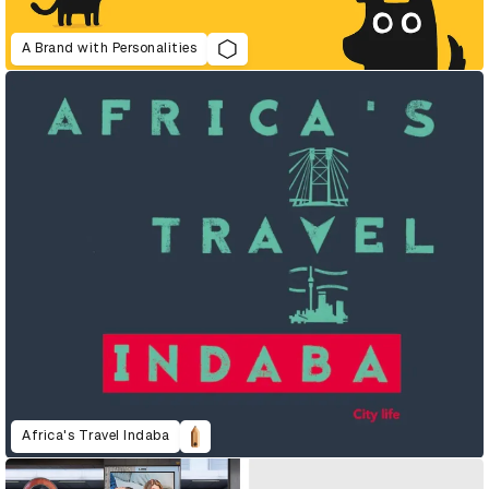
A Brand with Personalities
Africa's Travel Indaba