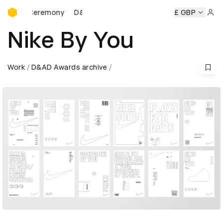
D&AD Awards Ceremony
 Ceremony
D&AD Awards Ceremony
D&AD Awards Ceremo
£ GBP
Sign 
Nike By You
Work
D&AD Awards archive