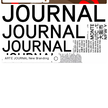
ARTE JOURNAL New Branding