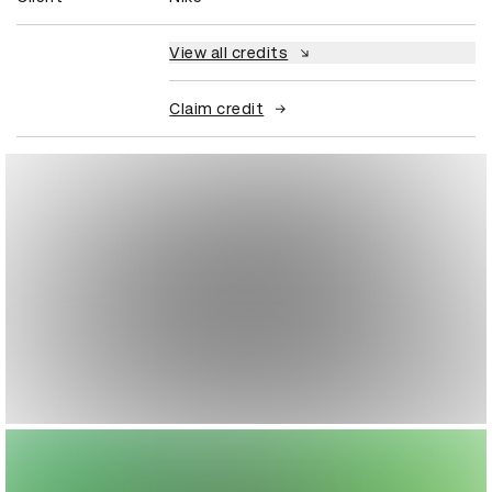
View all credits
Claim credit