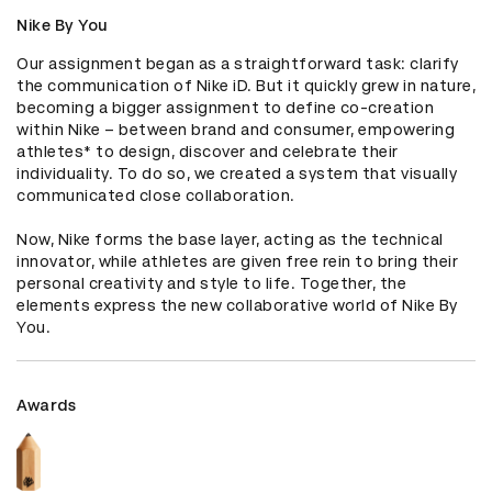
Nike By You
Our assignment began as a straightforward task: clarify 
the communication of Nike iD. But it quickly grew in nature, 
becoming a bigger assignment to define co-creation 
within Nike – between brand and consumer, empowering 
athletes* to design, discover and celebrate their 
individuality. To do so, we created a system that visually 
communicated close collaboration. 

Now, Nike forms the base layer, acting as the technical 
innovator, while athletes are given free rein to bring their 
personal creativity and style to life. Together, the 
elements express the new collaborative world of Nike By 
You.
Awards