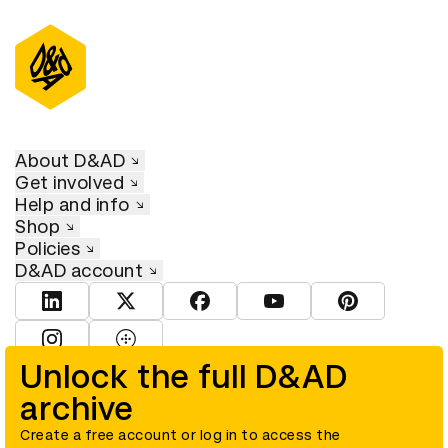
About D&AD
Get involved
Help and info
Shop
Policies
D&AD account
View D&AD LinkedIn
View D&AD Twitter
View D&AD Facebook
View D&AD YouTube
View D&AD Pint
View D&AD Instagram
View D&AD The Dots
Unlock the full D&AD
archive
© D&AD. All rights reserved. D&AD is a registered charity (charity
number 305992) and a company limited, and registered in England
and Wales (registered number 00883234).
Create a free account or log in to access the