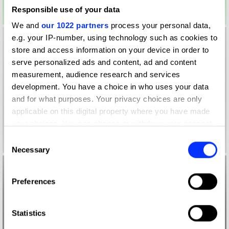
Responsible use of your data
We and
our 1022 partners
process your personal data,
e.g. your IP-number, using technology such as cookies to
store and access information on your device in order to
serve personalized ads and content, ad and content
measurement, audience research and services
development. You have a choice in who uses your data
and for what purposes. Your privacy choices are only
applicable on this digital property where you have made
your choices. You can change or withdraw your consent
any time from the Cookie Declaration or by clicking on
Consent
the Privacy trigger icon.
Necessary
Selection
If you allow, we would also like to:
Preferences
Collect information about your geographical location
which can be accurate to within several meters
Identify your device by actively scanning it for
Statistics
specific characteristics (fingerprinting)