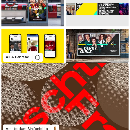
All 4 Rebrand
Amsterdam Sinfonietta