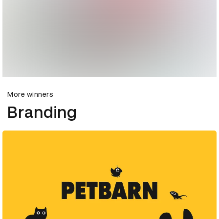
More winners
Branding