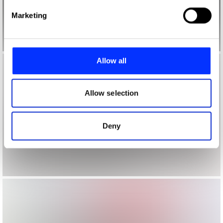
Find out more about how your personal data is processed
Marketing
and set your preferences in the
details section
.
We use cookies to personalise content and ads, to
provide social media features and to analyse our traffic.
Allow all
We also share information about your use of our site with
our social media, advertising and analytics partners who
may combine it with other information that you’ve
Allow selection
provided to them or that they’ve collected from your use
of their services.
Deny