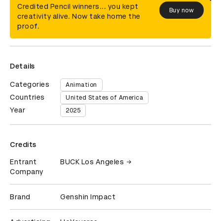
Credited Pencil winners... you kept
Buy now
creativity alive. Now take home the
proof.
Details
Categories
Animation
Countries
United States of America
Year
2025
Credits
Entrant
BUCK Los Angeles
Company
Brand
Genshin Impact