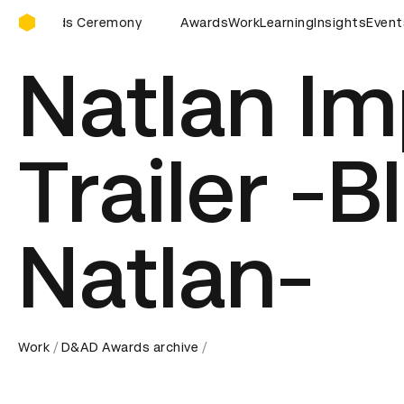
D&AD Awards Ceremony
D&AD Awards Ceremony
Awards
D&AD Awards Ceremony
Work
Learning
Insights
Event
D&A
Natlan Im
Trailer -B
Natlan-
Work
D&AD Awards archive