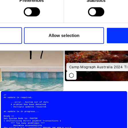
Preferences
Statistics
 personal data is processed and set your preferences in the
det
e content and ads, to provide social media features and to analy
 our site with our social media, advertising and analytics partn
 provided to them or that they’ve collected from your use of their
Allow selection