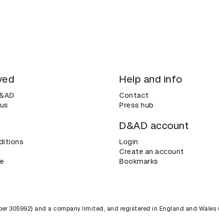
ved
Help and info
D&AD
Contact
 us
Press hub
D&AD account
ditions
Login
Create an account
ce
Bookmarks
umber 305992) and a company limited, and registered in England and Wales