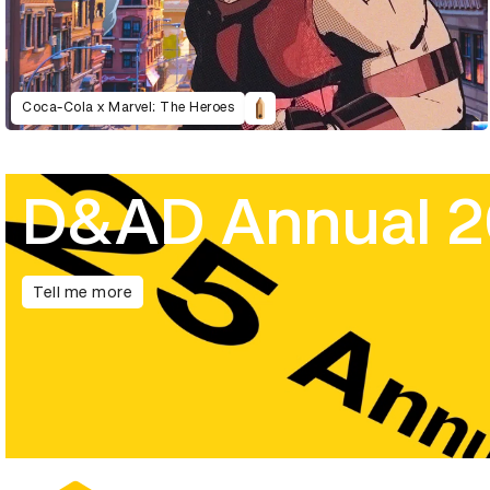
Coca-Cola x Marvel: The Heroes
D&AD Annual 
Tell me more