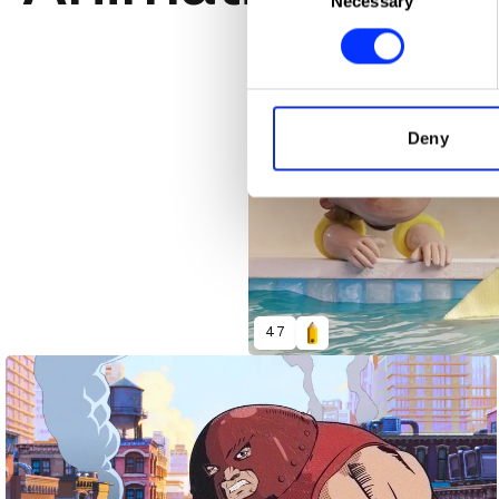
Necessary
Selection
Find out more about how your
We use cookies to personalis
information about your use of
other information that you’ve
Deny
47