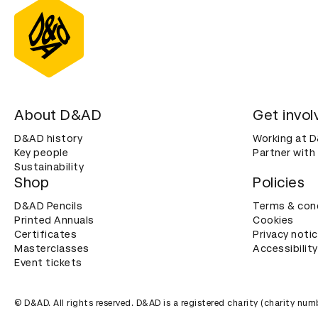
About D&AD
Get invol
D&AD history
Working at 
Key people
Partner with
Sustainability
Shop
Policies
D&AD Pencils
Terms & con
Printed Annuals
Cookies
Certificates
Privacy noti
Masterclasses
Accessibility
Event tickets
© D&AD. All rights reserved. D&AD is a registered charity (charity n