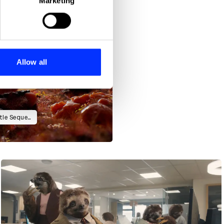
Marketing
ails section
.
se our traffic. We also share
ers who may combine it with
 services.
Allow all
Camp Mograph Australia 2024 Title Sequence