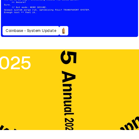
Coinbase - System Update
2025