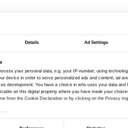
Details
Ad Settings
a
ocess your personal data, e.g. your IP-number, using technolog
ur device in order to serve personalized ads and content, ad a
ces development. You have a choice in who uses your data and 
licable on this digital property where you have made your choic
e from the Cookie Declaration or by clicking on the Privacy trig
e to:
t your geographical location which can be accurate to within sev
tively scanning it for specific characteristics (fingerprinting)