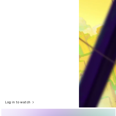
Log in to watch