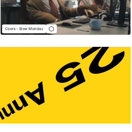
Coors - Slow Monday