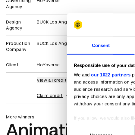
Advertising
HoYoverse
Agency
Design
BUCK Los Angeles
Agency
Production
BUCK Los Angeles
Consent
Company
Client
HoYoverse
Responsible use of your dat
We and
our 1022 partners
pr
View all credits
and access information on yo
audience research and servi
Claim credit
privacy choices are only app
withdraw your consent any tim
More winners
If you allow, we would also lik
Animation
Collect information abou
Consent
Identify your device by ac