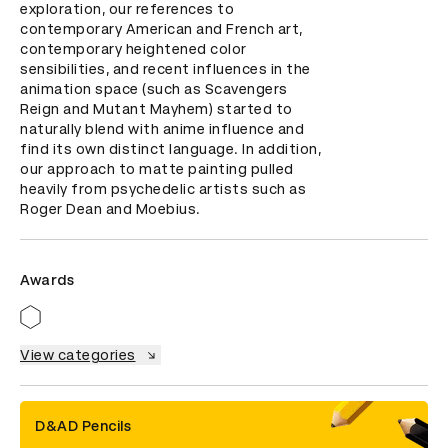
exploration, our references to 
contemporary American and French art, 
contemporary heightened color 
sensibilities, and recent influences in the 
animation space (such as Scavengers 
Reign and Mutant Mayhem) started to 
naturally blend with anime influence and 
find its own distinct language. In addition, 
our approach to matte painting pulled 
heavily from psychedelic artists such as 
Roger Dean and Moebius.
Awards
View categories
D&AD Pencils