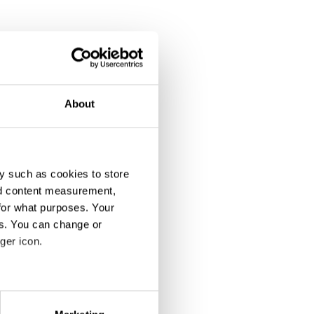
About
y such as cookies to store
nd content measurement,
for what purposes. Your
es. You can change or
ger icon.
eral meters