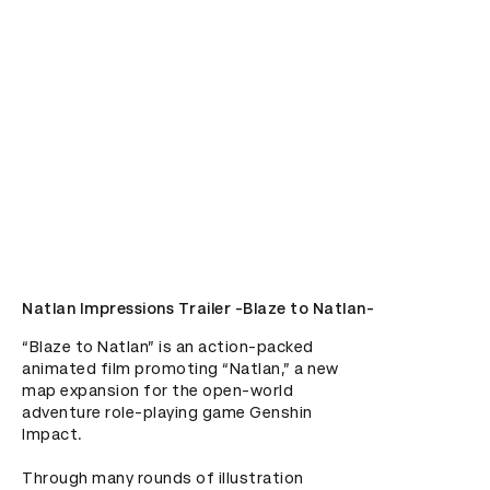
Natlan Impressions Trailer -Blaze to Natlan-
“Blaze to Natlan” is an action-packed 
animated film promoting “Natlan,” a new 
map expansion for the open-world 
adventure role-playing game Genshin 
Impact.

Through many rounds of illustration 