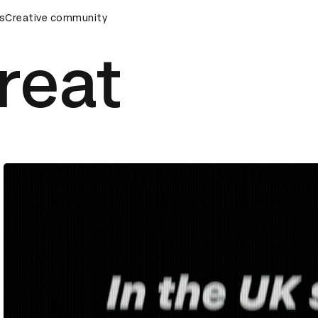
mony
s
Creative community
D&AD Awards Ceremony
D&AD Awards Ceremony
reat