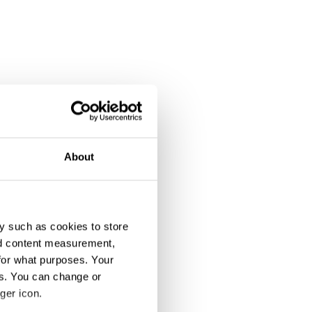
About
y such as cookies to store
nd content measurement,
for what purposes. Your
es. You can change or
ger icon.