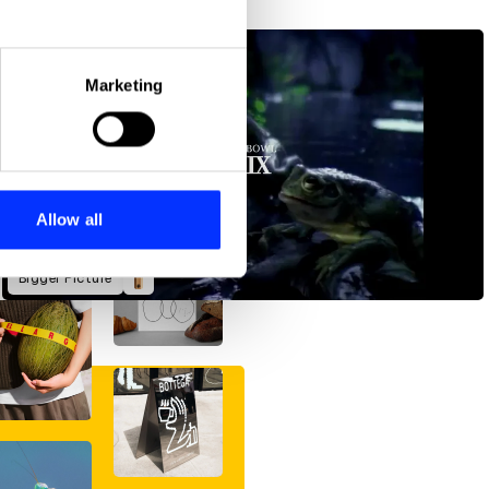
eral meters
Marketing
ails section
.
se our traffic. We also share
ers who may combine it with
 services.
Allow all
Bigger Picture