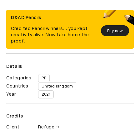
D&AD Pencils
Credited Pencil winners... you kept
Buy now
creativity alive. Now take home the
proof.
Details
Categories
PR
Countries
United Kingdom
Year
2021
Credits
Client
Refuge