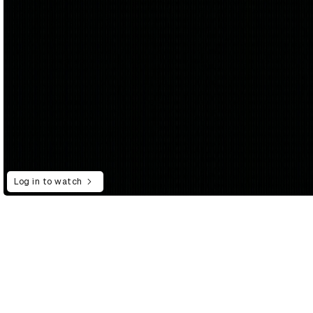
Log in to watch