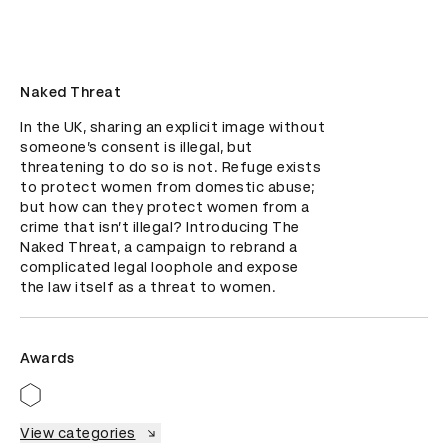
Naked Threat
In the UK, sharing an explicit image without 
someone’s consent is illegal, but 
threatening to do so is not. Refuge exists 
to protect women from domestic abuse; 
but how can they protect women from a 
crime that isn’t illegal? Introducing The 
Naked Threat, a campaign to rebrand a 
complicated legal loophole and expose 
the law itself as a threat to women.
Awards
View categories