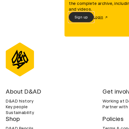
the complete archive, includi
and videos.
Sign up
Login
About D&AD
Get invol
D&AD history
Working at 
Key people
Partner with
Sustainability
Shop
Policies
D&AD Pencils
Terms & con