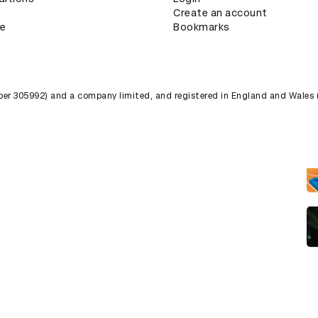
Create an account
ce
Bookmarks
umber 305992) and a company limited, and registered in England and Wales