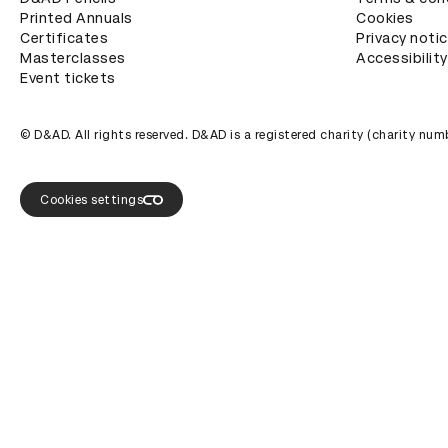
Printed Annuals
Cookies
Certificates
Privacy noti
Masterclasses
Accessibility
Event tickets
© D&AD. All rights reserved. D&AD is a registered charity (charity n
Cookies settings