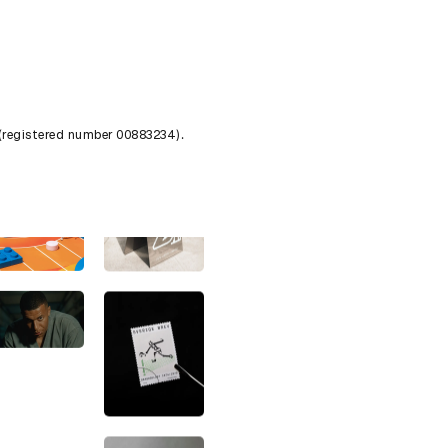
 (registered number 00883234).