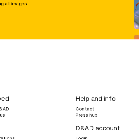
ng all images
ved
Help and info
D&AD
Contact
 us
Press hub
D&AD account
ditions
Login