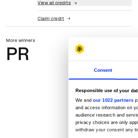
View all credits
Claim credit
More winners
PR
Consent
Responsible use of your dat
We and
our 1022 partners
pr
and access information on yo
audience research and servi
privacy choices are only app
withdraw your consent any tim