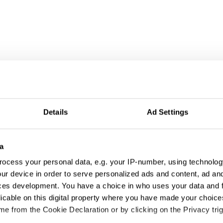
Details
Ad Settings
a
ocess your personal data, e.g. your IP-number, using technolog
ur device in order to serve personalized ads and content, ad a
ces development. You have a choice in who uses your data and 
licable on this digital property where you have made your choic
e from the Cookie Declaration or by clicking on the Privacy trig
A Ciphered Release of Music Video: Stray Sheep Code