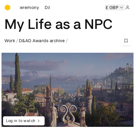
D&AD Awards Ceremony
s Ceremony
D&AD Awards Ceremony
D&AD Awards Cere
£ GBP
Sign 
My Life as a NPC
Work
D&AD Awards archive
Log in to watch