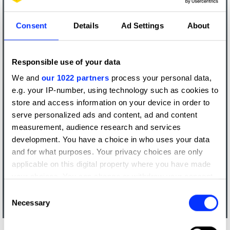
Consent
Details
Ad Settings
About
Responsible use of your data
We and
our 1022 partners
process your personal data,
e.g. your IP-number, using technology such as cookies to
store and access information on your device in order to
serve personalized ads and content, ad and content
measurement, audience research and services
development. You have a choice in who uses your data
and for what purposes. Your privacy choices are only
applicable on this digital property where you have made
your choices. You can change or withdraw your consent
any time from the Cookie Declaration or by clicking on
Consent
the Privacy trigger icon.
Necessary
Selection
If you allow, we would also like to: