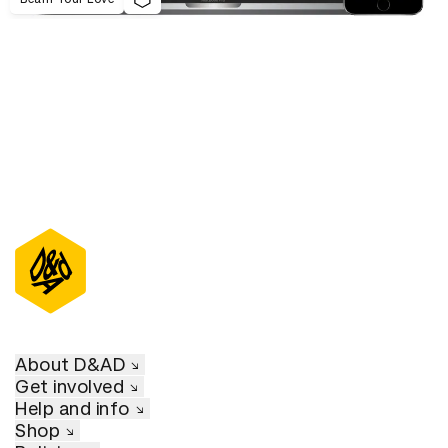
About D&AD
Get involved
Help and info
Shop