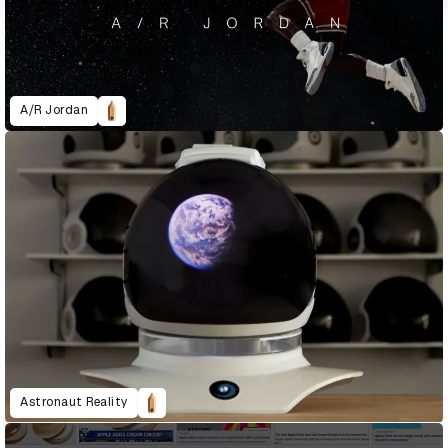
A/R Jordan
Astronaut Reality