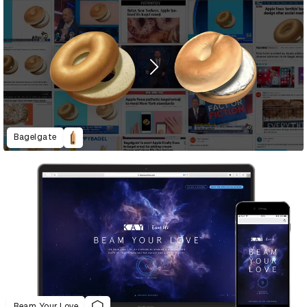
Bagelgate
Beam Your Love