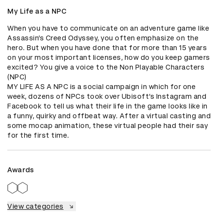
My Life as a NPC
When you have to communicate on an adventure game like 
Assassin’s Creed Odyssey, you often emphasize on the 
hero. But when you have done that for more than 15 years 
on your most important licenses, how do you keep gamers 
excited? You give a voice to the Non Playable Characters 
(NPC)

MY LIFE AS A NPC is a social campaign in which for one 
week, dozens of NPCs took over Ubisoft’s Instagram and 
Facebook to tell us what their life in the game looks like in 
a funny, quirky and offbeat way. After a virtual casting and 
some mocap animation, these virtual people had their say 
for the first time.
Awards
View categories