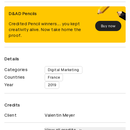
D&AD Pencils
Credited Pencil winners... you kept
Buy now
creativity alive. Now take home the
proof.
Details
Categories
Digital Marketing
Countries
France
Year
2019
Credits
Client
Valentin Meyer