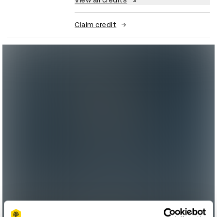
View all credits
Claim credit