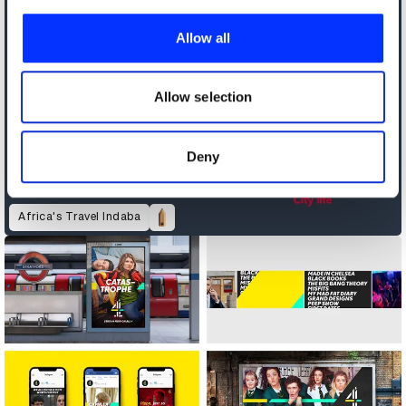
We use cookies to personalise content and ads, to
provide social media features and to analyse our traffic.
Allow all
We also share information about your use of our site with
our social media, advertising and analytics partners who
may combine it with other information that you’ve
Allow selection
provided to them or that they’ve collected from your use
of their services.
Deny
Africa's Travel Indaba