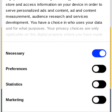
store and access information on your device in order to
More winners
serve personalized ads and content, ad and content
Branding
measurement, audience research and services
development. You have a choice in who uses your data
and for what purposes. Your privacy choices are only
applicable on this digital property where you have made
your choices. You can change or withdraw your consent
any time from the Cookie Declaration or by clicking on
Consent
the Privacy trigger icon.
Necessary
Selection
If you allow, we would also like to:
Preferences
Collect information about your geographical location
which can be accurate to within several meters
Identify your device by actively scanning it for
A Brand with Personalities
Statistics
specific characteristics (fingerprinting)
Find out more about how your personal data is processed
Marketing
and set your preferences in the
details section
.