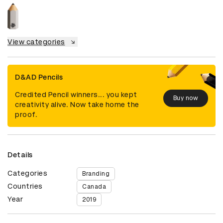
View categories
D&AD Pencils
Credited Pencil winners... you kept
Buy now
creativity alive. Now take home the
proof.
Details
Categories
Branding
Countries
Canada
Year
2019