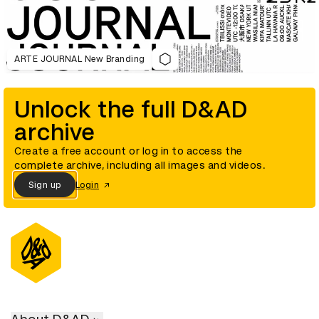
ARTE JOURNAL New Branding
Unlock the full D&AD
archive
Create a free account or log in to access the
complete archive, including all images and videos.
Sign up
Login