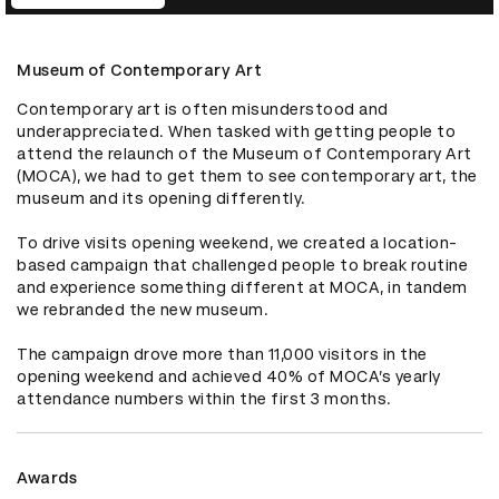
Museum of Contemporary Art
Contemporary art is often misunderstood and 
underappreciated. When tasked with getting people to 
attend the relaunch of the Museum of Contemporary Art 
(MOCA), we had to get them to see contemporary art, the 
museum and its opening differently.

To drive visits opening weekend, we created a location-
based campaign that challenged people to break routine 
and experience something different at MOCA, in tandem 
we rebranded the new museum.

The campaign drove more than 11,000 visitors in the 
opening weekend and achieved 40% of MOCA’s yearly 
attendance numbers within the first 3 months.
Awards