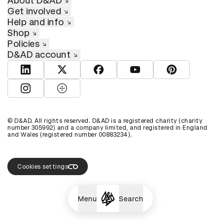
About D&AD
Get involved
Help and info
Shop
Policies
D&AD account
View D&AD LinkedIn
View D&AD Twitter
View D&AD Facebook
View D&AD YouTube
View D&AD Pint
View D&AD Instagram
View D&AD The Dots
© D&AD. All rights reserved. D&AD is a registered charity (charity
number 305992) and a company limited, and registered in England
and Wales (registered number 00883234).
Cookies settings
Menu
Search