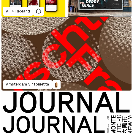
All 4 Rebrand
Amsterdam Sinfonietta