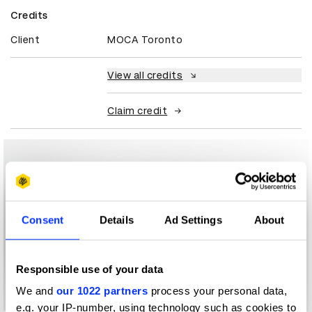
Credits
Client
MOCA Toronto
View all credits
Claim credit
Consent
Details
Ad Settings
About
Responsible use of your data
We and
our 1022 partners
process your personal data,
e.g. your IP-number, using technology such as cookies to