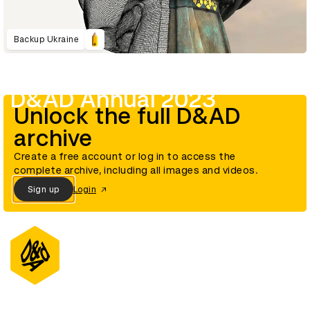
Backup Ukraine
D&AD Annual 2023
Unlock the full D&AD
archive
Create a free account or log in to access the
complete archive, including all images and videos.
Sign up
Login