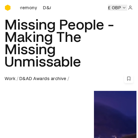
D&AD Awards Ceremony
s Ceremony
D&AD Awards Ceremony
D&AD Awards Cerem
£ GBP
Sign 
Missing People -
Making The
Missing
Unmissable
Work
D&AD Awards archive