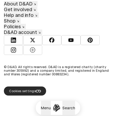
About D&AD
Get involved
Help and info
Shop
Policies
D&AD account
View D&AD LinkedIn
View D&AD Twitter
View D&AD Facebook
View D&AD YouTube
View D&AD Pint
View D&AD Instagram
View D&AD The Dots
© D&AD. All rights reserved. D&AD is a registered charity (charity
number 305992) and a company limited, and registered in England
and Wales (registered number 00883234).
Cookies settings
Menu
Search