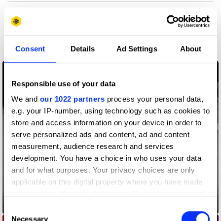
More winners
Digital Marketing
Consent
Details
Ad Settings
About
Responsible use of your data
We and
our 1022 partners
process your personal data,
e.g. your IP-number, using technology such as cookies to
store and access information on your device in order to
serve personalized ads and content, ad and content
measurement, audience research and services
development. You have a choice in who uses your data
and for what purposes. Your privacy choices are only
applicable on this digital property where you have made
your choices. You can change or withdraw your consent
Add The M
any time from the Cookie Declaration or by clicking on
Consent
the Privacy trigger icon.
Necessary
Selection