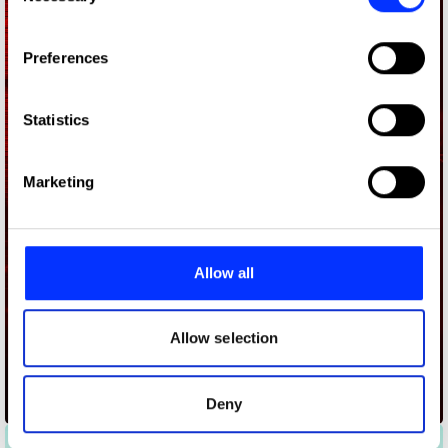
If you allow, we would also like to:
Preferences
Collect information about your geographical location
which can be accurate to within several meters
Identify your device by actively scanning it for
Statistics
specific characteristics (fingerprinting)
Find out more about how your personal data is processed
Marketing
and set your preferences in the
details section
.
We use cookies to personalise content and ads, to
provide social media features and to analyse our traffic.
Allow all
We also share information about your use of our site with
our social media, advertising and analytics partners who
may combine it with other information that you’ve
Allow selection
provided to them or that they’ve collected from your use
of their services.
Deny
Airtel 175 Replayed