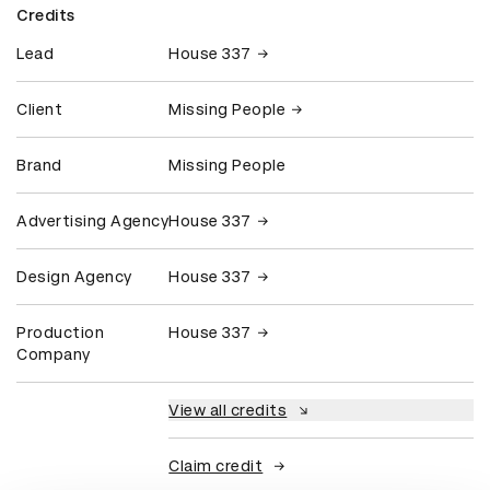
Credits
Lead
House 337
Client
Missing People
Brand
Missing People
Advertising Agency
House 337
Design Agency
House 337
Production
House 337
Company
View all credits
Claim credit