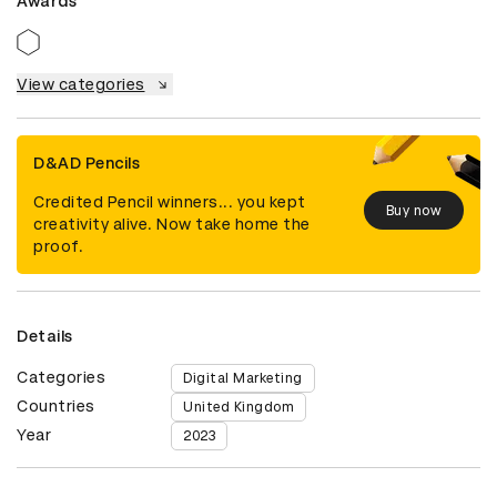
Awards
View categories
D&AD Pencils
Credited Pencil winners... you kept
Buy now
creativity alive. Now take home the
proof.
Details
Categories
Digital Marketing
Countries
United Kingdom
Year
2023