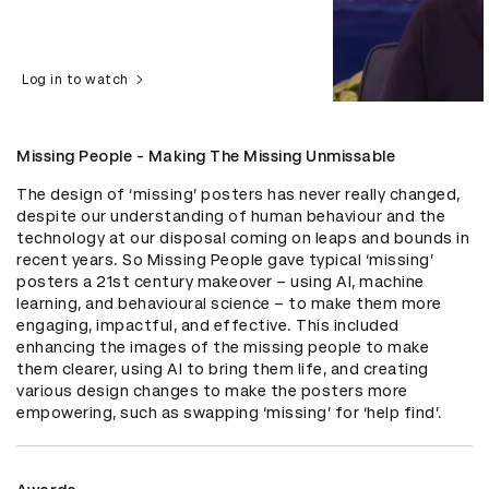
Log in to watch
Missing People - Making The Missing Unmissable
The design of ‘missing’ posters has never really changed, 
despite our understanding of human behaviour and the 
technology at our disposal coming on leaps and bounds in 
recent years. So Missing People gave typical ‘missing’ 
posters a 21st century makeover – using AI, machine 
learning, and behavioural science – to make them more 
engaging, impactful, and effective. This included 
enhancing the images of the missing people to make 
them clearer, using AI to bring them life, and creating 
various design changes to make the posters more 
empowering, such as swapping ‘missing’ for ‘help find’.