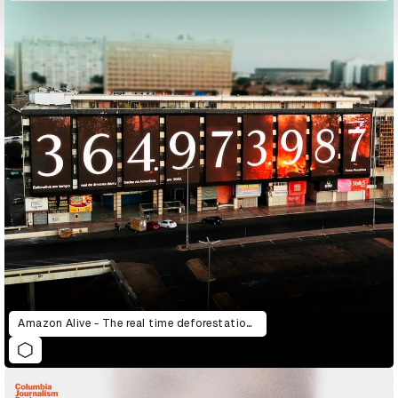
Amazon Alive - The real time deforestation counter