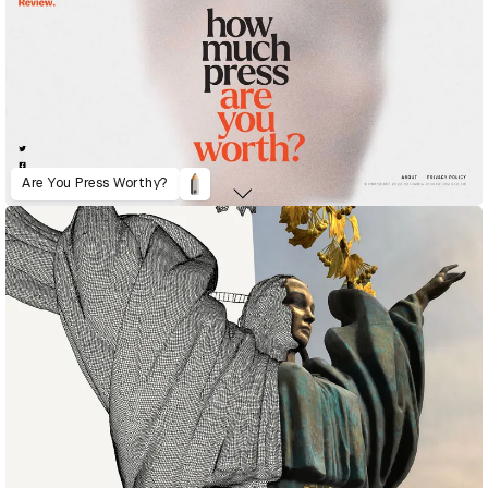
Are You Press Worthy?