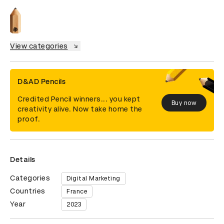
View categories
D&AD Pencils
Credited Pencil winners... you kept
Buy now
creativity alive. Now take home the
proof.
Details
Categories
Digital Marketing
Countries
France
Year
2023