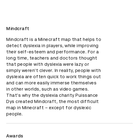
Mindcraft
Mindcraft is a Minecraft map that helps to 
detect dyslexia in players, while improving 
their self-esteem and performance. For a 
long time, teachers and doctors thought 
that people with dyslexia were lazy or 
simply weren't clever. In reality, people with 
dyslexia are often quick to work things out 
and can more easily immerse themselves 
in other worlds, such as video games. 
That's why the dyslexia charity Puissance 
Dys created Mindcraft, the most difficult 
map in Minecraft – except for dyslexic 
people.
Awards