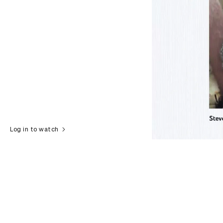
Log in to watch