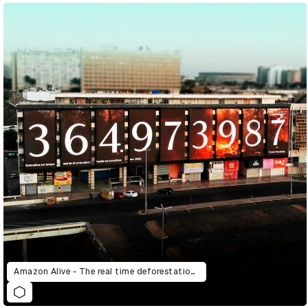
Amazon Alive - The real time deforestation counter