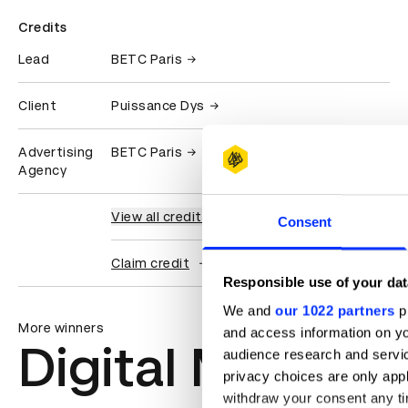
Credits
Lead
BETC Paris
Client
Puissance Dys
Advertising
BETC Paris
Agency
View all credits
Consent
Claim credit
Responsible use of your dat
We and
our 1022 partners
pr
More winners
and access information on yo
Digital Marketi
audience research and servi
privacy choices are only app
withdraw your consent any tim