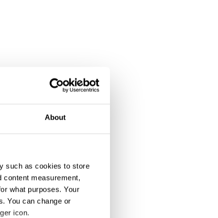
About
y such as cookies to store
nd content measurement,
for what purposes. Your
es. You can change or
ger icon.