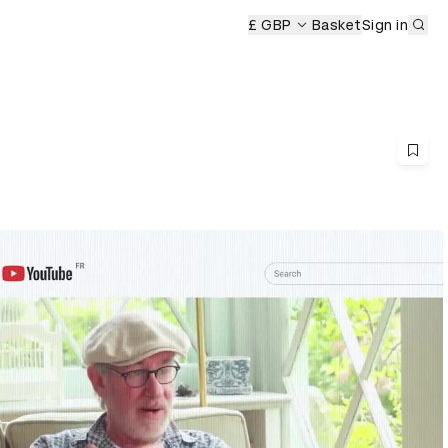
Sub
£ GBP
Basket
Sign in