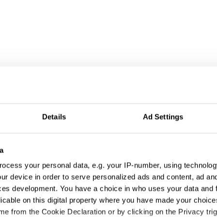
Details
Ad Settings
a
ocess your personal data, e.g. your IP-number, using technolog
ur device in order to serve personalized ads and content, ad a
ng
ces development. You have a choice in who uses your data and 
licable on this digital property where you have made your choic
e from the Cookie Declaration or by clicking on the Privacy trig