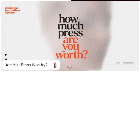
Are You Press Worthy?