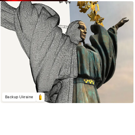
Backup Ukraine