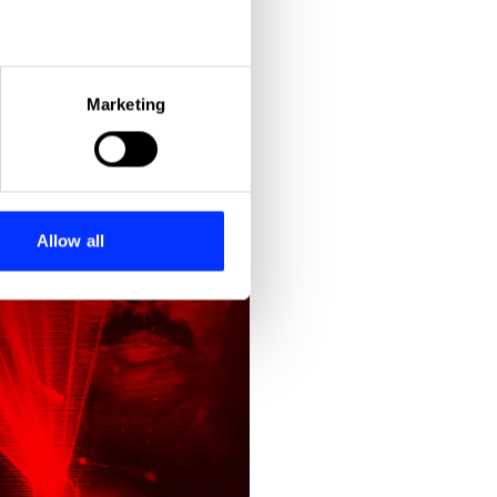
eral meters
Marketing
ails section
.
se our traffic. We also share
ers who may combine it with
 services.
Allow all