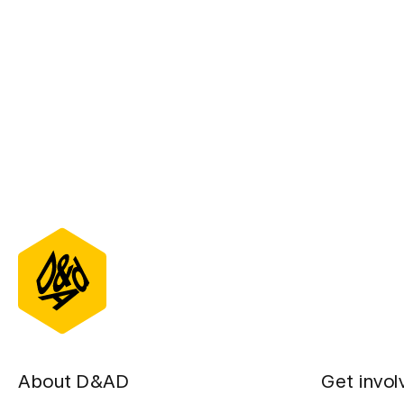
About D&AD
Get invol