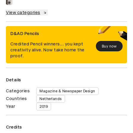
View categories
D&AD Pencils
Credited Pencil winners... you kept
Buy now
creativity alive. Now take home the
proof.
Details
Categories
Magazine & Newspaper Design
Countries
Netherlands
Year
2019
Credits