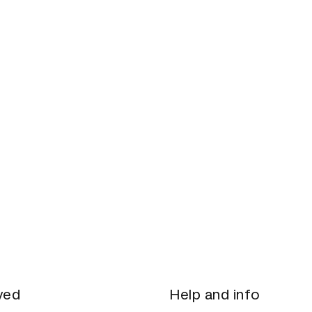
ved
Help and info