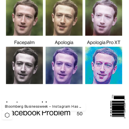
Bloomberg Businessweek – Instagram Has a Facebook Problem