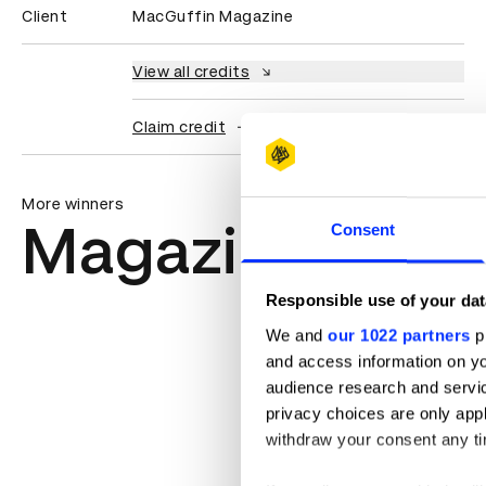
Client
MacGuffin Magazine
View all credits
Claim credit
More winners
Magazine & Ne
Consent
Responsible use of your dat
We and
our 1022 partners
pr
and access information on yo
audience research and servi
privacy choices are only app
withdraw your consent any tim