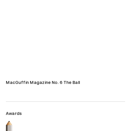
MacGuffin Magazine No. 6 The Ball
Awards