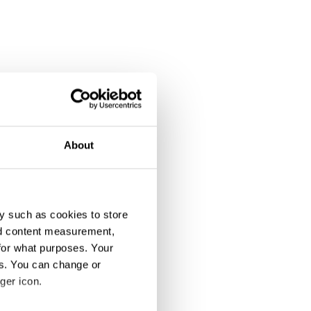
About
y such as cookies to store
nd content measurement,
for what purposes. Your
es. You can change or
ger icon.