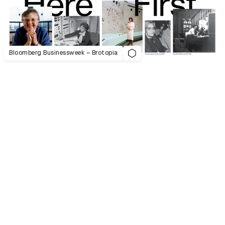
Bloomberg Businessweek – Brotopia