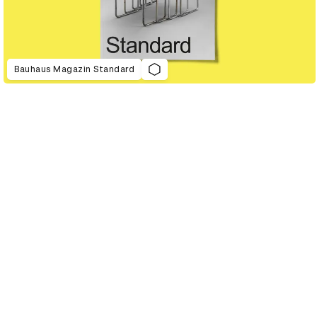
Bauhaus Magazin Standard