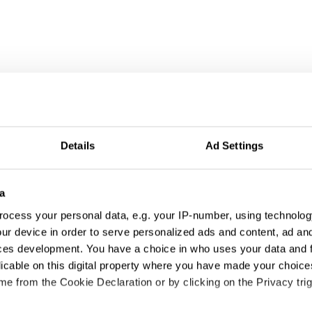
wspaper Design
Details
Ad Settings
a
ocess your personal data, e.g. your IP-number, using technolog
ur device in order to serve personalized ads and content, ad a
ces development. You have a choice in who uses your data and 
licable on this digital property where you have made your choic
e from the Cookie Declaration or by clicking on the Privacy trig