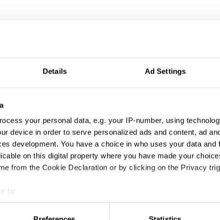
Details
Ad Settings
a
ocess your personal data, e.g. your IP-number, using technolog
ur device in order to serve personalized ads and content, ad a
An Open Mind is the Best Look
ces development. You have a choice in who uses your data and 
licable on this digital property where you have made your choic
e from the Cookie Declaration or by clicking on the Privacy trig
e to:
t your geographical location which can be accurate to within sev
tively scanning it for specific characteristics (fingerprinting)
Preferences
Statistics