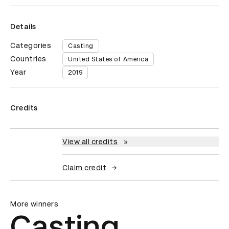
Details
Categories
Casting
Countries
United States of America
Year
2019
Credits
View all credits
Claim credit
More winners
Casting