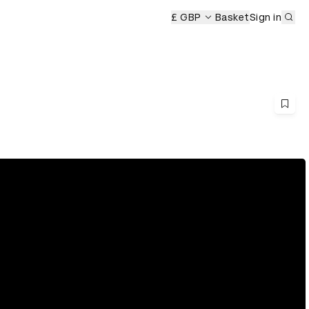
Sub
£ GBP
Basket
Sign in