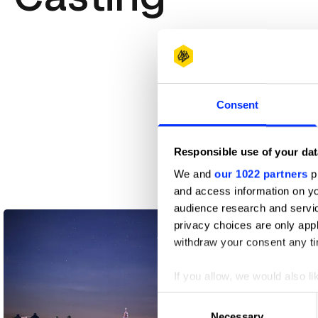
Consent
Responsible use of your dat
We and
our 1022 partners
pr
and access information on yo
A Little Company
audience research and servi
privacy choices are only app
withdraw your consent any tim
If you allow, we would also lik
Collect information abou
Consent
Identify your device by ac
Necessary
Selection