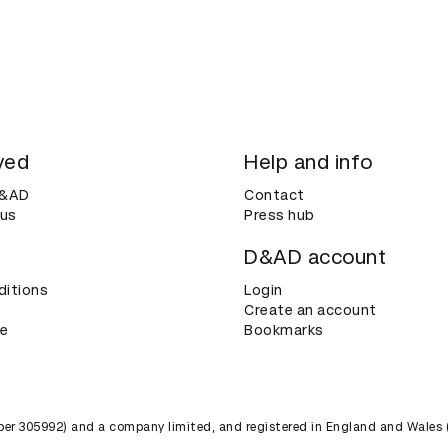
ved
Help and info
D&AD
Contact
 us
Press hub
D&AD account
ditions
Login
Create an account
ce
Bookmarks
umber 305992) and a company limited, and registered in England and Wales