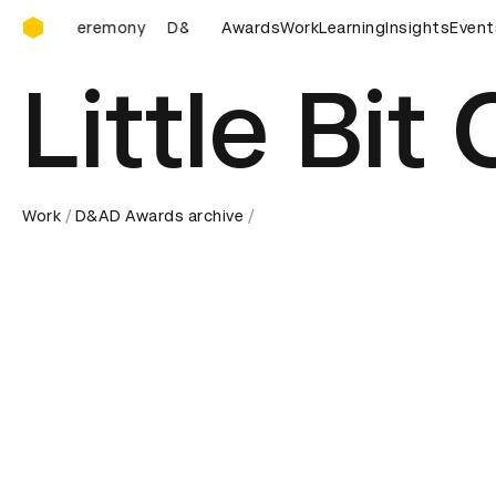
D&AD Awards Ceremony
Ceremony
D&AD Awards Ceremony
Awards
Work
D&AD Awards Ceremon
Learning
Insights
Event
Little Bit
Work
D&AD Awards archive