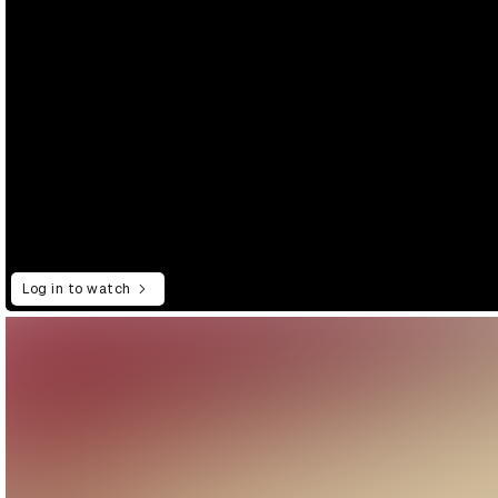
Log in to watch