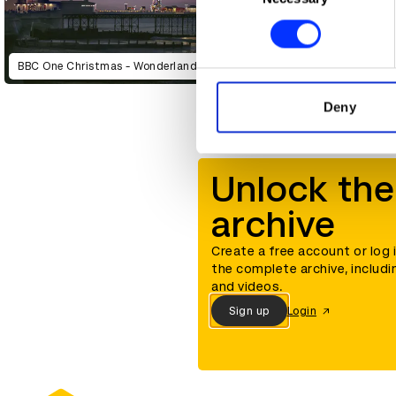
Find out more about how your
We use cookies to personalis
BBC One Christmas - Wonderland
information about your use of
other information that you’ve
Deny
Unlock the
archive
Create a free account or log 
the complete archive, includi
and videos.
Sign up
Login