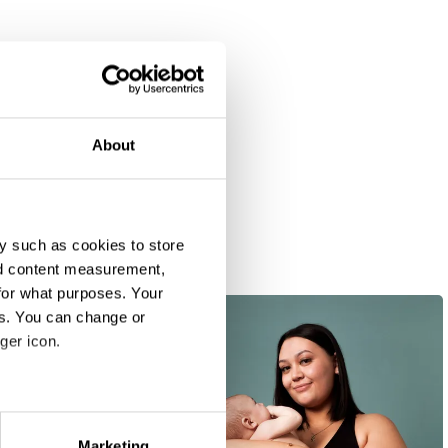
About
y such as cookies to store
nd content measurement,
for what purposes. Your
es. You can change or
ger icon.
eral meters
Marketing