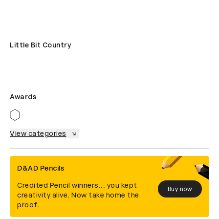
Little Bit Country
Awards
View categories
D&AD Pencils
Credited Pencil winners... you kept
Buy now
creativity alive. Now take home the
proof.