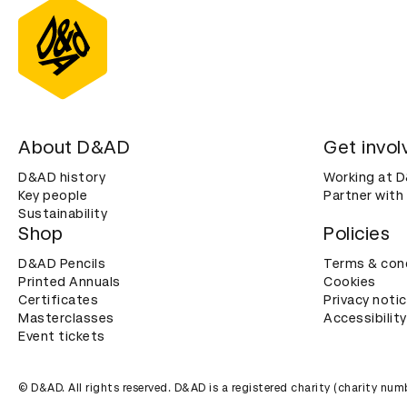
About D&AD
Get invol
D&AD history
Working at 
Key people
Partner with
Sustainability
Shop
Policies
D&AD Pencils
Terms & con
Printed Annuals
Cookies
Certificates
Privacy noti
Masterclasses
Accessibility
Event tickets
© D&AD. All rights reserved. D&AD is a registered charity (charity n