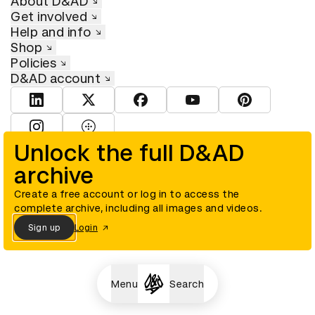
About D&AD
Get involved
Help and info
Shop
Policies
D&AD account
View D&AD LinkedIn
View D&AD Twitter
View D&AD Facebook
View D&AD YouTube
View D&AD Pint
View D&AD Instagram
View D&AD The Dots
Unlock the full D&AD
archive
© D&AD. All rights reserved. D&AD is a registered charity (charity
number 305992) and a company limited, and registered in England
and Wales (registered number 00883234).
Create a free account or log in to access the
complete archive, including all images and videos.
Sign up
Login
Cookies settings
Menu
Search