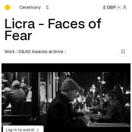
D&AD Awards Ceremony
ards Ceremony
D&AD Awards Ceremony
D&AD Awards Ce
£ GBP
Sign 
Licra - Faces of
Fear
Work
D&AD Awards archive
Log in to watch