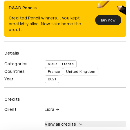
D&AD Pencils
Credited Pencil winners... you kept
Buy now
creativity alive. Now take home the
proof.
Details
Categories
Visual Effects
Countries
France
United Kingdom
Year
2021
Credits
Client
Licra
View all credits