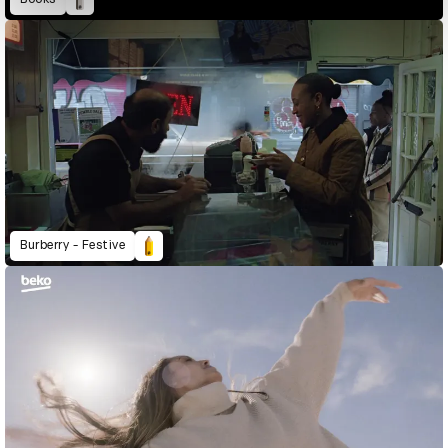
Burberry - Festive