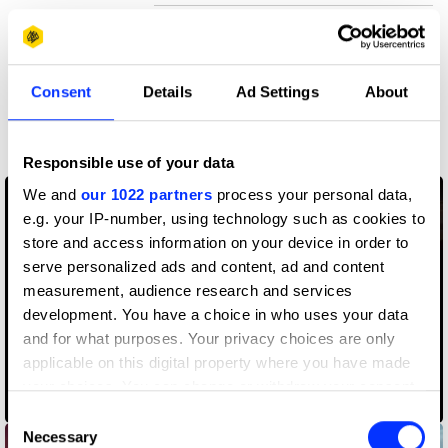
Claim credit
Consent
Details
Ad Settings
About
More winners
Visual Effects
Responsible use of your data
We and
our 1022 partners
process your personal data,
e.g. your IP-number, using technology such as cookies to
store and access information on your device in order to
serve personalized ads and content, ad and content
measurement, audience research and services
development. You have a choice in who uses your data
and for what purposes. Your privacy choices are only
applicable on this digital property where you have made
your choices. You can change or withdraw your consent
Adobe Fantastic Voyage
any time from the Cookie Declaration or by clicking on
Consent
the Privacy trigger icon.
Necessary
Selection