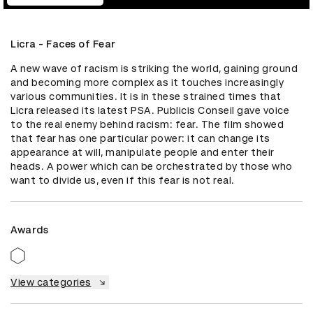
Licra - Faces of Fear
A new wave of racism is striking the world, gaining ground 
and becoming more complex as it touches increasingly 
various communities. It is in these strained times that 
Licra released its latest PSA. Publicis Conseil gave voice 
to the real enemy behind racism: fear. The film showed 
that fear has one particular power: it can change its 
appearance at will, manipulate people and enter their 
heads. A power which can be orchestrated by those who 
want to divide us, even if this fear is not real.
Awards
View categories