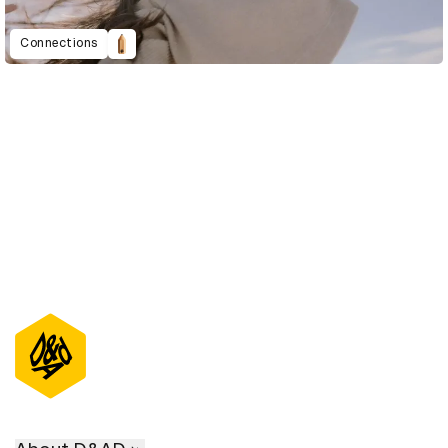
Connections
D&AD Annual 2021