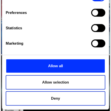
If you allow, we would also like to:
Preferences
Collect information about your geographical location
which can be accurate to within several meters
Identify your device by actively scanning it for
Statistics
specific characteristics (fingerprinting)
Find out more about how your personal data is processed
Marketing
and set your preferences in the
details section
.
Babybel - Join The Goodness
We use cookies to personalise content and ads, to
provide social media features and to analyse our traffic.
Allow all
We also share information about your use of our site with
our social media, advertising and analytics partners who
may combine it with other information that you’ve
Allow selection
provided to them or that they’ve collected from your use
of their services.
Deny
Books