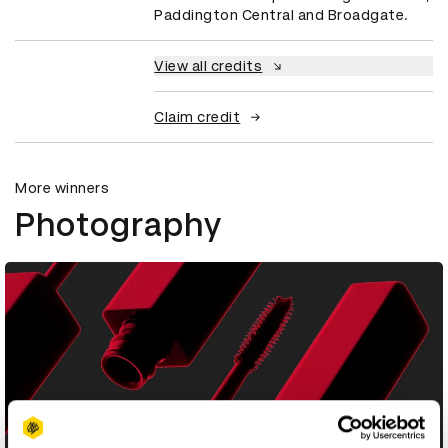
Paddington Central and Broadgate.
View all credits
Claim credit
More winners
Photography