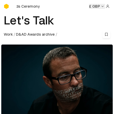
D&AD Awards Ceremony
Awards Ceremony
D&AD Awards Ceremony
D&AD Awards 
£ GBP
Sign 
Let's Talk
Work
D&AD Awards archive