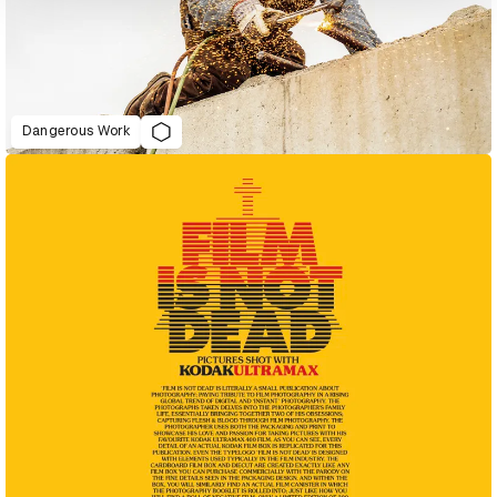
Dangerous Work