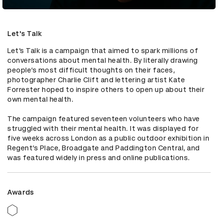
Let's Talk
Let’s Talk is a campaign that aimed to spark millions of 
conversations about mental health. By literally drawing 
people’s most difficult thoughts on their faces, 
photographer Charlie Clift and lettering artist Kate 
Forrester hoped to inspire others to open up about their 
own mental health.

The campaign featured seventeen volunteers who have 
struggled with their mental health. It was displayed for 
five weeks across London as a public outdoor exhibition in 
Regent’s Place, Broadgate and Paddington Central, and 
was featured widely in press and online publications.
Awards