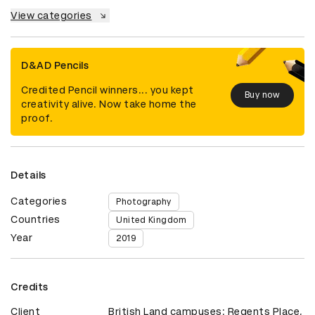
View categories
D&AD Pencils
Credited Pencil winners... you kept
Buy now
creativity alive. Now take home the
proof.
Details
Categories
Photography
Countries
United Kingdom
Year
2019
Credits
Client
British Land campuses: Regents Place,