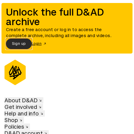
Unlock the full D&AD
archive
Create a free account or log in to access the
complete archive, including all images and videos.
Sign up
Login
About D&AD
Get involved
Help and info
Shop
Policies
D&AD account