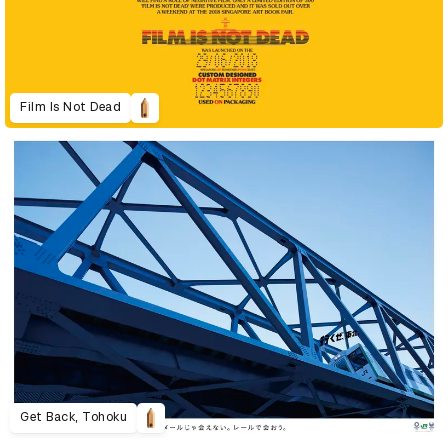
Film Is Not Dead
Get Back, Tohoku