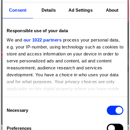
Consent
Details
Ad Settings
About
Responsible use of your data
We and
our 1022 partners
process your personal data,
e.g. your IP-number, using technology such as cookies to
store and access information on your device in order to
serve personalized ads and content, ad and content
measurement, audience research and services
development. You have a choice in who uses your data
and for what purposes. Your privacy choices are only
applicable on this digital property where you have made
your choices. You can change or withdraw your consent
any time from the Cookie Declaration or by clicking on
Consent
the Privacy trigger icon.
Necessary
Selection
Black and Red
If you allow, we would also like to:
Preferences