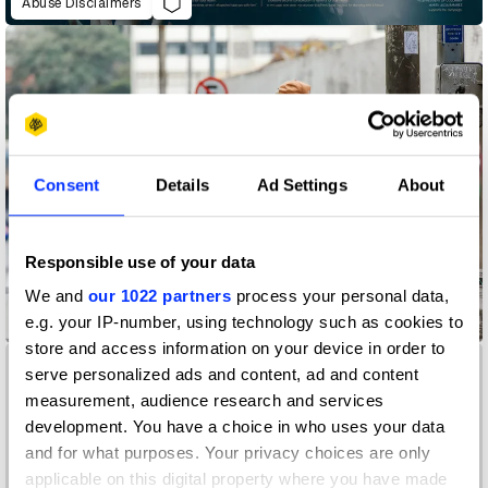
Abuse Disclaimers
Consent
Details
Ad Settings
About
Responsible use of your data
We and
our 1022 partners
process your personal data,
e.g. your IP-number, using technology such as cookies to
Accessibility Mat
store and access information on your device in order to
serve personalized ads and content, ad and content
measurement, audience research and services
development. You have a choice in who uses your data
and for what purposes. Your privacy choices are only
applicable on this digital property where you have made