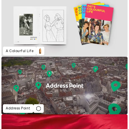
A Colourful Life
Address Point