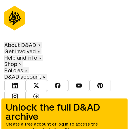
About D&AD
Get involved
Help and info
Shop
Policies
D&AD account
View D&AD LinkedIn
View D&AD Twitter
View D&AD Facebook
View D&AD YouTube
View D&AD Pint
View D&AD Instagram
View D&AD The Dots
Unlock the full D&AD
archive
© D&AD. All rights reserved. D&AD is a registered charity (charity
number 305992) and a company limited, and registered in England
and Wales (registered number 00883234).
Create a free account or log in to access the