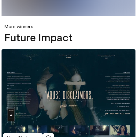
More winners
Future Impact