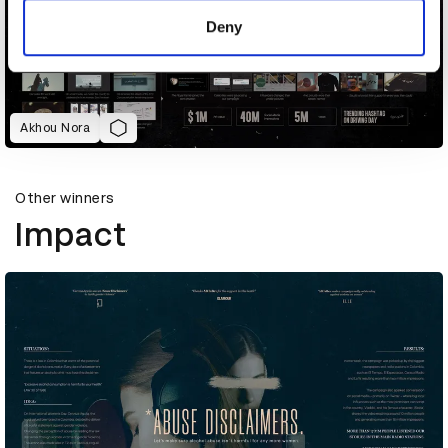
of their services.
Deny
Akhou Nora
Other winners
Impact