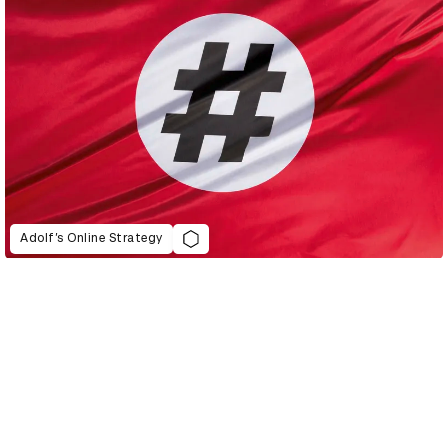
Adolf’s Online Strategy