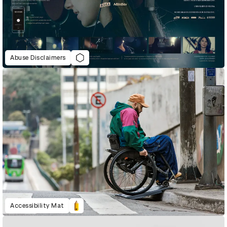
Abuse Disclaimers
Accessibility Mat