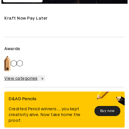
Kraft Now Pay Later
Awards
View categories
D&AD Pencils
Credited Pencil winners... you kept
Buy now
creativity alive. Now take home the
proof.