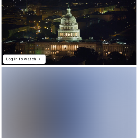
Log in to watch