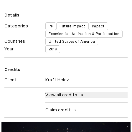
Details
Categories
PR
Future Impact
Impact
Experiential: Activation & Participation
Countries
United States of America
Year
2019
Credits
Client
Kraft Heinz
View all credits
Claim credit