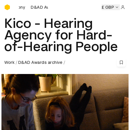
D&AD Awards Ceremony
D&AD Awards Ceremony
D&AD Awards Ceremony
£ GBP
D
Sign 
Kico - Hearing
Agency for Hard-
of-Hearing People
Work
D&AD Awards archive