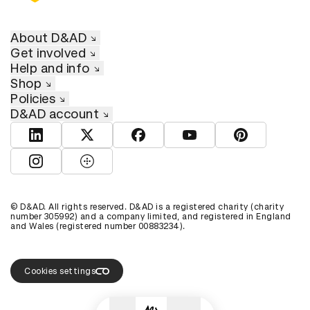
About D&AD
Get involved
Help and info
Shop
Policies
D&AD account
View D&AD LinkedIn
View D&AD Twitter
View D&AD Facebook
View D&AD YouTube
View D&AD Pint
View D&AD Instagram
View D&AD The Dots
© D&AD. All rights reserved. D&AD is a registered charity (charity
number 305992) and a company limited, and registered in England
and Wales (registered number 00883234).
Cookies settings