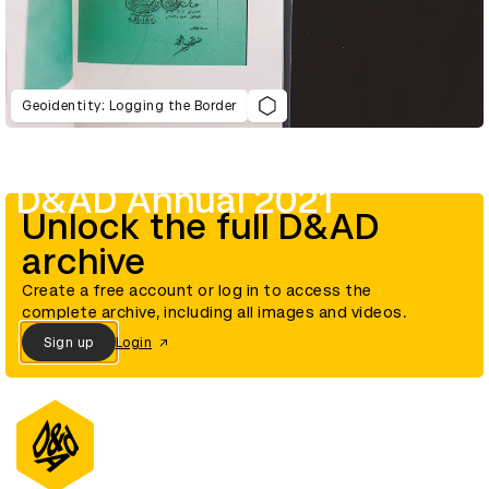
Geoidentity: Logging the Border
D&AD Annual 2021
Unlock the full D&AD
archive
Create a free account or log in to access the
complete archive, including all images and videos.
Sign up
Login