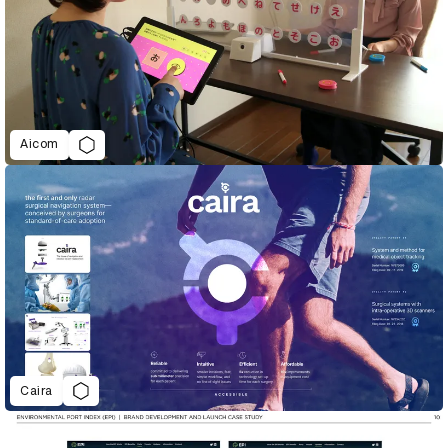
Aicom
Caira