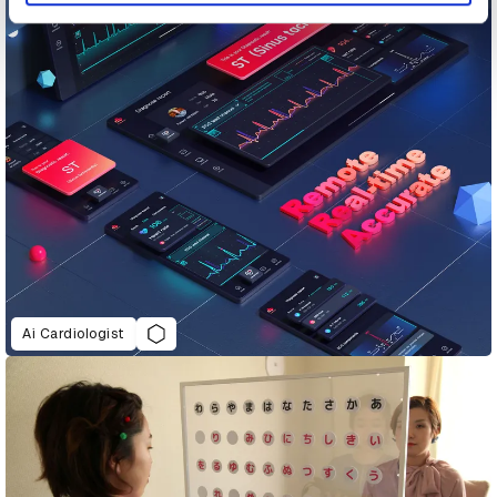
Ai Cardiologist