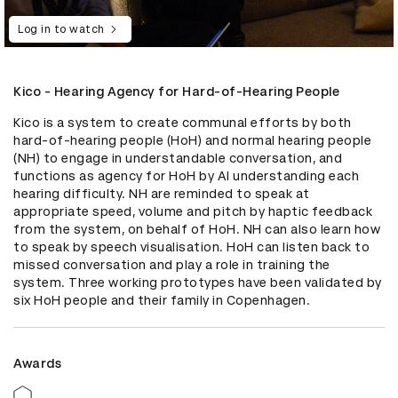
Log in to watch
Kico - Hearing Agency for Hard-of-Hearing People
Kico is a system to create communal efforts by both 
hard-of-hearing people (HoH) and normal hearing people 
(NH) to engage in understandable conversation, and 
functions as agency for HoH by AI understanding each 
hearing difficulty. NH are reminded to speak at 
appropriate speed, volume and pitch by haptic feedback 
from the system, on behalf of HoH. NH can also learn how 
to speak by speech visualisation. HoH can listen back to 
missed conversation and play a role in training the 
system. Three working prototypes have been validated by 
six HoH people and their family in Copenhagen.
Awards