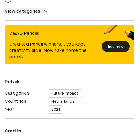
View categories
D&AD Pencils
Credited Pencil winners... you kept
Buy now
creativity alive. Now take home the
proof.
Details
Categories
Future Impact
Countries
Netherlands
Year
2021
Credits