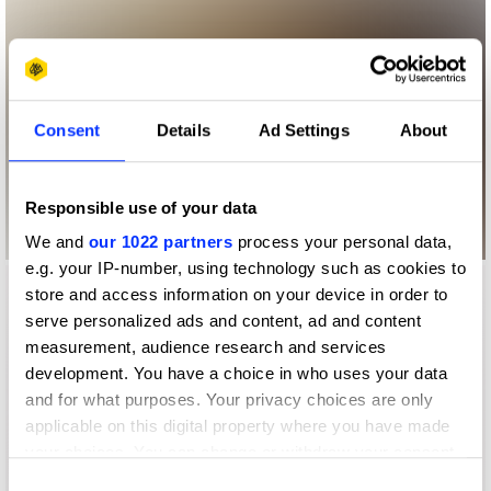
Consent
Details
Ad Settings
About
Responsible use of your data
We and
our 1022 partners
process your personal data,
e.g. your IP-number, using technology such as cookies to
store and access information on your device in order to
serve personalized ads and content, ad and content
measurement, audience research and services
development. You have a choice in who uses your data
and for what purposes. Your privacy choices are only
applicable on this digital property where you have made
your choices. You can change or withdraw your consent
any time from the Cookie Declaration or by clicking on
Consent