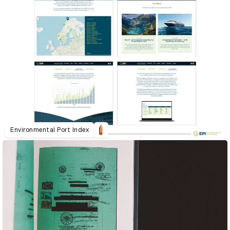
Environmental Port Index