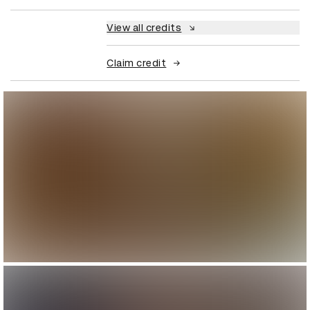
View all credits
Claim credit