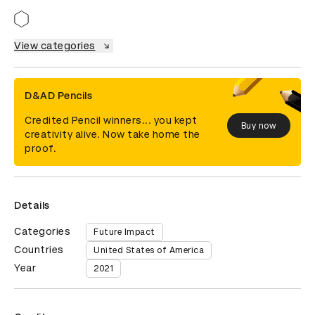
View categories
D&AD Pencils
Credited Pencil winners... you kept
Buy now
creativity alive. Now take home the
proof.
Details
Categories
Future Impact
Countries
United States of America
Year
2021