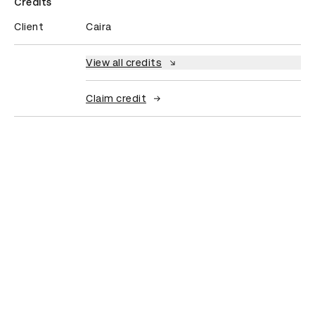
Credits
Client
Caira
View all credits
Claim credit