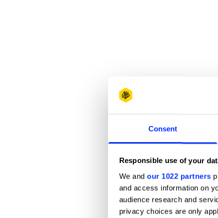
Consent
Responsible use of your dat
We and
our 1022 partners
pr
and access information on yo
audience research and servi
privacy choices are only app