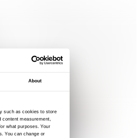
About
y such as cookies to store
nd content measurement,
for what purposes. Your
es. You can change or