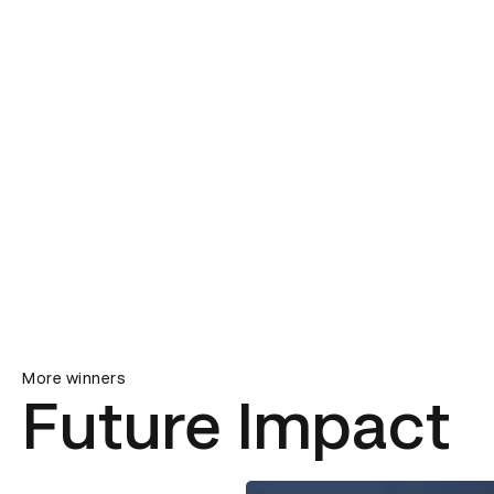
More winners
Future Impact