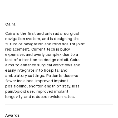
Caira
Caira is the first and only radar surgical 
navigation system, and is designing the 
future of navigation and robotics for joint 
replacement. Current tech is bulky, 
expensive, and overly complex due to a 
lack of attention to design detail. Caira 
aims to enhance surgical workflows and 
easily integrate into hospital and 
ambulatory settings. Patients deserve 
fewer incisions, improved implant 
positioning, shorter length of stay, less 
pain/opioid use, improved implant 
longevity, and reduced revision rates.
Awards