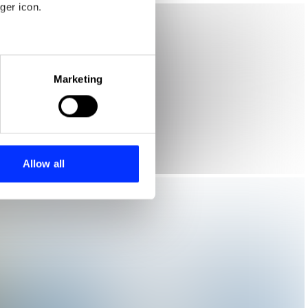
ger icon.
eral meters
Marketing
ails section
.
se our traffic. We also share
ers who may combine it with
 services.
Allow all