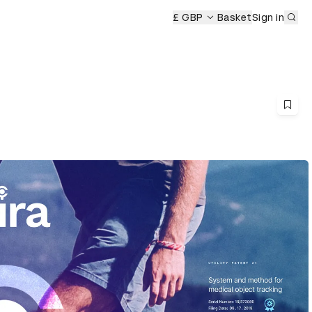
Sub
£ GBP
Basket
Sign in