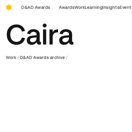
D&AD Awards Ceremony
ds Ceremony
D&AD Awards Ceremony
Awards
Work
Learning
D&AD Awards Cere
Insights
Event
Caira
Work
D&AD Awards archive