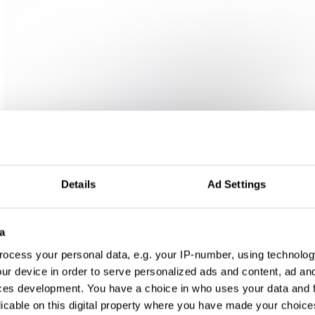
Details
Ad Settings
a
ocess your personal data, e.g. your IP-number, using technolog
ur device in order to serve personalized ads and content, ad a
ces development. You have a choice in who uses your data and 
licable on this digital property where you have made your choic