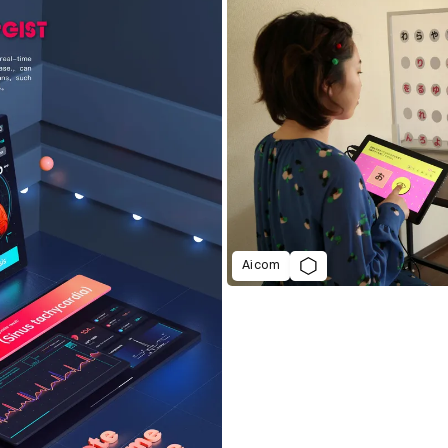
Aicom