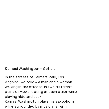
Kamasi Washington - Get Lit
In the streets of Leimert Park, Los 
Angeles, we follow a man and a woman 
walking in the streets, in two different 
point of views looking at each other while 
playing hide and seek. 

Kamasi Washington plays his saxophone 
while surrounded by musicians, with 