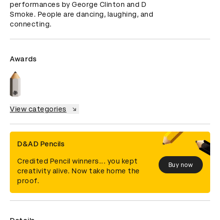
performances by George Clinton and D 
Smoke. People are dancing, laughing, and 
connecting.
Awards
View categories
D&AD Pencils
Credited Pencil winners... you kept
Buy now
creativity alive. Now take home the
proof.