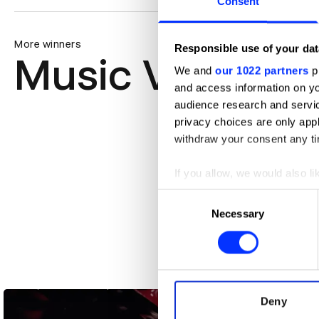
Consent
More winners
Responsible use of your dat
Music Videos
We and
our 1022 partners
pr
and access information on yo
audience research and servi
privacy choices are only app
withdraw your consent any tim
If you allow, we would also lik
Collect information abou
Consent
Identify your device by ac
Necessary
Selection
Find out more about how your
We use cookies to personalis
A$AP Rocky - HIGHJACK
information about your use of
other information that you’ve
Deny