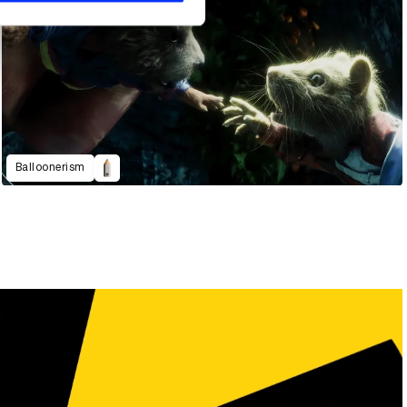
Balloonerism