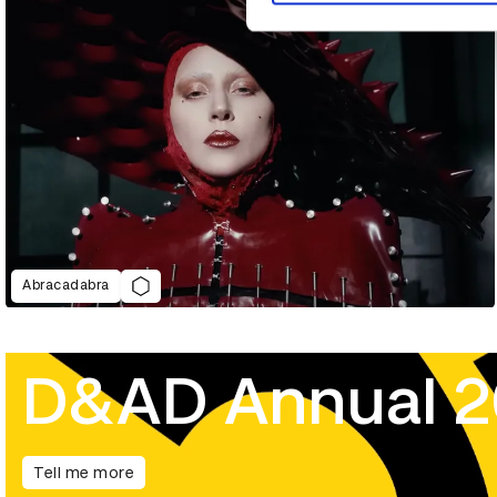
Abracadabra
D&AD Annual 
Tell me more