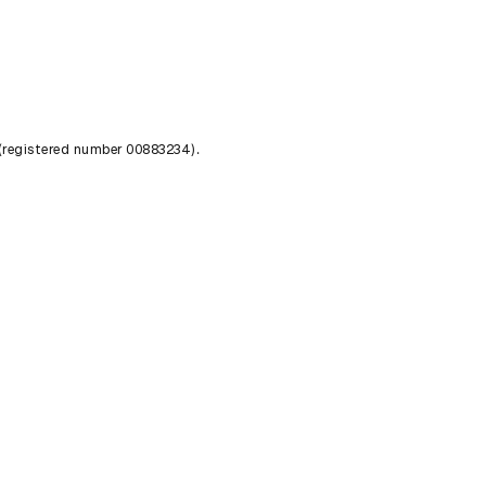
 (registered number 00883234).