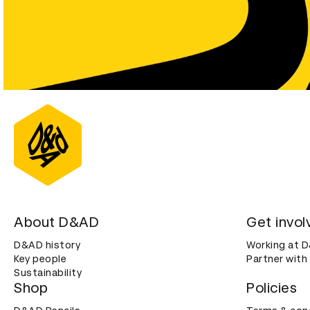
About D&AD
Get invol
D&AD history
Working at 
Key people
Partner with
Sustainability
Shop
Policies