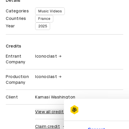
Details
Categories
Music Videos
Countries
France
Year
2025
Credits
Entrant
Iconoclast
Company
Production
Iconoclast
Company
Client
Kamasi Washington
View all credits
Claim credit