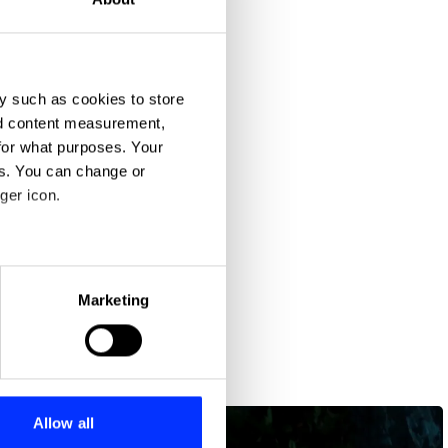
y such as cookies to store
nd content measurement,
for what purposes. Your
es. You can change or
ger icon.
eral meters
Marketing
ails section
.
se our traffic. We also share
ers who may combine it with
 services.
Allow all