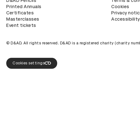
D&AD Pencils
Terms & con
Printed Annuals
Cookies
Certificates
Privacy noti
Masterclasses
Accessibility
Event tickets
© D&AD. All rights reserved. D&AD is a registered charity (charity n
Cookies settings