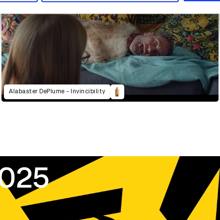
Alabaster DePlume - Invincibility
2025