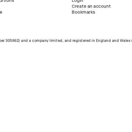
ditions
Login
Create an account
ce
Bookmarks
umber 305992) and a company limited, and registered in England and Wales