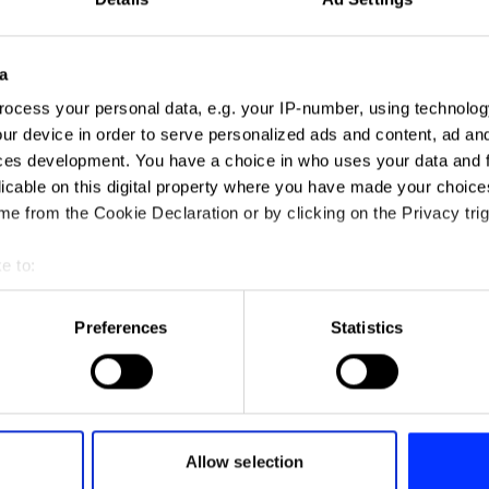
a
ocess your personal data, e.g. your IP-number, using technolog
ur device in order to serve personalized ads and content, ad a
ces development. You have a choice in who uses your data and 
licable on this digital property where you have made your choic
e from the Cookie Declaration or by clicking on the Privacy trig
e to:
t your geographical location which can be accurate to within sev
tively scanning it for specific characteristics (fingerprinting)
Preferences
Statistics
 personal data is processed and set your preferences in the
det
e content and ads, to provide social media features and to analy
A$AP Rocky - Tailor Swif
 our site with our social media, advertising and analytics partn
 provided to them or that they’ve collected from your use of their
Allow selection