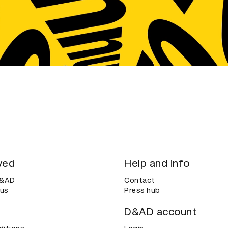
ved
Help and info
D&AD
Contact
 us
Press hub
D&AD account