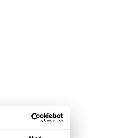
About