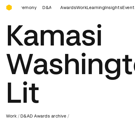
D&AD Awards Ceremony
D&AD Awards Ceremony
Awards
D&AD Awards Ceremony
Work
Learning
Insights
Event
D&A
Kamasi
Washingt
Lit
Work
D&AD Awards archive