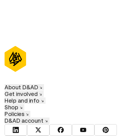
About D&AD
Get involved
Help and info
Shop
Policies
D&AD account
View D&AD LinkedIn
View D&AD Twitter
View D&AD Facebook
View D&AD YouTube
View D&AD Pint