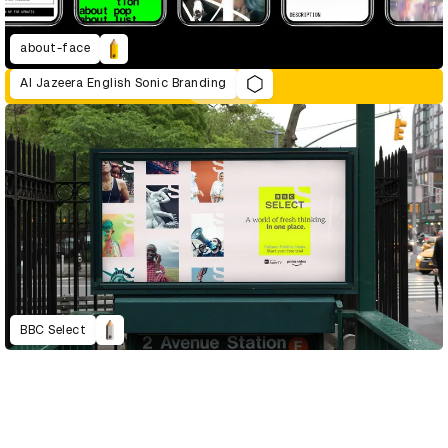
about-face
Al Jazeera English Sonic Branding
BBC Select
D&AD Annual 2021