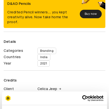
D&AD Pencils
Credited Pencil winners... you kept
Buy now
creativity alive. Now take home the
proof.
Details
Categories
Branding
Countries
India
Year
2021
Credits
Client
Celica Jeep
View all credits