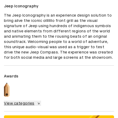
Jeep Iconography
The Jeep Iconography is an experience design solution to 
bring alive the iconic oIIIIIIIo front grill as the visual 
signature of Jeep using hundreds of indigenous symbols 
and native elements from different regions of the world 
and animating them to the rousing beats of an original 
soundtrack. Welcoming people to a world of adventure, 
this unique audio-visual was used as a trigger to test 
drive the new Jeep Compass. The experience was created 
for both social media and large screens at the showroom.
Awards
View categories