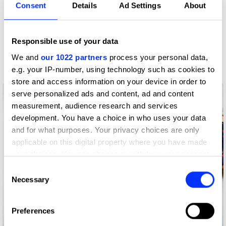
Consent
Details
Ad Settings
About
Claim credit
Responsible use of your data
More winners
We and
our 1022 partners
process your personal data,
Branding
e.g. your IP-number, using technology such as cookies to
store and access information on your device in order to
serve personalized ads and content, ad and content
measurement, audience research and services
development. You have a choice in who uses your data
and for what purposes. Your privacy choices are only
applicable on this digital property where you have made
your choices. You can change or withdraw your consent
any time from the Cookie Declaration or by clicking on
Consent
the Privacy trigger icon.
Necessary
Selection
If you allow, we would also like to:
Preferences
Collect information about your geographical location
20 Years 20 People 20 Stories