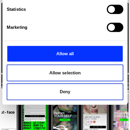
which can be accurate to within several meters
Identify your device by actively scanning it for
Statistics
specific characteristics (fingerprinting)
Find out more about how your personal data is processed
Marketing
and set your preferences in the
details section
.
We use cookies to personalise content and ads, to
provide social media features and to analyse our traffic.
Allow all
We also share information about your use of our site with
our social media, advertising and analytics partners who
47 Internship
may combine it with other information that you’ve
Allow selection
provided to them or that they’ve collected from your use
of their services.
Deny