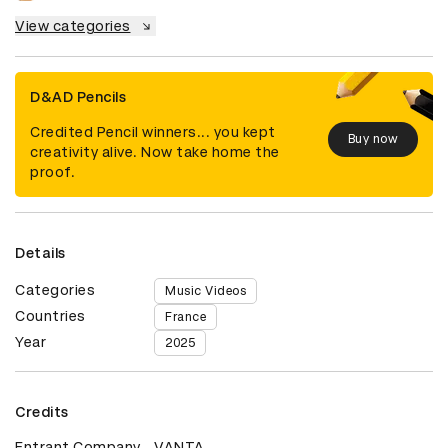
View categories
D&AD Pencils
Credited Pencil winners... you kept
Buy now
creativity alive. Now take home the
proof.
Details
Categories
Music Videos
Countries
France
Year
2025
Credits
Entrant Company
VANTA