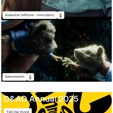
Alabaster DePlume - Invincibility
Balloonerism
D&AD Annual 2025
Tell me more