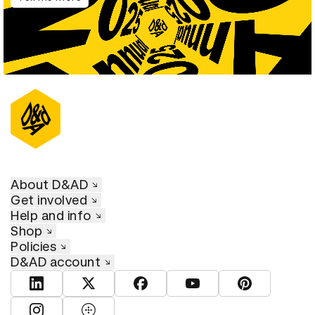
About D&AD
Get involved
Help and info
Shop
Policies
D&AD account
View D&AD LinkedIn
View D&AD Twitter
View D&AD Facebook
View D&AD YouTube
View D&AD Pint