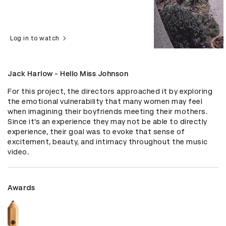
Log in to watch
Jack Harlow - Hello Miss Johnson
For this project, the directors approached it by exploring 
the emotional vulnerability that many women may feel 
when imagining their boyfriends meeting their mothers. 
Since it’s an experience they may not be able to directly 
experience, their goal was to evoke that sense of 
excitement, beauty, and intimacy throughout the music 
video.
Awards