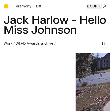
D&AD Awards Ceremony
 Ceremony
D&AD Awards Ceremony
D&AD Awards Ceremo
£ GBP
Sign 
Jack Harlow - Hello
Miss Johnson
Work
D&AD Awards archive