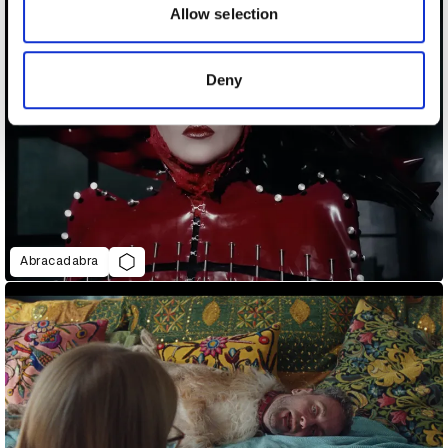
may combine it with other information that you’ve
Allow selection
provided to them or that they’ve collected from your use
of their services.
Deny
Abracadabra