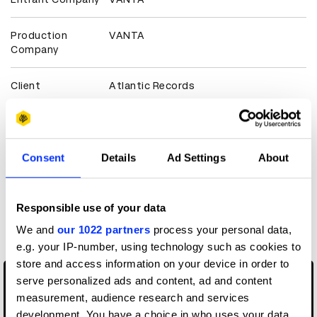
Production
VANTA
Company
Client
Atlantic Records
View all credits
Consent
Details
Ad Settings
About
Claim credit
Responsible use of your data
More winners
Music Videos
We and
our 1022 partners
process your personal data,
e.g. your IP-number, using technology such as cookies to
store and access information on your device in order to
serve personalized ads and content, ad and content
measurement, audience research and services
development. You have a choice in who uses your data