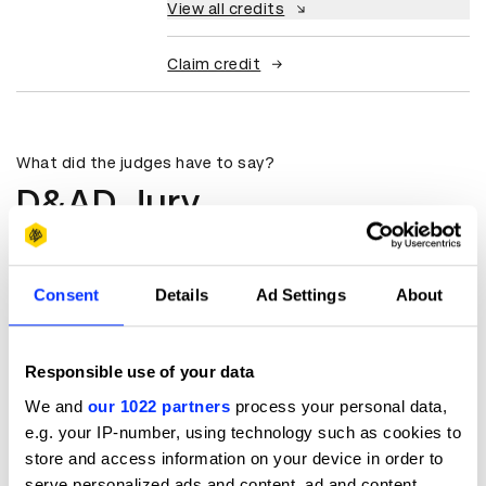
View all credits
Claim credit
What did the judges have to say?
D&AD Jury
Beautifully crafted, quality at its
best.
Consent
Details
Ad Settings
About
Senem Pehlivan Yağan
Colourist
Responsible use of your data
We and
our 1022 partners
process your personal data,
Colour Pub
e.g. your IP-number, using technology such as cookies to
store and access information on your device in order to
serve personalized ads and content, ad and content