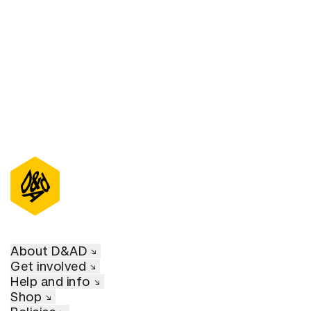
D&AD Annual 2021
About D&AD
Get involved
Help and info
Shop