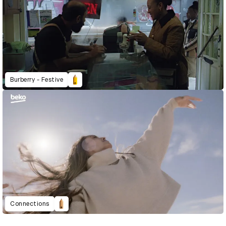
Burberry - Festive
Connections