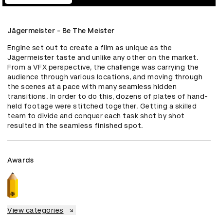
Jägermeister - Be The Meister
Engine set out to create a film as unique as the 
Jägermeister taste and unlike any other on the market. 
From a VFX perspective, the challenge was carrying the 
audience through various locations, and moving through 
the scenes at a pace with many seamless hidden 
transitions. In order to do this, dozens of plates of hand-
held footage were stitched together. Getting a skilled 
team to divide and conquer each task shot by shot 
resulted in the seamless finished spot.
Awards
View categories