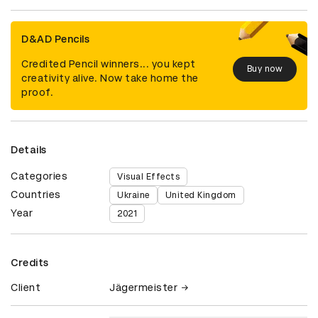
D&AD Pencils
Credited Pencil winners... you kept
Buy now
creativity alive. Now take home the
proof.
Details
Categories
Visual Effects
Countries
Ukraine
United Kingdom
Year
2021
Credits
Client
Jägermeister