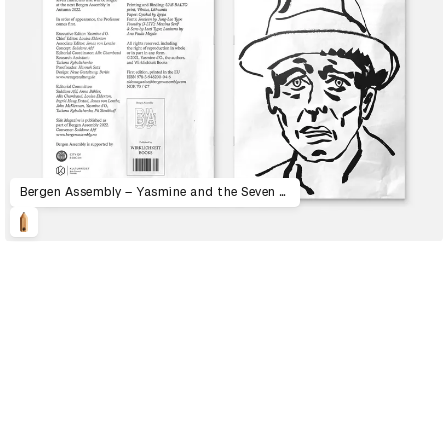
Bergen Assembly – Yasmine and the Seven Faces of the Heptahedron
D&AD Annual 2023