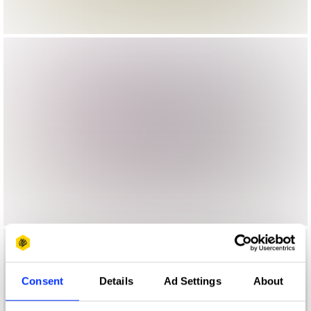
Consent
Details
Ad Settings
About