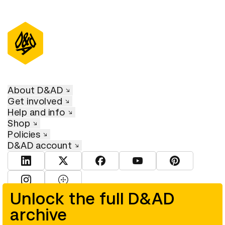
About D&AD
Get involved
Help and info
Shop
Policies
D&AD account
View D&AD LinkedIn
View D&AD Twitter
View D&AD Facebook
View D&AD YouTube
View D&AD Pint
View D&AD Instagram
View D&AD The Dots
Unlock the full D&AD
archive
© D&AD. All rights reserved. D&AD is a registered charity (charity
number 305992) and a company limited, and registered in England