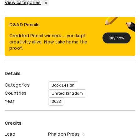
View categories
D&AD Pencils
Credited Pencil winners... you kept
Buy now
creativity alive. Now take home the
proof.
Details
Categories
Book Design
Countries
United Kingdom
Year
2023
Credits
Lead
Phaidon Press