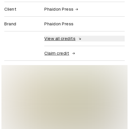
Client
Phaidon Press
Brand
Phaidon Press
View all credits
Claim credit