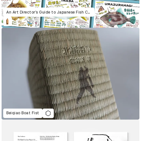
An Art Director’s Guide to Japanese Fish Cuisine
Beiqiao Boat Fist