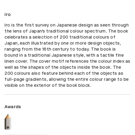
Iro
Iro is the first survey on Japanese design as seen through 
the lens of Japan’s traditional colour spectrum. The book 
celebrates a selection of 200 traditional colours of 
Japan, each illustrated by one or more design objects, 
ranging from the 16th century to today. The book is 
bound in a traditional Japanese style, with a tactile fine 
linen cover. The cover motif references the colour index as 
well as the shapes of the objects inside the book. The 
200 colours also feature behind each of the objects as 
full-page gradients, allowing the entire colour range to be 
visible on the exterior of the book block.
Awards