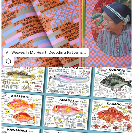
All Weaves In My Heart: Decoding Patterns of Hakka and Punti’s Band Weaving