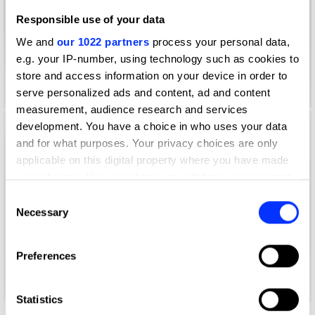
Responsible use of your data
We and
our 1022 partners
process your personal data,
e.g. your IP-number, using technology such as cookies to
store and access information on your device in order to
serve personalized ads and content, ad and content
measurement, audience research and services
development. You have a choice in who uses your data
and for what purposes. Your privacy choices are only
applicable on this digital property where you have made
your choices. You can change or withdraw your consent
any time from the Cookie Declaration or by clicking on
Consent
the Privacy trigger icon.
Necessary
Selection
If you allow, we would also like to:
Preferences
Collect information about your geographical location
which can be accurate to within several meters
Identify your device by actively scanning it for
Statistics
specific characteristics (fingerprinting)