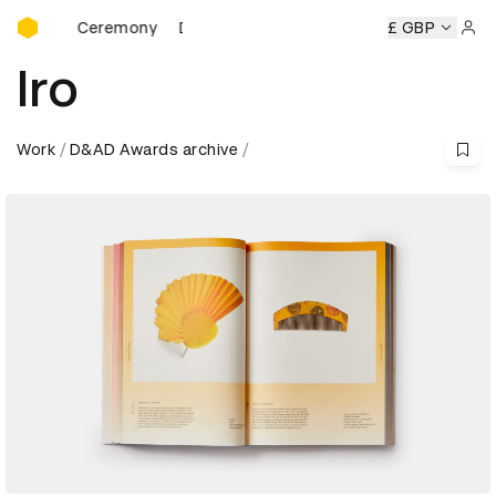
D&AD Awards Ceremony
ds Ceremony
D&AD Awards Ceremony
D&AD Awards Cere
£ GBP
Sign 
Iro
Work
D&AD Awards archive