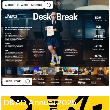
Cancer at Work - Strings
Desk Break
D&AD Annual 2025