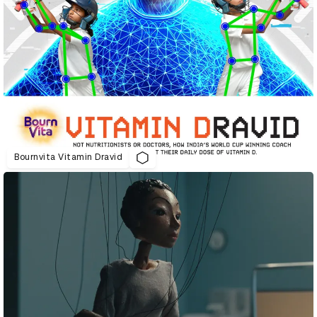
Bournvita Vitamin Dravid