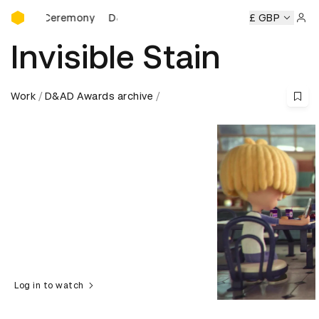
D&AD Awards Ceremony
s Ceremony
D&AD Awards Ceremony
D&AD Awards Cerem
£ GBP
Sign 
Invisible Stain
Work
D&AD Awards archive
Log in to watch