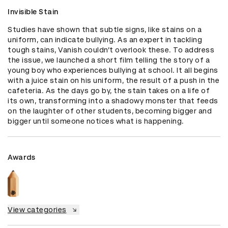
Invisible Stain
Studies have shown that subtle signs, like stains on a 
uniform, can indicate bullying. As an expert in tackling 
tough stains, Vanish couldn’t overlook these. To address 
the issue, we launched a short film telling the story of a 
young boy who experiences bullying at school. It all begins 
with a juice stain on his uniform, the result of a push in the 
cafeteria. As the days go by, the stain takes on a life of 
its own, transforming into a shadowy monster that feeds 
on the laughter of other students, becoming bigger and 
bigger until someone notices what is happening.
Awards
View categories