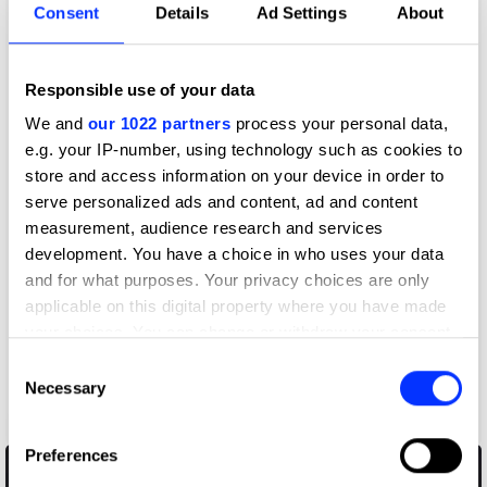
Consent
Details
Ad Settings
About
Responsible use of your data
We and
our 1022 partners
process your personal data,
e.g. your IP-number, using technology such as cookies to
store and access information on your device in order to
serve personalized ads and content, ad and content
measurement, audience research and services
development. You have a choice in who uses your data
and for what purposes. Your privacy choices are only
applicable on this digital property where you have made
your choices. You can change or withdraw your consent
any time from the Cookie Declaration or by clicking on
Consent
the Privacy trigger icon.
Necessary
Selection
AirPods Pro 2
If you allow, we would also like to:
Preferences
Collect information about your geographical location