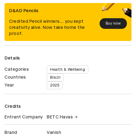
D&AD Pencils
Credited Pencil winners... you kept
Buy now
creativity alive. Now take home the
proof.
Details
Categories
Health & Wellbeing
Countries
Brazil
Year
2025
Credits
Entrant Company
BETC Havas
Brand
Vanish