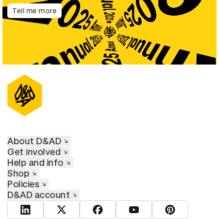
Tell me more
About D&AD
Get involved
Help and info
Shop
Policies
D&AD account
View D&AD LinkedIn
View D&AD Twitter
View D&AD Facebook
View D&AD YouTube
View D&AD Pint