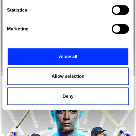
which can be accurate to within several meters
Identify your device by actively scanning it for
Statistics
specific characteristics (fingerprinting)
Find out more about how your personal data is processed
Marketing
and set your preferences in the
details section
.
We use cookies to personalise content and ads, to
provide social media features and to analyse our traffic.
Allow all
We also share information about your use of our site with
our social media, advertising and analytics partners who
Animal Alerts
may combine it with other information that you’ve
Allow selection
provided to them or that they’ve collected from your use
of their services.
Deny