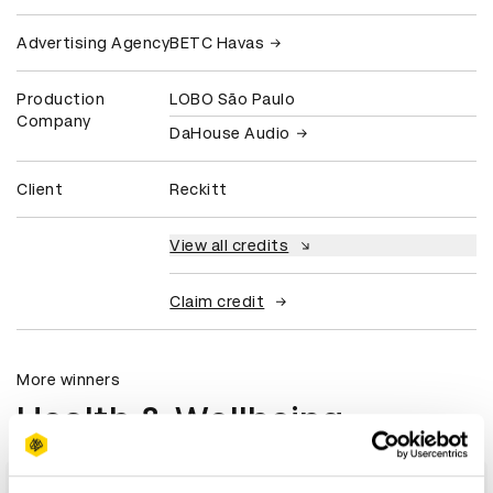
Advertising Agency
BETC Havas
Production
LOBO São Paulo
Company
DaHouse Audio
Client
Reckitt
View all credits
Claim credit
More winners
Health & Wellbeing