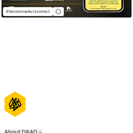
#DecoloniseAutocorrect
D&AD Annual 2021
About D&AD