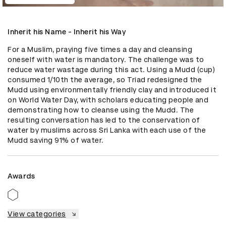
Inherit his Name - Inherit his Way
For a Muslim, praying five times a day and cleansing 
oneself with water is mandatory. The challenge was to 
reduce water wastage during this act. Using a Mudd (cup) 
consumed 1/10th the average, so Triad redesigned the 
Mudd using environmentally friendly clay and introduced it 
on World Water Day, with scholars educating people and 
demonstrating how to cleanse using the Mudd. The 
resulting conversation has led to the conservation of 
water by muslims across Sri Lanka with each use of the 
Mudd saving 91% of water.
Awards
View categories