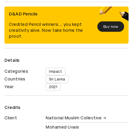
D&AD Pencils
Credited Pencil winners... you kept
Buy now
creativity alive. Now take home the
proof.
Details
Categories
Impact
Countries
Sri Lanka
Year
2021
Credits
Client
National Muslim Collective
Mohamed Uvais