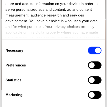
store and access information on your device in order to
serve personalized ads and content, ad and content
measurement, audience research and services
development. You have a choice in who uses your data
and for what purposes. Your privacy choices are only
applicable on this digital property where you have made
your choices. You can change or withdraw your consent
any time from the Cookie Declaration or by clicking on
Consent
the Privacy trigger icon.
Necessary
Selection
If you allow, we would also like to:
Preferences
Collect information about your geographical location
which can be accurate to within several meters
Identify your device by actively scanning it for
Statistics
specific characteristics (fingerprinting)
Find out more about how your personal data is processed
Marketing
and set your preferences in the
details section
.
More winners
Impact