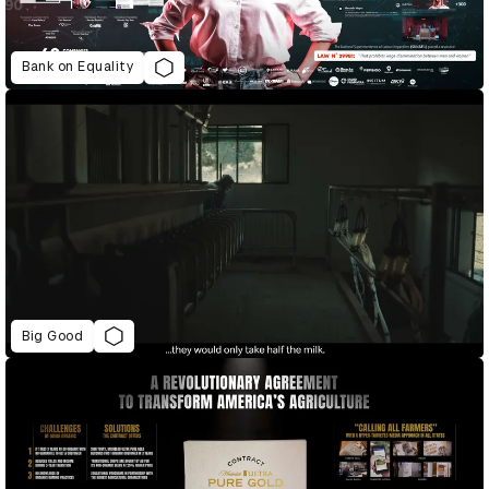
Bank on Equality
Big Good