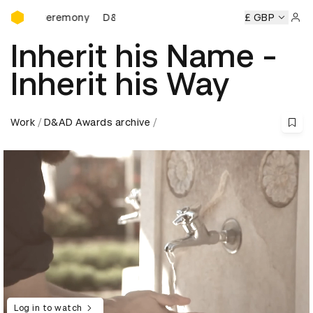
D&AD Awards Ceremony
s Ceremony
D&AD Awards Ceremony
D&AD Awards Cerem
£ GBP
Sign 
Inherit his Name -
Inherit his Way
Work
D&AD Awards archive
Log in to watch