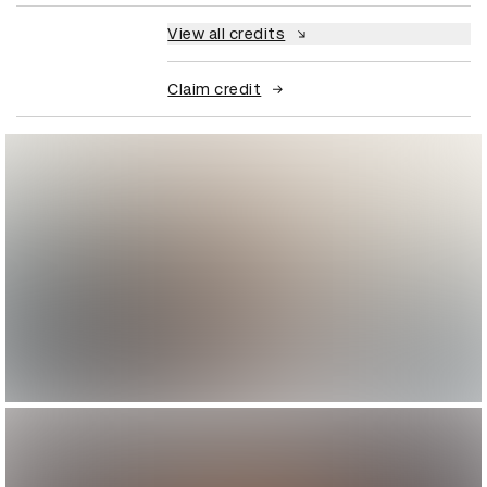
View all credits
Claim credit