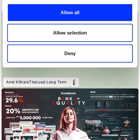
We use cookies to personalise content and ads, to
provide social media features and to analyse our traffic.
Allow all
We also share information about your use of our site with
our social media, advertising and analytics partners who
may combine it with other information that you’ve
Allow selection
provided to them or that they’ve collected from your use
of their services.
Deny
Ariel #ShareTheLoad Long Term