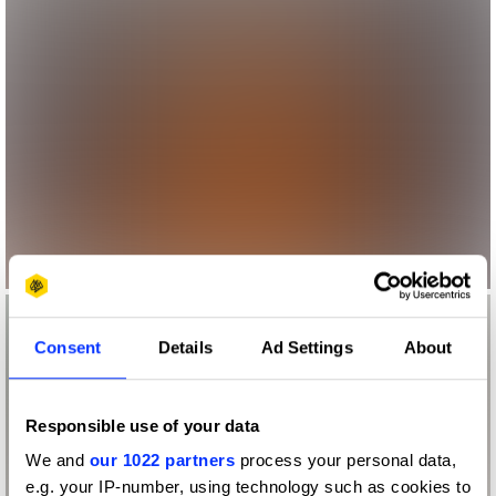
Consent
Details
Ad Settings
About
Responsible use of your data
We and
our 1022 partners
process your personal data,
e.g. your IP-number, using technology such as cookies to