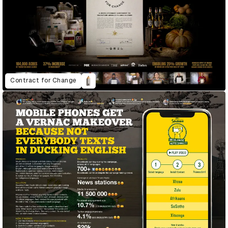
Contract for Change