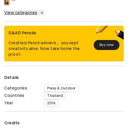
View categories
D&AD Pencils
Credited Pencil winners... you kept
Buy now
creativity alive. Now take home the
proof.
Details
Categories
Press & Outdoor
Countries
Thailand
Year
2019
Credits