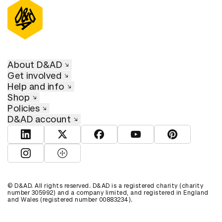
About D&AD
Get involved
Help and info
Shop
Policies
D&AD account
View D&AD LinkedIn
View D&AD Twitter
View D&AD Facebook
View D&AD YouTube
View D&AD Pint
View D&AD Instagram
View D&AD The Dots
© D&AD. All rights reserved. D&AD is a registered charity (charity
number 305992) and a company limited, and registered in England
and Wales (registered number 00883234).