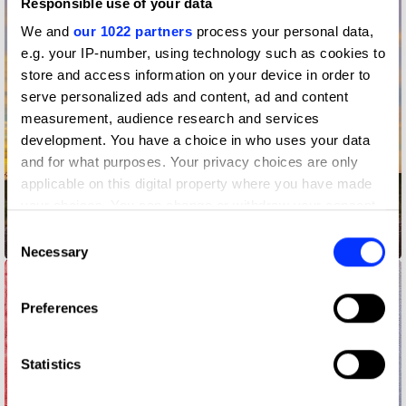
Responsible use of your data
We and
our 1022 partners
process your personal data,
e.g. your IP-number, using technology such as cookies to
store and access information on your device in order to
serve personalized ads and content, ad and content
measurement, audience research and services
development. You have a choice in who uses your data
and for what purposes. Your privacy choices are only
applicable on this digital property where you have made
your choices. You can change or withdraw your consent
any time from the Cookie Declaration or by clicking on
Consent
12-Hour Drive-Thru
the Privacy trigger icon.
Necessary
Selection
If you allow, we would also like to:
Preferences
Collect information about your geographical location
which can be accurate to within several meters
Identify your device by actively scanning it for
Statistics
specific characteristics (fingerprinting)