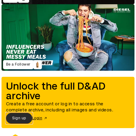
Be a Follower
Unlock the full D&AD
archive
Create a free account or log in to access the
complete archive, including all images and videos.
Sign up
Login