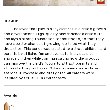
Imagine
LEGO believes that play is a key element in a child’s growth 
and development. High-quality play enriches a child’s life 
and lays a strong foundation for adulthood, so that they 
have a better chance of growing-up to be what they 
dreamt of. This series was created to attract children and 
parents by utilising fun and eye-catching visuals to 
engage children while communicating how the product 
can improve the child’s future to attract parents and 
stimulate trial purchases. 3 dream careers were chosen: 
astronaut, rockstar and firefighter. All careers were 
inspired by actual LEGO career sets.
Awards