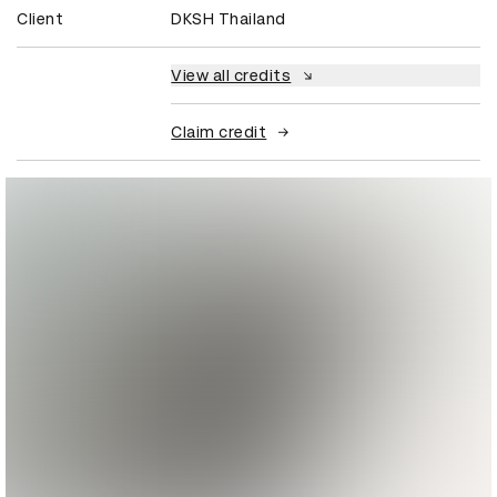
Client
DKSH Thailand
View all credits
Claim credit