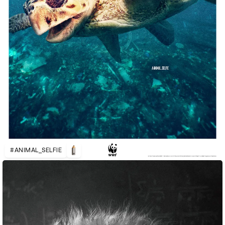
#ANIMAL_SELFIE