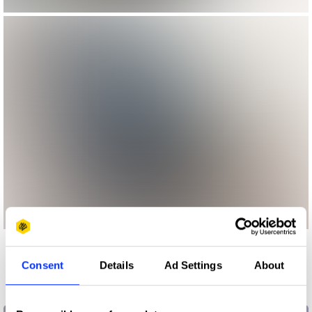
More winners
Consent
Details
Ad Settings
About
Press & Outdoor