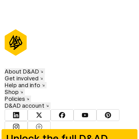
About D&AD
Get involved
Help and info
Shop
Policies
D&AD account
View D&AD LinkedIn
View D&AD Twitter
View D&AD Facebook
View D&AD YouTube
View D&AD Pint
View D&AD Instagram
View D&AD The Dots
Unlock the full D&AD