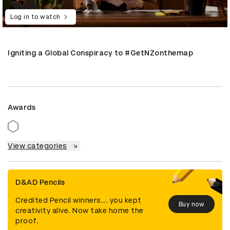
Log in to watch
Igniting a Global Conspiracy to #GetNZonthemap
Awards
View categories
D&AD Pencils
Credited Pencil winners... you kept
Buy now
creativity alive. Now take home the
proof.