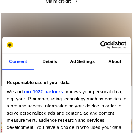
Claim credit
Consent
Details
Ad Settings
About
Responsible use of your data
We and
our 1022 partners
process your personal data,
More winners
e.g. your IP-number, using technology such as cookies to
Digital Marketing
store and access information on your device in order to
serve personalized ads and content, ad and content
measurement, audience research and services
development. You have a choice in who uses your data