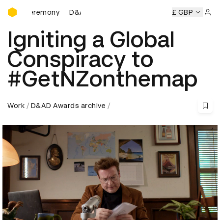
D&AD Awards Ceremony
s Ceremony
D&AD Awards Ceremony
D&AD Awards Cerem
£ GBP
Sign 
Igniting a Global
Conspiracy to
#GetNZonthemap
Work
D&AD Awards archive