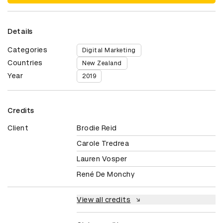
Details
Categories
Digital Marketing
Countries
New Zealand
Year
2019
Credits
Client
Brodie Reid
Carole Tredrea
Lauren Vosper
René De Monchy
View all credits