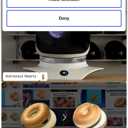
provided to them or that they’ve collected from your use
of their services.
Deny
Astronaut Reality