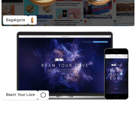
Bagelgate
Beam Your Love