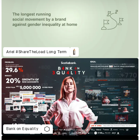
Ariel #ShareTheLoad Long Term
Bank on Equality