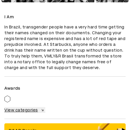
I Am
In Brazil, transgender people have a very hard time getting 
their names changed on their documents. Changing your 
registered name is expensive and has a lot of red tape and 
prejudice involved. At Starbucks, anyone who orders a 
drink has their name written on the cup without question. 
To truly help them, VMLY&R Brasil transformed the store 
into a notary office to legally change names free of 
charge and with the full support they deserve.
Awards
View categories