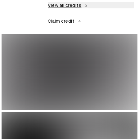
View all credits
Claim credit