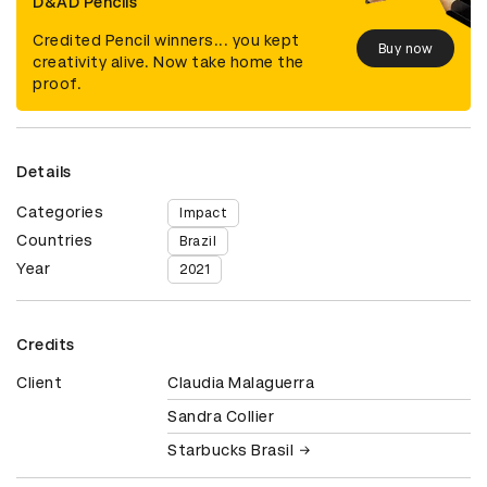
D&AD Pencils
Credited Pencil winners... you kept
Buy now
creativity alive. Now take home the
proof.
Details
Categories
Impact
Countries
Brazil
Year
2021
Credits
Client
Claudia Malaguerra
Sandra Collier
Starbucks Brasil