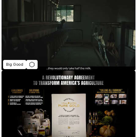
Big Good