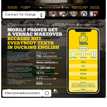
Contract for Change
#DecoloniseAutocorrect