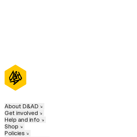
D&AD Annual 2021
About D&AD
Get involved
Help and info
Shop
Policies