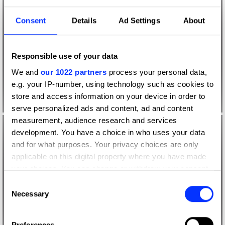
Consent
Details
Ad Settings
About
Responsible use of your data
We and
our 1022 partners
process your personal data,
e.g. your IP-number, using technology such as cookies to
store and access information on your device in order to
serve personalized ads and content, ad and content
measurement, audience research and services
development. You have a choice in who uses your data
and for what purposes. Your privacy choices are only
applicable on this digital property where you have made
your choices. You can change or withdraw your consent
any time from the Cookie Declaration or by clicking on
Consent
the Privacy trigger icon.
Necessary
Selection
If you allow, we would also like to:
Preferences