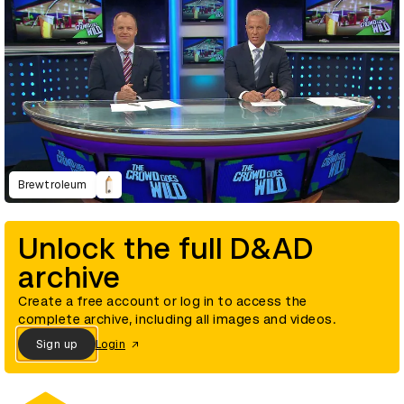
Brewtroleum
Unlock the full D&AD
archive
Create a free account or log in to access the
complete archive, including all images and videos.
Sign up
Login