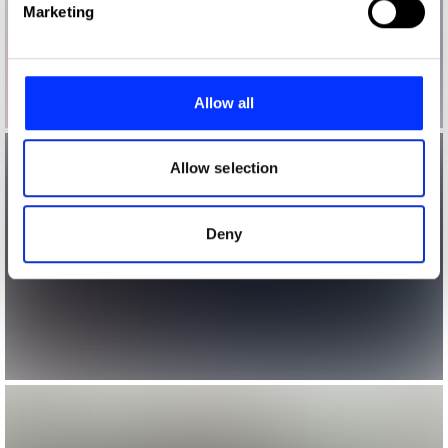
Marketing
and set your preferences in the
details section
.
We use cookies to personalise content and ads, to
provide social media features and to analyse our traffic.
Allow all
We also share information about your use of our site with
our social media, advertising and analytics partners who
may combine it with other information that you’ve
Allow selection
provided to them or that they’ve collected from your use
of their services.
Deny