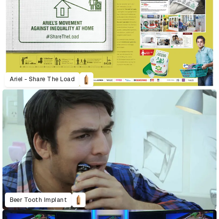
Ariel - Share The Load
Beer Tooth Implant