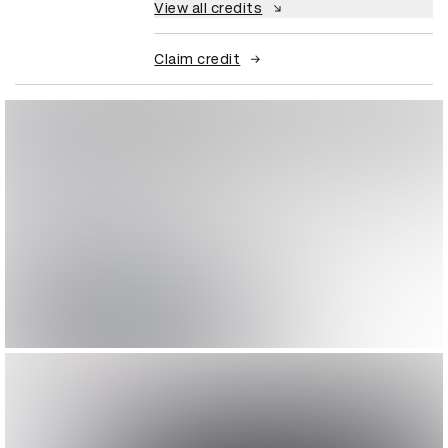
View all credits
Claim credit