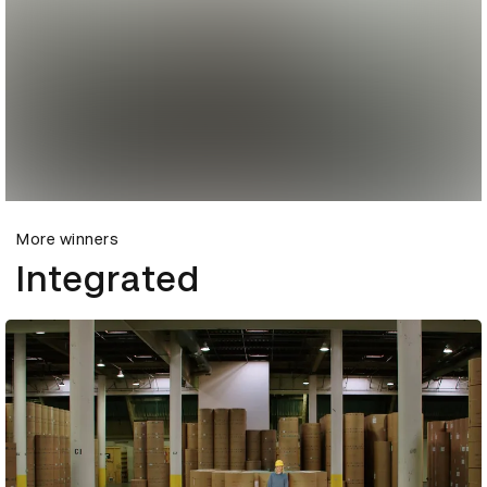
More winners
Integrated