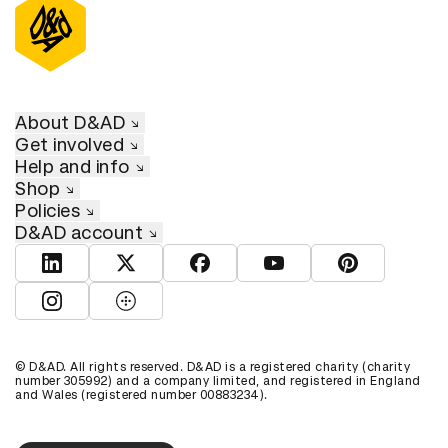
About D&AD
Get involved
Help and info
Shop
Policies
D&AD account
View D&AD LinkedIn
View D&AD Twitter
View D&AD Facebook
View D&AD YouTube
View D&AD Pint
View D&AD Instagram
View D&AD The Dots
© D&AD. All rights reserved. D&AD is a registered charity (charity
number 305992) and a company limited, and registered in England
and Wales (registered number 00883234).