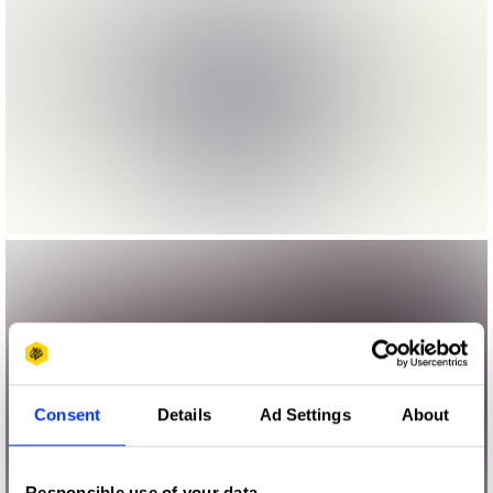
Consent
Details
Ad Settings
About
Responsible use of your data