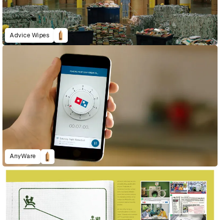
Advice Wipes
AnyWare