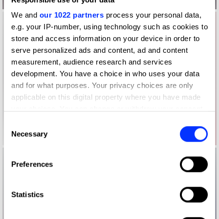
We and
our 1022 partners
process your personal data,
e.g. your IP-number, using technology such as cookies to
store and access information on your device in order to
serve personalized ads and content, ad and content
measurement, audience research and services
development. You have a choice in who uses your data
and for what purposes. Your privacy choices are only
applicable on this digital property where you have made
your choices. You can change or withdraw your consent
any time from the Cookie Declaration or by clicking on
Consent
the Privacy trigger icon.
Necessary
Selection
If you allow, we would also like to:
Preferences
Collect information about your geographical location
which can be accurate to within several meters
Identify your device by actively scanning it for
Statistics
specific characteristics (fingerprinting)
Find out more about how your personal data is processed