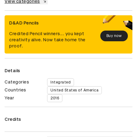
View categories
D&AD Pencils
Credited Pencil winners... you kept
Buy now
creativity alive. Now take home the
proof.
Details
Categories
Integrated
Countries
United States of America
Year
2016
Credits