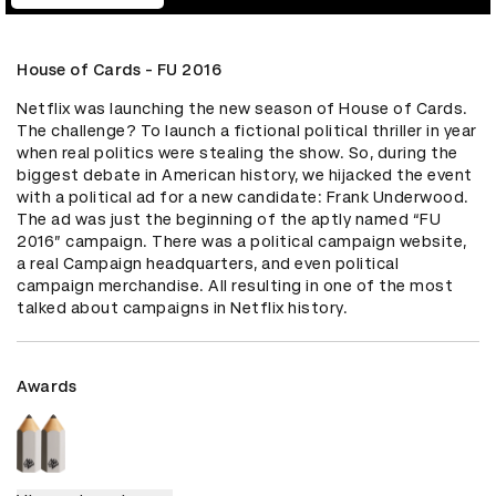
House of Cards - FU 2016
Netflix was launching the new season of House of Cards. 
The challenge? To launch a fictional political thriller in year 
when real politics were stealing the show. So, during the 
biggest debate in American history, we hijacked the event 
with a political ad for a new candidate: Frank Underwood. 
The ad was just the beginning of the aptly named “FU 
2016” campaign. There was a political campaign website, 
a real Campaign headquarters, and even political 
campaign merchandise. All resulting in one of the most 
talked about campaigns in Netflix history.
Awards