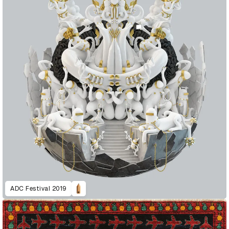
ADC Festival 2019