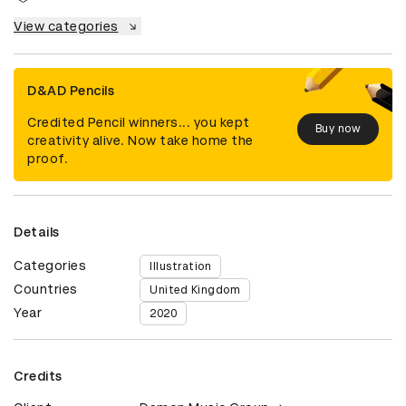
View categories
D&AD Pencils
Credited Pencil winners... you kept
Buy now
creativity alive. Now take home the
proof.
Details
Categories
Illustration
Countries
United Kingdom
Year
2020
Credits