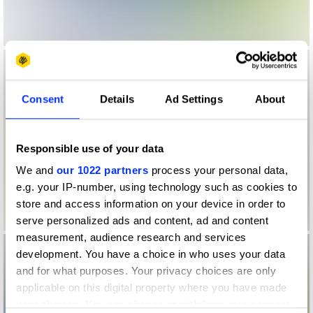
Consent
Details
Ad Settings
About
Responsible use of your data
We and
our 1022 partners
process your personal data,
e.g. your IP-number, using technology such as cookies to
store and access information on your device in order to
serve personalized ads and content, ad and content
measurement, audience research and services
development. You have a choice in who uses your data
and for what purposes. Your privacy choices are only
applicable on this digital property where you have made
your choices. You can change or withdraw your consent