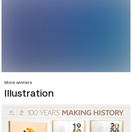
More winners
Illustration