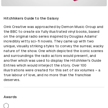
Hitchhikers Guide to the Galaxy
Oink Creative was approached by Demon Music Group and 
the BBC to create six fully illustrated vinyl books, based 
on the original radio series inspired by Douglas Adams’ 
incredibly witty sci-fi novels. They came up with two 
unique, visually striking styles to convey the surreal, wacky 
nature of the show. One which depicted the iconic scenes 
and surroundings the radio actors would present, and 
another which was used to display the Hitchhiker’s Guide 
Entries which would interject the story. Over 100 
illustrations were created for this set of six volumes – a 
true labour of love, and no more than the franchise 
deserves.
Awards