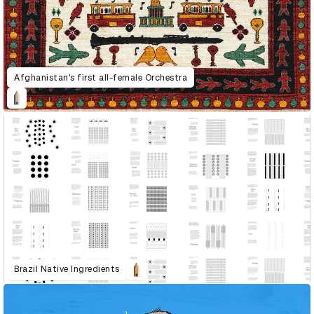
Afghanistan’s first all-female Orchestra
Brazil Native Ingredients