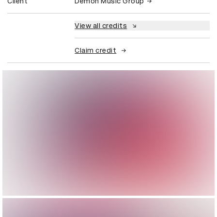
Client
Demon Music Group
View all credits
Claim credit