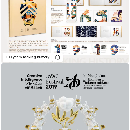
100 years making history