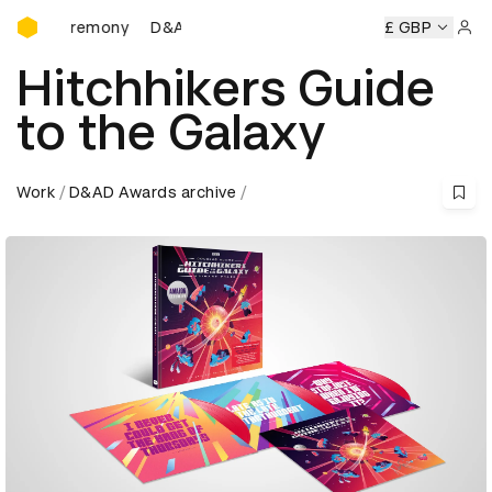
D&AD Awards Ceremony
AD Awards Ceremony
D&AD Awards Ceremony
£ GBP
D&AD Awar
Sign 
Hitchhikers Guide
to the Galaxy
Work
D&AD Awards archive