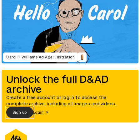
Carol H Williams Ad Age Illustration
Unlock the full D&AD
archive
Create a free account or log in to access the
complete archive, including all images and videos.
Sign up
Login