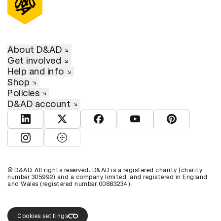
About D&AD
Get involved
Help and info
Shop
Policies
D&AD account
View D&AD LinkedIn
View D&AD Twitter
View D&AD Facebook
View D&AD YouTube
View D&AD Pint
View D&AD Instagram
View D&AD The Dots
© D&AD. All rights reserved. D&AD is a registered charity (charity
number 305992) and a company limited, and registered in England
and Wales (registered number 00883234).
Cookies settings