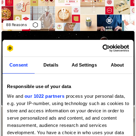
88 Reasons
Consent
Details
Ad Settings
About
Responsible use of your data
We and
our 1022 partners
process your personal data,
A/R Jordan
e.g. your IP-number, using technology such as cookies to
store and access information on your device in order to
serve personalized ads and content, ad and content
measurement, audience research and services
development. You have a choice in who uses your data