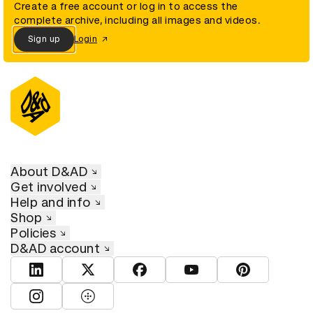
Create a free account or log in to access the
complete archive, including all images and videos.
Sign up
Login
About D&AD
Get involved
Help and info
Shop
Policies
D&AD account
View D&AD LinkedIn
View D&AD Twitter
View D&AD Facebook
View D&AD YouTube
View D&AD Pint
View D&AD Instagram
View D&AD The Dots