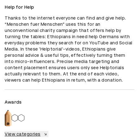
Help for Help
Thanks to the internet everyone can find and give help. 
“Menschen fuer Menschen” uses this for an 
unconventional charity campaign that offers help by 
turning the tables: Ethiopians in need help Germans with 
everyday problems they search for on YouTube and Social 
Media. In these 'Helptorial'-videos, Ethiopians give 
personal advice & useful tips, effectively turning them 
into micro-influencers. Precise media targeting and 
content placement ensures users only see Helptorials 
actually relevant to them. At the end of each video, 
viewers can help Ethiopians in return, with a donation.
Awards
View categories