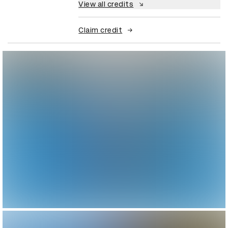
View all credits
Claim credit