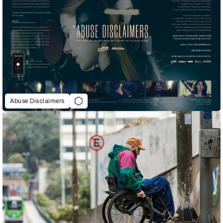
Abuse Disclaimers