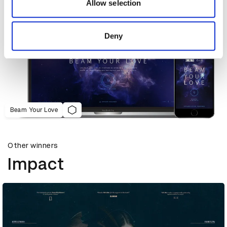
may combine it with other information that you’ve
Allow selection
provided to them or that they’ve collected from your use
of their services.
Deny
Beam Your Love
Other winners
Impact