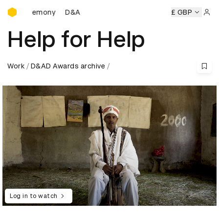
D&AD Awards Ceremony
D&AD Awards Ceremony
D&AD Awards Ceremony
£ GBP
Sign 
Help for Help
Work
D&AD Awards archive
Log in to watch