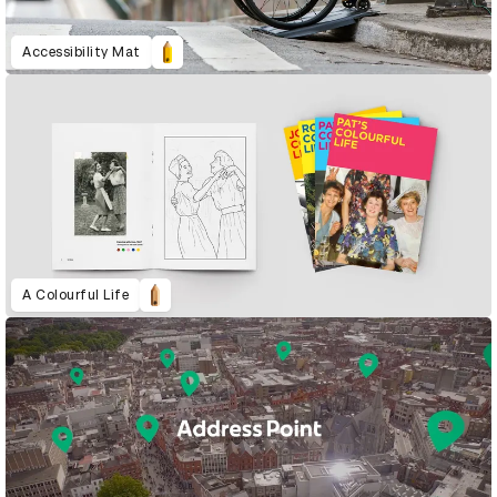
Accessibility Mat
A Colourful Life