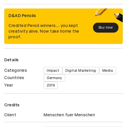
D&AD Pencils
Credited Pencil winners... you kept
Buy now
creativity alive. Now take home the
proof.
Details
Categories
Impact
Digital Marketing
Media
Countries
Germany
Year
2019
Credits
Client
Menschen fuer Menschen