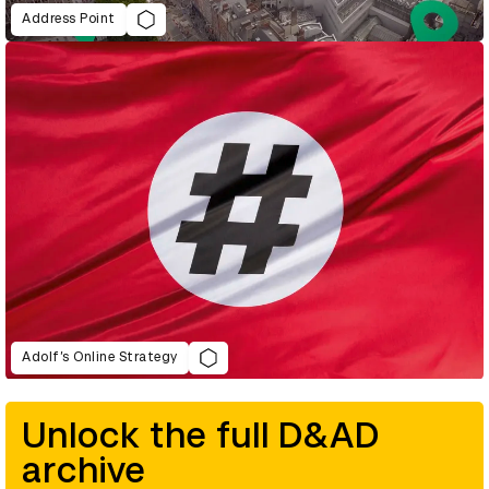
Address Point
Adolf’s Online Strategy
Unlock the full D&AD
archive