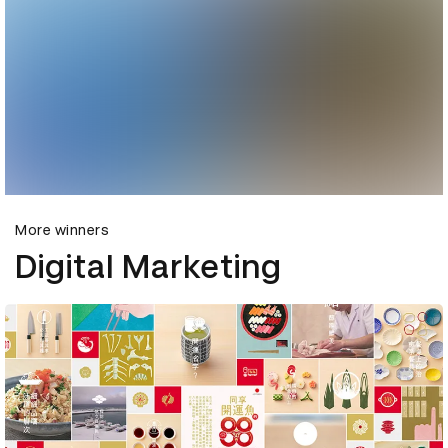
More winners
Digital Marketing