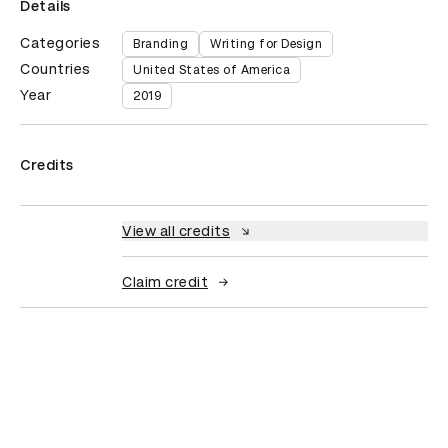
Details
Categories
Branding
Writing for Design
Countries
United States of America
Year
2019
Credits
View all credits
Claim credit