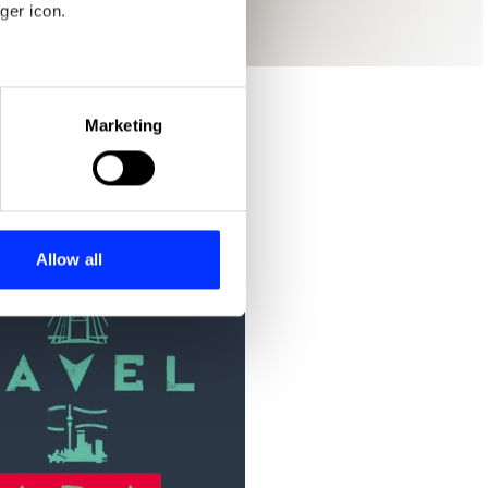
ger icon.
eral meters
Marketing
ails section
.
se our traffic. We also share
ers who may combine it with
 services.
Allow all