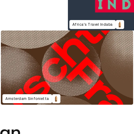
Africa's Travel Indaba
Amsterdam Sinfonietta
ign