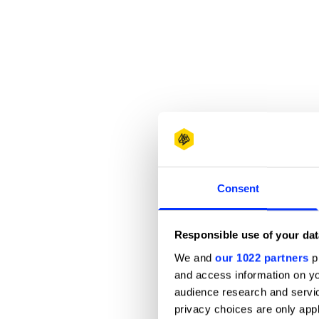
Consent
Responsible use of your dat
We and
our 1022 partners
pr
and access information on yo
audience research and servi
privacy choices are only app