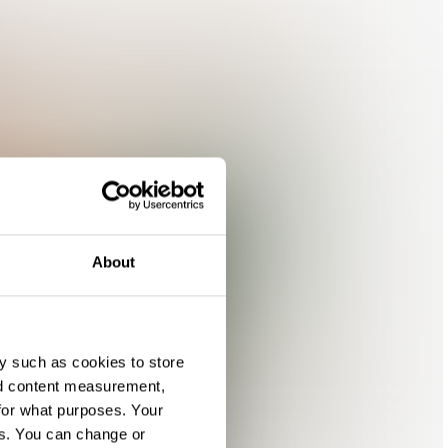
About
y such as cookies to store
nd content measurement,
for what purposes. Your
es. You can change or