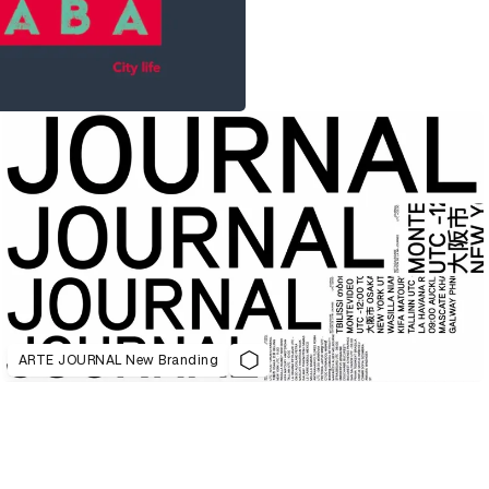
ARTE JOURNAL New Branding