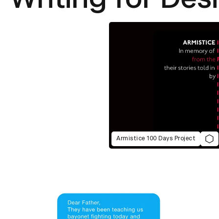
Armistice 100 Days Project