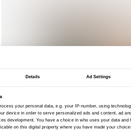
Details
Ad Settings
a
ocess your personal data, e.g. your IP-number, using technolog
ur device in order to serve personalized ads and content, ad a
ces development. You have a choice in who uses your data and 
licable on this digital property where you have made your choic