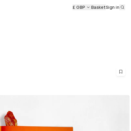
Sub
mony
£ GBP
Basket
Sign in