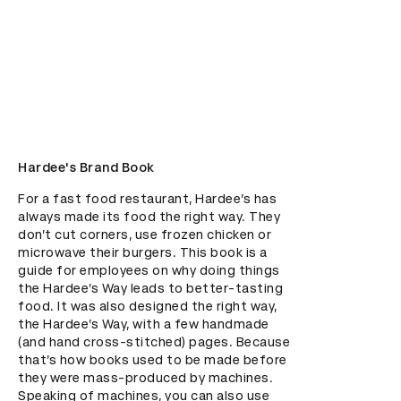
Hardee's Brand Book
For a fast food restaurant, Hardee’s has 
always made its food the right way. They 
don’t cut corners, use frozen chicken or 
microwave their burgers. This book is a 
guide for employees on why doing things 
the Hardee’s Way leads to better-tasting 
food. It was also designed the right way, 
the Hardee’s Way, with a few handmade 
(and hand cross-stitched) pages. Because 
that’s how books used to be made before 
they were mass-produced by machines. 
Speaking of machines, you can also use 