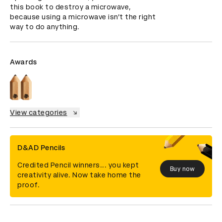
this book to destroy a microwave, 
because using a microwave isn’t the right 
way to do anything.
Awards
View categories
D&AD Pencils
Credited Pencil winners... you kept
Buy now
creativity alive. Now take home the
proof.