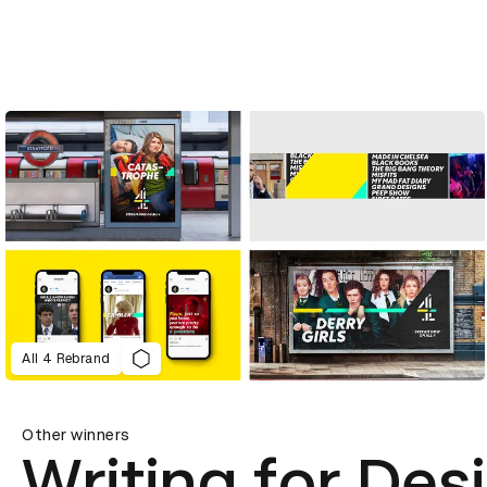
All 4 Rebrand
Other winners
Writing for Des