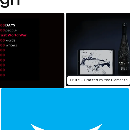
Brute – Crafted by the Elements