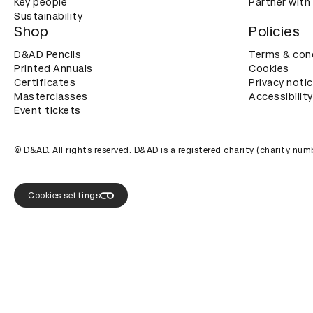
Key people
Partner with
Sustainability
Shop
Policies
D&AD Pencils
Terms & con
Printed Annuals
Cookies
Certificates
Privacy noti
Masterclasses
Accessibility
Event tickets
© D&AD. All rights reserved. D&AD is a registered charity (charity n
Cookies settings