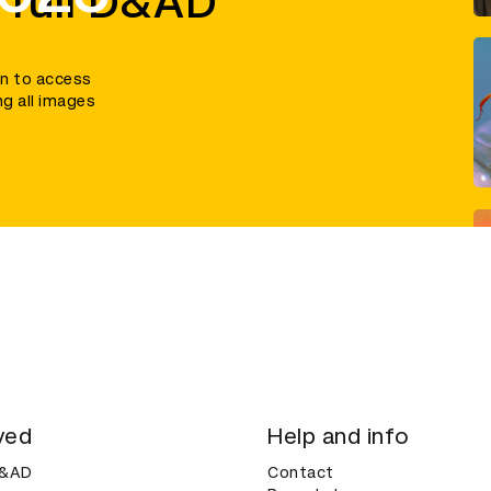
 full D&AD
in to access
ng all images
ved
Help and info
D&AD
Contact