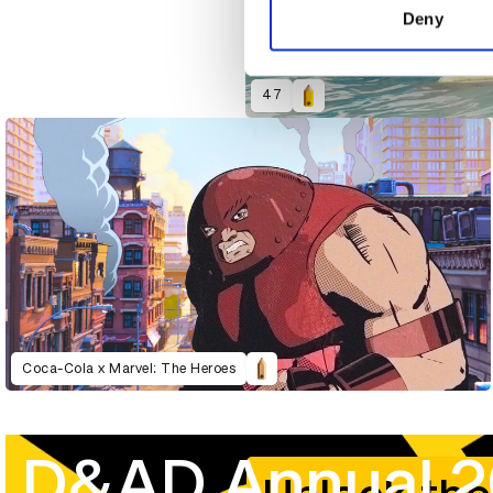
other information that you’ve
Deny
47
Coca-Cola x Marvel: The Heroes
D&AD Annual 