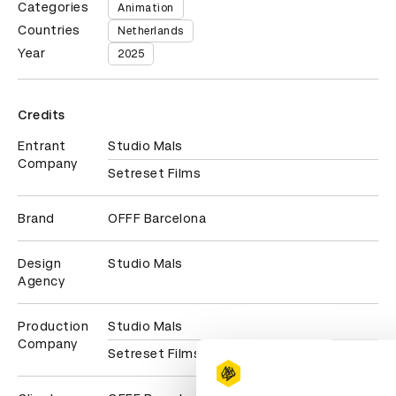
Categories
Animation
Countries
Netherlands
Year
2025
Credits
Entrant
Studio Mals
Company
Setreset Films
Brand
OFFF Barcelona
Design
Studio Mals
Agency
Production
Studio Mals
Company
Setreset Films