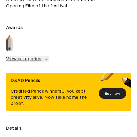
Opening Film of the festival.
Awards
View categories
D&AD Pencils
Credited Pencil winners... you kept
Buy now
creativity alive. Now take home the
proof.
Details