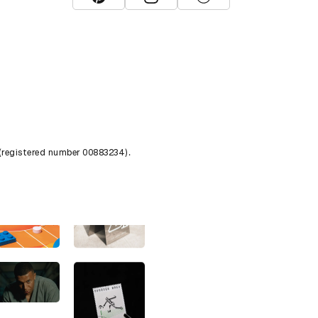
View D&AD Pinterest
View D&AD Instagram
View D&AD The Dots
 (registered number 00883234).