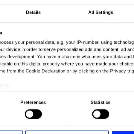
Details
Ad Settings
a
ocess your personal data, e.g. your IP-number, using technolog
ur device in order to serve personalized ads and content, ad a
ces development. You have a choice in who uses your data and 
licable on this digital property where you have made your choic
e from the Cookie Declaration or by clicking on the Privacy trig
e to:
t your geographical location which can be accurate to within sev
tively scanning it for specific characteristics (fingerprinting)
Preferences
Statistics
 personal data is processed and set your preferences in the
det
e content and ads, to provide social media features and to analy
 our site with our social media, advertising and analytics partn