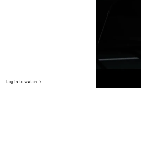
Log in to watch