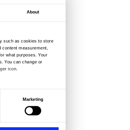
About
y such as cookies to store
nd content measurement,
for what purposes. Your
es. You can change or
ger icon.
eral meters
Marketing
ails section
.
se our traffic. We also share
ers who may combine it with