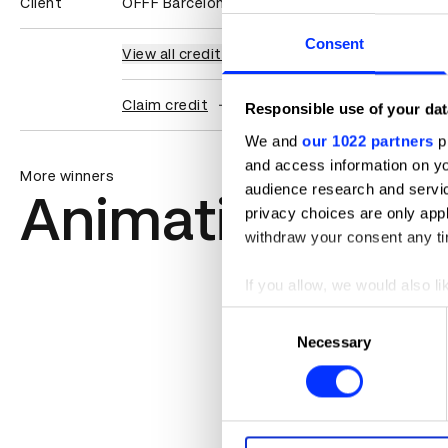
Client
OFFF Barcelona
Consent
View all credits
Claim credit
Responsible use of your dat
We and
our 1022 partners
pr
and access information on yo
More winners
audience research and servi
Animation
privacy choices are only app
withdraw your consent any tim
If you allow, we would also lik
Collect information abou
Consent
Identify your device by ac
Necessary
Selection
Find out more about how your
We use cookies to personalis
information about your use of