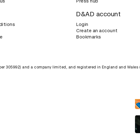
 us
Press hub
D&AD account
ditions
Login
Create an account
ce
Bookmarks
umber 305992) and a company limited, and registered in England and Wales