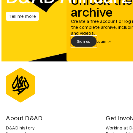
Unlock the
archive
Tell me more
Create a free account or log 
the complete archive, includi
and videos.
Sign up
Login
About D&AD
Get invol
D&AD history
Working at 