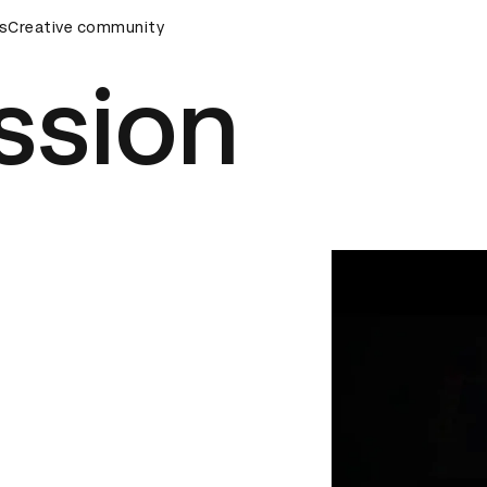
s
&AD Awards Ceremony
Creative community
D&AD Awards Ceremony
D&AD Awa
ssion