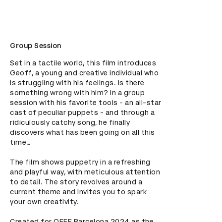
Group Session
Set in a tactile world, this film introduces 
Geoff, a young and creative individual who 
is struggling with his feelings. Is there 
something wrong with him? In a group 
session with his favorite tools - an all-star 
cast of peculiar puppets - and through a 
ridiculously catchy song, he finally 
discovers what has been going on all this 
time…

The film shows puppetry in a refreshing 
and playful way, with meticulous attention 
to detail. The story revolves around a 
current theme and invites you to spark 
your own creativity.

Created for OFFF Barcelona 2024 as the 