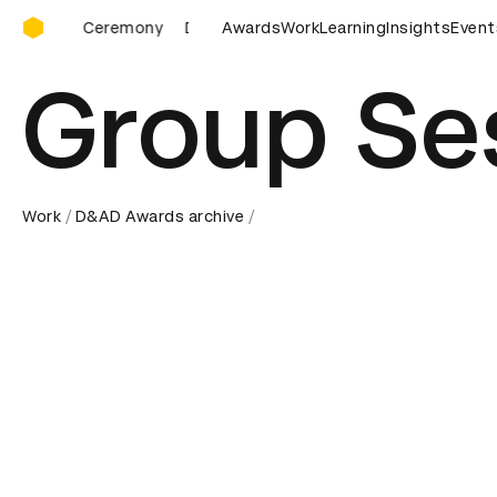
D&AD Awards Ceremony
D&AD Awards Ceremony
Awards
D&AD Awards Ceremony
Work
Learning
Insights
Event
D
Group Se
Work
D&AD Awards archive