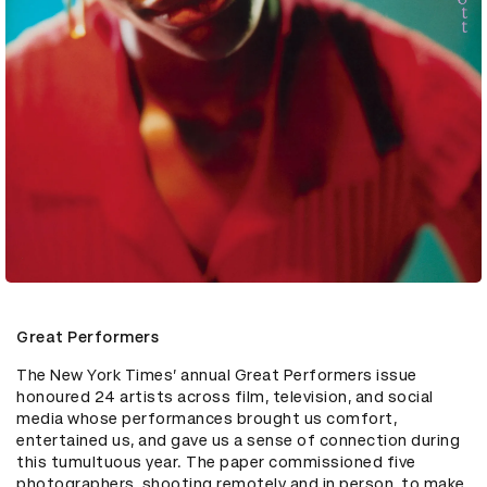
Great Performers
The New York Times’ annual Great Performers issue 
honoured 24 artists across film, television, and social 
media whose performances brought us comfort, 
entertained us, and gave us a sense of connection during 
this tumultuous year. The paper commissioned five 
photographers, shooting remotely and in person, to make 