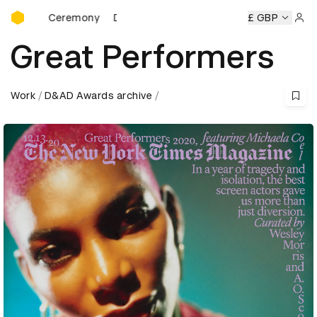
D&AD Awards Ceremony
ds Ceremony
D&AD Awards Ceremony
D&AD Awards Cere
£ GBP
Sign 
Great Performers
Work
D&AD Awards archive