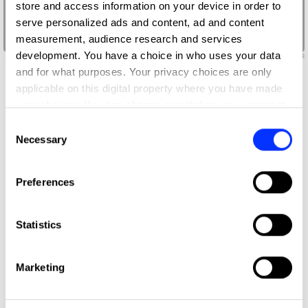
store and access information on your device in order to
serve personalized ads and content, ad and content
measurement, audience research and services
413
development. You have a choice in who uses your data
and for what purposes. Your privacy choices are only
applicable on this digital property where you have made
your choices. You can change or withdraw your consent
any time from the Cookie Declaration or by clicking on
Consent
the Privacy trigger icon.
Necessary
Selection
If you allow, we would also like to:
Preferences
Collect information about your geographical location
which can be accurate to within several meters
Identify your device by actively scanning it for
Statistics
specific characteristics (fingerprinting)
Find out more about how your personal data is processed
Marketing
and set your preferences in the
details section
.
We use cookies to personalise content and ads, to