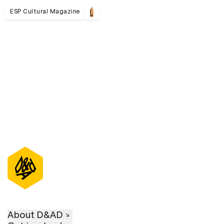
ESP Cultural Magazine
D&AD Annual 2021
About D&AD