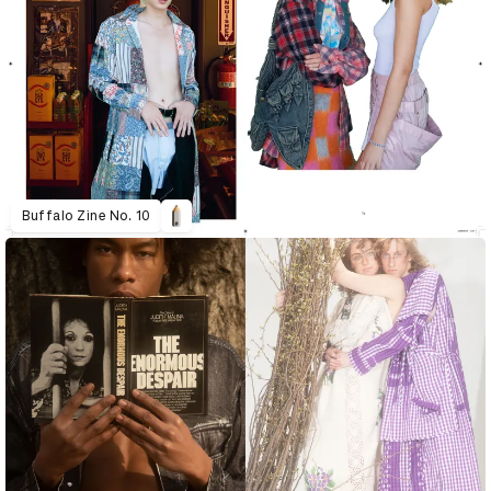
Buffalo Zine No. 10