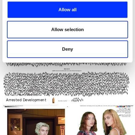
provide social media features and to analyse our traffic.
Allow all
We also share information about your use of our site with
our social media, advertising and analytics partners who
may combine it with other information that you’ve
Allow selection
provided to them or that they’ve collected from your use
of their services.
Deny
Arrested Development