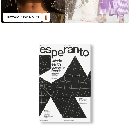
Buffalo Zine No. 11