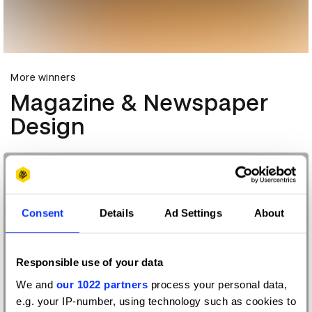
More winners
Magazine & Newspaper
Design
Consent
Details
Ad Settings
About
Responsible use of your data
We and
our 1022 partners
process your personal data,
e.g. your IP-number, using technology such as cookies to