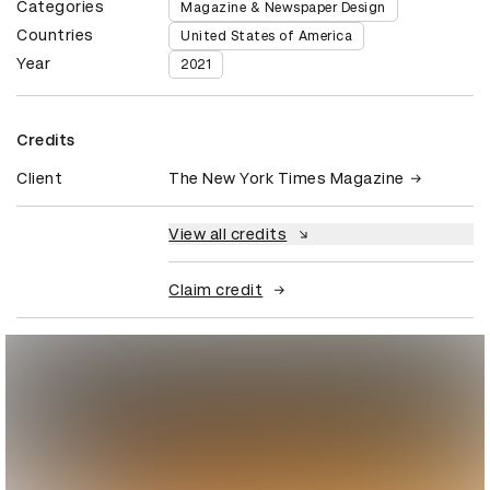
Categories
Magazine & Newspaper Design
Countries
United States of America
Year
2021
Credits
Client
The New York Times Magazine
View all credits
Claim credit