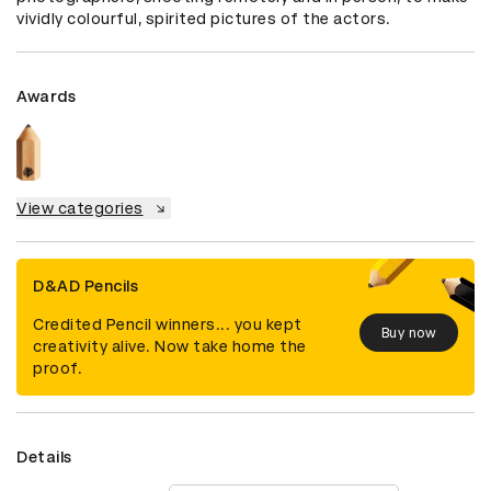
vividly colourful, spirited pictures of the actors.
Awards
View categories
D&AD Pencils
Credited Pencil winners... you kept
Buy now
creativity alive. Now take home the
proof.
Details