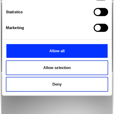
which can be accurate to within several meters
Identify your device by actively scanning it for
Statistics
specific characteristics (fingerprinting)
Find out more about how your personal data is processed
Marketing
and set your preferences in the
details section
.
We use cookies to personalise content and ads, to
provide social media features and to analyse our traffic.
Allow all
We also share information about your use of our site with
our social media, advertising and analytics partners who
may combine it with other information that you’ve
Allow selection
provided to them or that they’ve collected from your use
of their services.
Deny