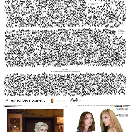
Arrested Development