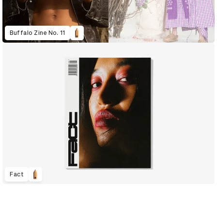
Buffalo Zine No. 11
Fact
D&AD Annual 2021