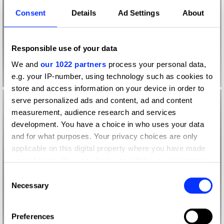
Consent
Details
Ad Settings
About
Responsible use of your data
We and
our 1022 partners
process your personal data,
e.g. your IP-number, using technology such as cookies to
store and access information on your device in order to
serve personalized ads and content, ad and content
measurement, audience research and services
development. You have a choice in who uses your data
and for what purposes. Your privacy choices are only
applicable on this digital property where you have made
your choices. You can change or withdraw your consent
any time from the Cookie Declaration or by clicking on
Consent
the Privacy trigger icon.
Necessary
Selection
If you allow, we would also like to:
Preferences
Collect information about your geographical location