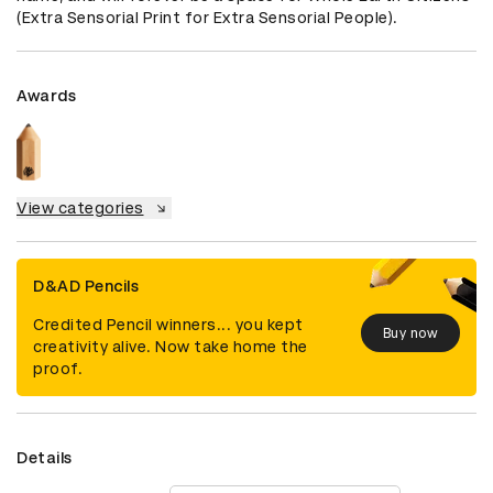
(Extra Sensorial Print for Extra Sensorial People).
Awards
View categories
D&AD Pencils
Credited Pencil winners... you kept
Buy now
creativity alive. Now take home the
proof.
Details