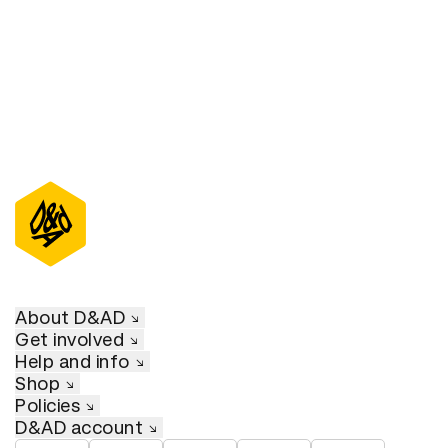
About D&AD
Get involved
Help and info
Shop
Policies
D&AD account