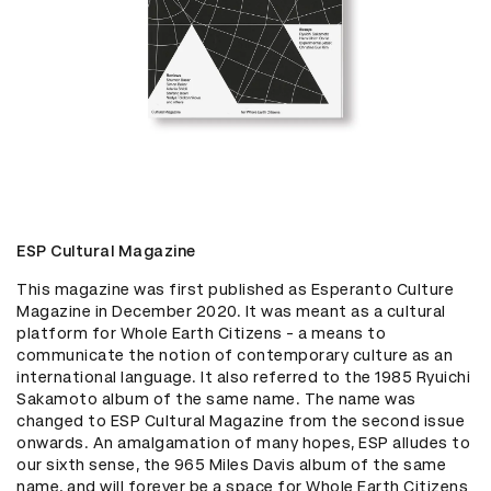
ESP Cultural Magazine
This magazine was first published as Esperanto Culture 
Magazine in December 2020. It was meant as a cultural 
platform for Whole Earth Citizens - a means to 
communicate the notion of contemporary culture as an 
international language. It also referred to the 1985 Ryuichi 
Sakamoto album of the same name. The name was 
changed to ESP Cultural Magazine from the second issue 
onwards. An amalgamation of many hopes, ESP alludes to 
our sixth sense, the 965 Miles Davis album of the same 
name, and will forever be a space for Whole Earth Citizens 