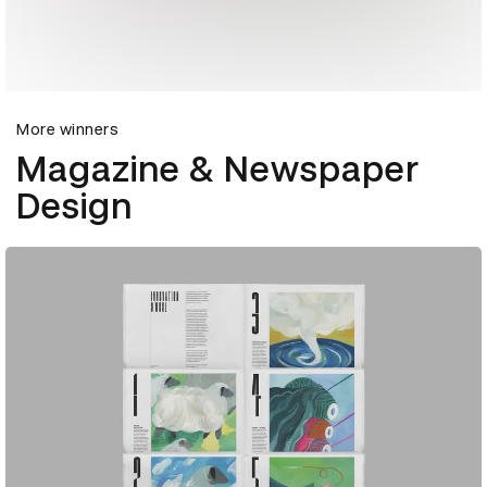
More winners
Magazine & Newspaper
Design