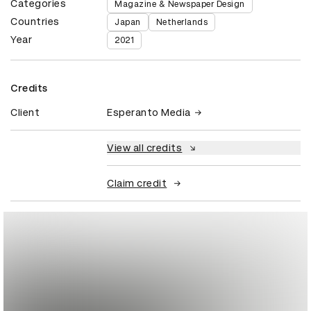
Categories
Magazine & Newspaper Design
Countries
Japan
Netherlands
Year
2021
Credits
Client
Esperanto Media
View all credits
Claim credit