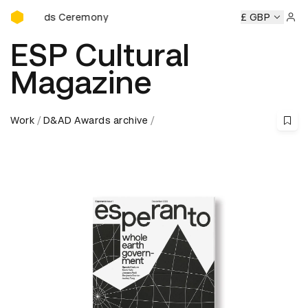
D&AD Awards Ceremony
s Ceremony
D&AD Awards Ceremony
D&AD Awards Cerem
£ GBP
Sign 
ESP Cultural
Magazine
Work
D&AD Awards archive