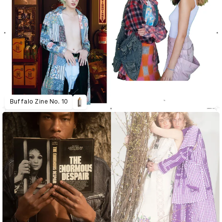
Buffalo Zine No. 10