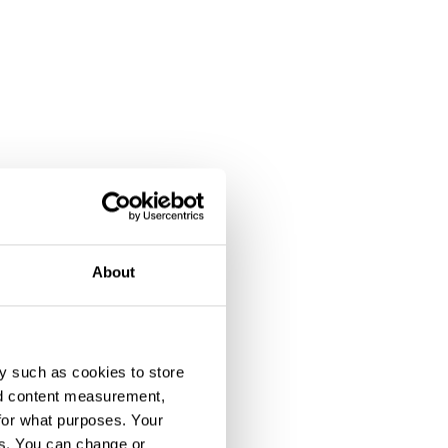
About
y such as cookies to store
nd content measurement,
for what purposes. Your
es. You can change or