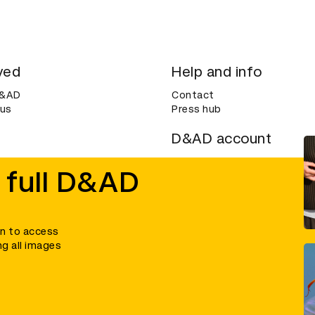
ved
Help and info
D&AD
Contact
 us
Press hub
D&AD account
ditions
Login
 full D&AD
Create an account
ce
Bookmarks
in to access
ng all images
umber 305992) and a company limited, and registered in England and Wales