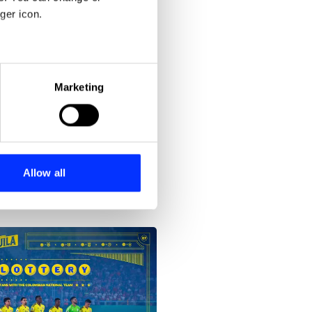
ger icon.
eral meters
Marketing
ails section
.
se our traffic. We also share
ers who may combine it with
 services.
Allow all