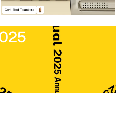
Certified Toasters
2025