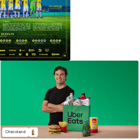
Checoland