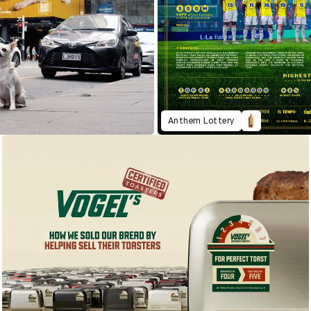
Anthem Lottery