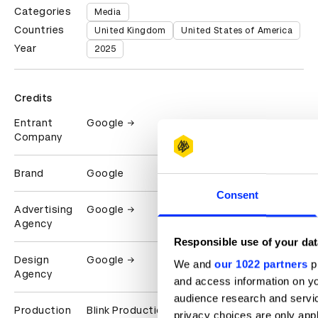
Categories
Media
Countries
United Kingdom
United States of America
Year
2025
Credits
Entrant
Google
Company
Brand
Google
Consent
Advertising
Google
Agency
Responsible use of your dat
Design
Google
We and
our 1022 partners
pr
Agency
and access information on yo
audience research and servi
Production
Blink Productions
privacy choices are only app