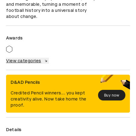
and memorable, turning a moment of 
football history into a universal story 
about change.
Awards
View categories
D&AD Pencils
Credited Pencil winners... you kept
Buy now
creativity alive. Now take home the
proof.
Details