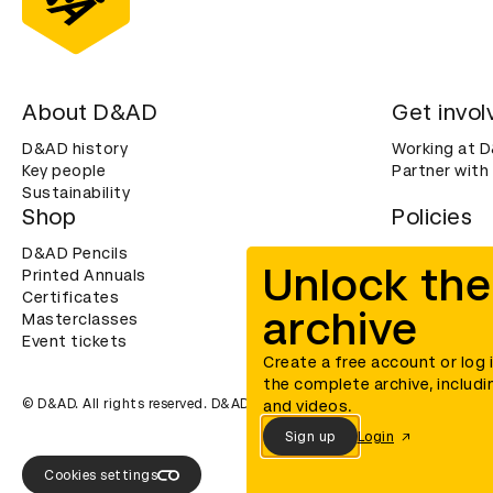
About D&AD
Get invol
D&AD history
Working at 
Key people
Partner with
Sustainability
Shop
Policies
D&AD Pencils
Terms & con
Unlock the
Printed Annuals
Cookies
Certificates
Privacy noti
archive
Masterclasses
Accessibility
Event tickets
Create a free account or log 
the complete archive, includi
© D&AD. All rights reserved. D&AD is a registered charity (charity n
and videos.
Sign up
Login
Cookies settings