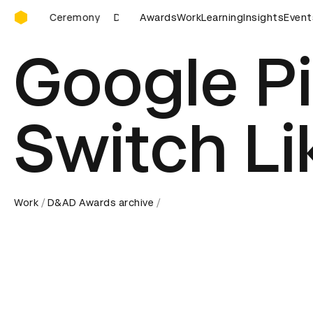
D&AD Awards Ceremony
D&AD Awards Ceremony
Awards
D&AD Awards Ceremony
Work
Learning
Insights
Event
D&AD
Google Pi
Switch Li
Work
D&AD Awards archive