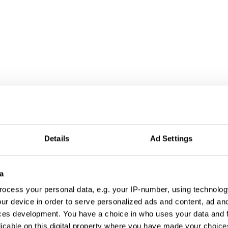
Details
Ad Settings
a
ocess your personal data, e.g. your IP-number, using technolog
ur device in order to serve personalized ads and content, ad a
ces development. You have a choice in who uses your data and 
licable on this digital property where you have made your choic