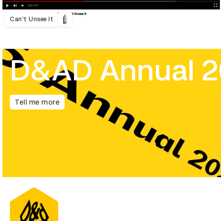
Can't Unsee It
D&AD Annual 
Tell me more