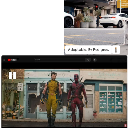
Adoptable. By Pedigree.