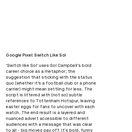
Google Pixel: Switch Like Sol
‘Switch like Sol’ uses Sol Campbell's bold 
career choice as a metaphor; the 
suggestion that sticking with the status 
quo (whether it’s a football club or a phone 
carrier) might mean settling for less. The 
script is littered with (not so) subtle 
references to Tottenham Hotspur, leaving 
easter eggs for fans to uncover with each 
watch. The end result is a layered and 
nuanced advert accessible to different 
audiences with a message that was clear 
to all - big moves pay off. It's bold, funny 