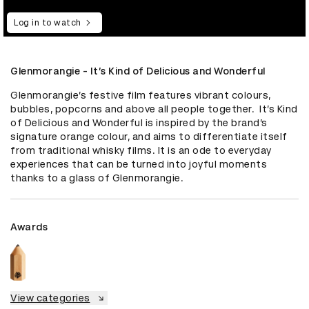
Log in to watch
Glenmorangie - It’s Kind of Delicious and Wonderful
Glenmorangie’s festive film features vibrant colours, 
bubbles, popcorns and above all people together.  It’s Kind 
of Delicious and Wonderful is inspired by the brand’s 
signature orange colour, and aims to differentiate itself 
from traditional whisky films. It is an ode to everyday 
experiences that can be turned into joyful moments 
thanks to a glass of Glenmorangie.
Awards
View categories