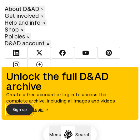
About D&AD
Get involved
Help and info
Shop
Policies
D&AD account
View D&AD LinkedIn
View D&AD Twitter
View D&AD Facebook
View D&AD YouTube
View D&AD Pint
View D&AD Instagram
View D&AD The Dots
Unlock the full D&AD
archive
© D&AD. All rights reserved. D&AD is a registered charity (charity
number 305992) and a company limited, and registered in England
and Wales (registered number 00883234).
Create a free account or log in to access the
complete archive, including all images and videos.
Sign up
Login
Cookies settings
Menu
Search