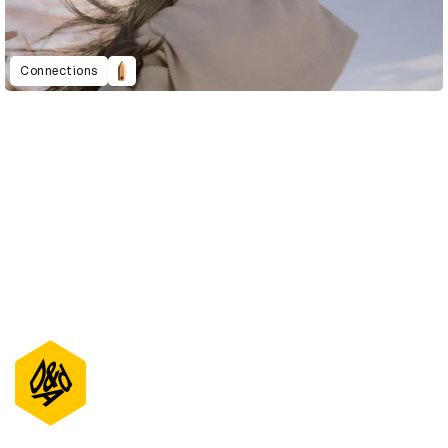
Connections
D&AD Annual 2021