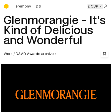
D&AD Awards Ceremony
ds Ceremony
D&AD Awards Ceremony
D&AD Awards Cere
£ GBP
Sign 
Glenmorangie - It’s
Kind of Delicious
and Wonderful
Work
D&AD Awards archive