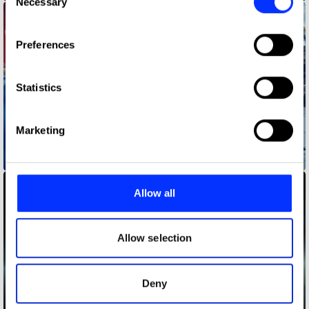
Necessary
Selection
If you allow, we would also like to:
Preferences
Collect information about your geographical location
which can be accurate to within several meters
Identify your device by actively scanning it for
Statistics
specific characteristics (fingerprinting)
Find out more about how your personal data is processed
Marketing
and set your preferences in the
details section
.
Babybel - Join The Goodness
We use cookies to personalise content and ads, to
provide social media features and to analyse our traffic.
Allow all
We also share information about your use of our site with
our social media, advertising and analytics partners who
may combine it with other information that you’ve
Allow selection
provided to them or that they’ve collected from your use
of their services.
Deny