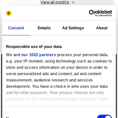
View all credits
Claim credit
Consent
Details
Ad Settings
About
More winners
Visual Effects
Responsible use of your data
We and
our 1022 partners
process your personal data,
e.g. your IP-number, using technology such as cookies to
store and access information on your device in order to
serve personalized ads and content, ad and content
measurement, audience research and services
development. You have a choice in who uses your data
and for what purposes. Your privacy choices are only
applicable on this digital property where you have made
your choices. You can change or withdraw your consent
any time from the Cookie Declaration or by clicking on
Consent
Adobe Fantastic Voyage
the Privacy trigger icon.