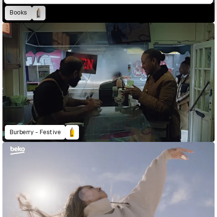
Books
Burberry - Festive