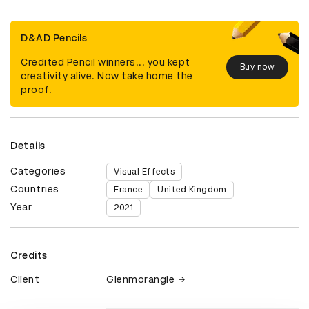
D&AD Pencils
Credited Pencil winners... you kept
Buy now
creativity alive. Now take home the
proof.
Details
Categories
Visual Effects
Countries
France
United Kingdom
Year
2021
Credits
Client
Glenmorangie