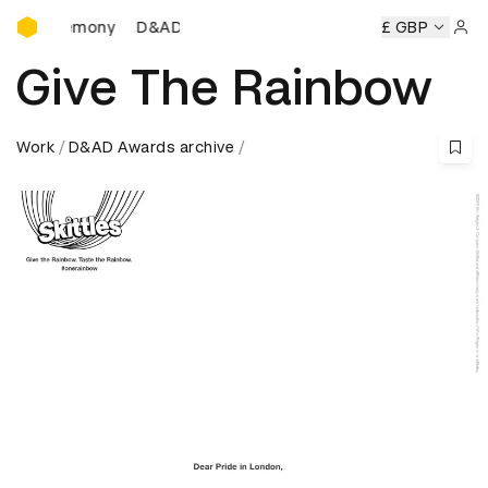
D&AD Awards Ceremony
D&AD Awards Ceremony
D&AD Awards Ceremony
£ GBP
Sign 
Give The Rainbow
Work
D&AD Awards archive