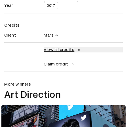
Year
2017
Credits
Client
Mars
View all credits
Claim credit
More winners
Art Direction