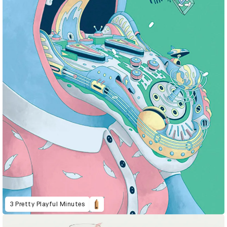
3 Pretty Playful Minutes