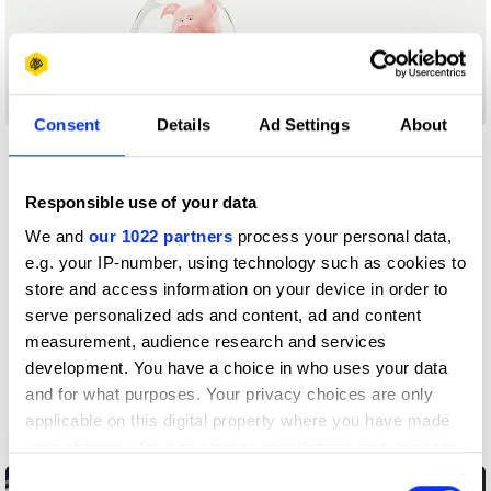
Animals
Consent
Details
Ad Settings
About
Responsible use of your data
We and
our 1022 partners
process your personal data,
e.g. your IP-number, using technology such as cookies to
store and access information on your device in order to
serve personalized ads and content, ad and content
measurement, audience research and services
development. You have a choice in who uses your data
and for what purposes. Your privacy choices are only
applicable on this digital property where you have made
Get Back, Tohoku.
your choices. You can change or withdraw your consent
any time from the Cookie Declaration or by clicking on
Consent