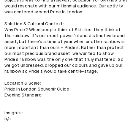
would resonate with our millennial audience. Our activity 
was centered around Pride in London. 

Solution & Cultural Context: 

Why Pride? When people think of Skittles, they think of 
the rainbow. It’s our most powerful and distinctive brand 
asset, but there’s a time of year when another rainbow is 
more important than ours – Pride’s. Rather than protect 
our most precious brand asset, we wanted to show 
Pride’s rainbow was the only one that truly mattered. So 
we got undressed, dropped our colours and gave up our 
rainbow so Pride’s would take centre-stage. 

Location & Scale: 

Pride in London Souvenir Guide

Evening Standard

Insights: 

n/a