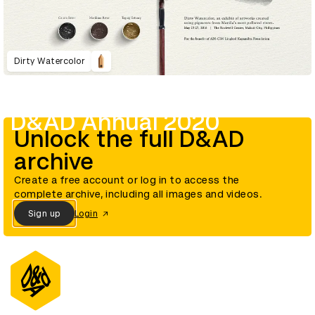
Dirty Watercolor
D&AD Annual 2020
Unlock the full D&AD
archive
Create a free account or log in to access the
complete archive, including all images and videos.
Sign up
Login