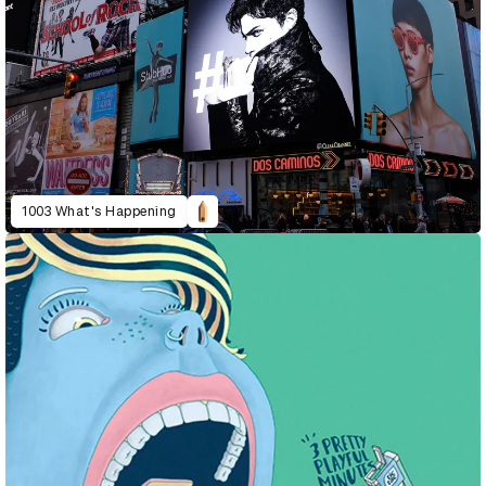
1003 What's Happening