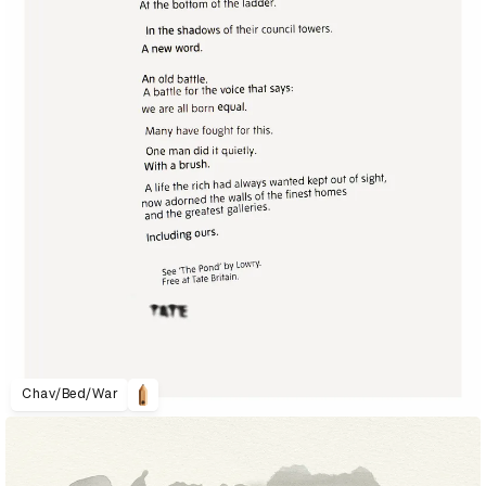
Chav/Bed/War