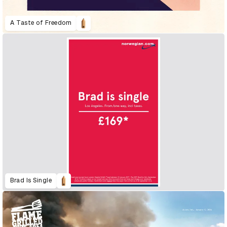
A Taste of Freedom
Brad Is Single