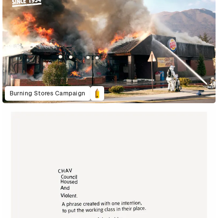
Burning Stores Campaign