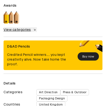
Awards
View categories
D&AD Pencils
Credited Pencil winners... you kept
Buy now
creativity alive. Now take home the
proof.
Details
Categories
Art Direction
Press & Outdoor
Packaging Design
Countries
United Kingdom