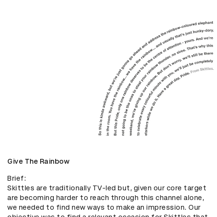
Give The Rainbow
Brief: 

Skittles are traditionally TV-led but, given our core target 
are becoming harder to reach through this channel alone, 
we needed to find new ways to make an impression. Our 
objective was to find a relevant occasion for Skittles that 