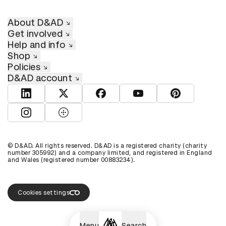
About D&AD
Get involved
Help and info
Shop
Policies
D&AD account
View D&AD LinkedIn
View D&AD Twitter
View D&AD Facebook
View D&AD YouTube
View D&AD Pint
View D&AD Instagram
View D&AD The Dots
© D&AD. All rights reserved. D&AD is a registered charity (charity
number 305992) and a company limited, and registered in England
and Wales (registered number 00883234).
Cookies settings
Menu
Search