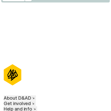
D&AD Annual 2020
About D&AD
Get involved
Help and info