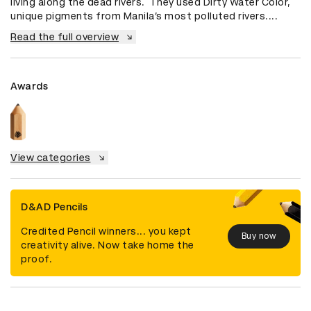
living along the dead rivers.  They used Dirty Water Color, 
unique pigments from Manila’s most polluted rivers....
Read the full overview
Awards
View categories
D&AD Pencils
Credited Pencil winners... you kept
Buy now
creativity alive. Now take home the
proof.