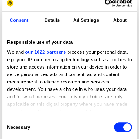
Consent
Details
Ad Settings
About
More winners
Press & Outdoor
Responsible use of your data
We and
our 1022 partners
process your personal data,
e.g. your IP-number, using technology such as cookies to
store and access information on your device in order to
serve personalized ads and content, ad and content
measurement, audience research and services
development. You have a choice in who uses your data
and for what purposes. Your privacy choices are only
applicable on this digital property where you have made
your choices. You can change or withdraw your consent
any time from the Cookie Declaration or by clicking on
Consent
the Privacy trigger icon.
Necessary
Selection