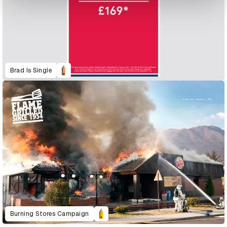
Brad Is Single
Burning Stores Campaign