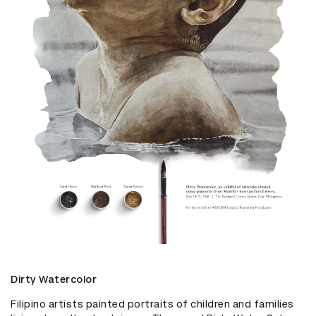
Dirty Watercolor
Filipino artists painted portraits of children and families 