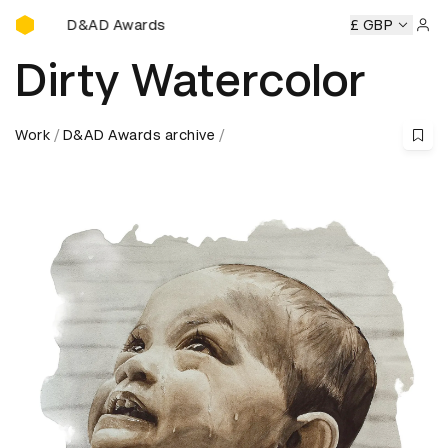
D&AD Awards Ceremony
D&AD Awards Ceremony
D&AD Awards Ceremony
£ GBP
D&AD
Sign 
Dirty Watercolor
Work
D&AD Awards archive