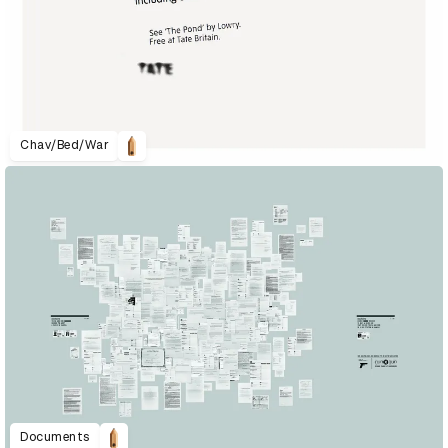
Chav/Bed/War
Documents