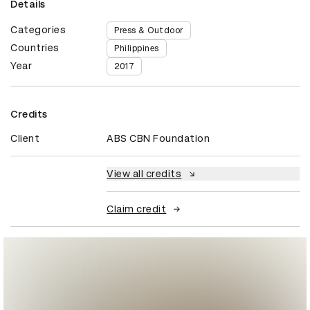
Details
Categories
Press & Outdoor
Countries
Philippines
Year
2017
Credits
Client
ABS CBN Foundation
View all credits
Claim credit