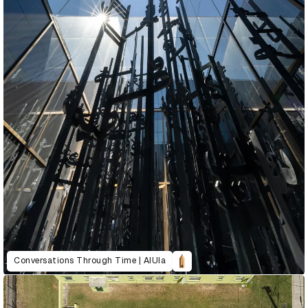
Conversations Through Time | AlUla