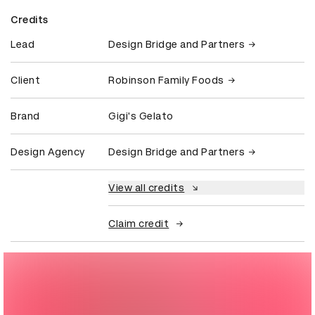
Credits
Lead
Design Bridge and Partners
Client
Robinson Family Foods
Brand
Gigi's Gelato
Design Agency
Design Bridge and Partners
View all credits
Claim credit