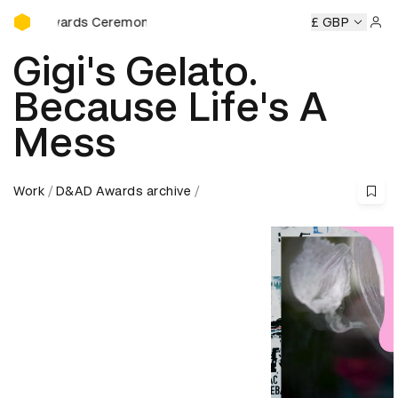
D&AD Awards Ceremony
ds Ceremony
D&AD Awards Ceremony
D&AD Awards Cere
£ GBP
Sign 
Gigi's Gelato.
Because Life's A
Mess
Work
D&AD Awards archive