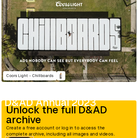
Coors Light - Chillboards
D&AD Annual 2023
Unlock the full D&AD
archive
Create a free account or log in to access the
complete archive, including all images and videos.