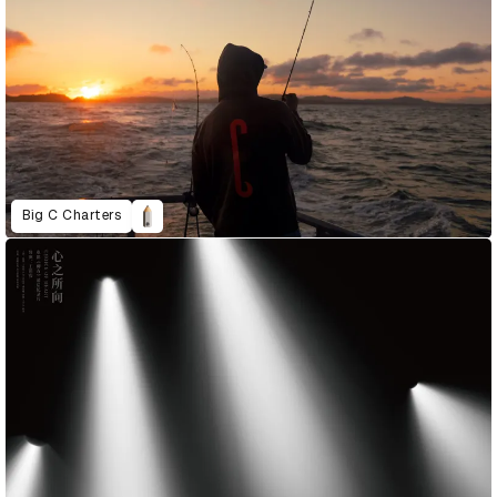
Big C Charters