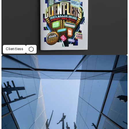
Clientless