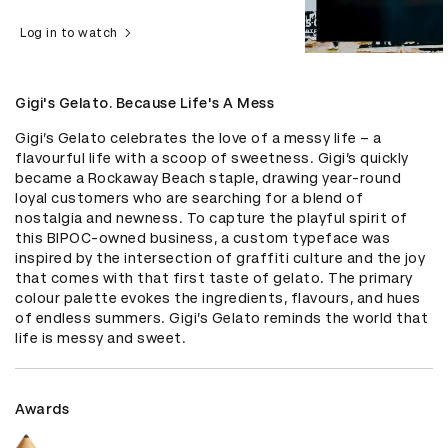
Log in to watch
Gigi's Gelato. Because Life's A Mess
Gigi’s Gelato celebrates the love of a messy life – a 
flavourful life with a scoop of sweetness. Gigi’s quickly 
became a Rockaway Beach staple, drawing year-round 
loyal customers who are searching for a blend of 
nostalgia and newness. To capture the playful spirit of 
this BIPOC-owned business, a custom typeface was 
inspired by the intersection of graffiti culture and the joy 
that comes with that first taste of gelato. The primary 
colour palette evokes the ingredients, flavours, and hues 
of endless summers. Gigi’s Gelato reminds the world that 
life is messy and sweet.
Awards