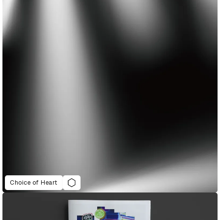
Choice of Heart