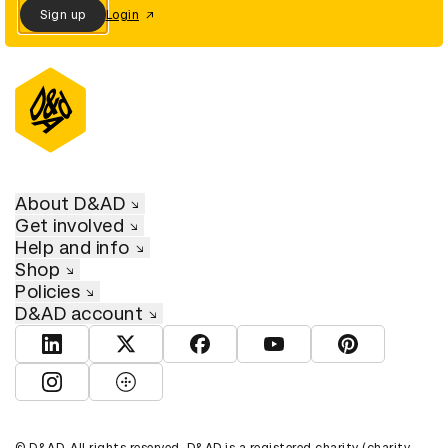
Sign up
Login
About D&AD
Get involved
Help and info
Shop
Policies
D&AD account
View D&AD LinkedIn
View D&AD Twitter
View D&AD Facebook
View D&AD YouTube
View D&AD Pint
View D&AD Instagram
View D&AD The Dots