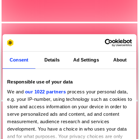
Consent
Details
Ad Settings
About
Responsible use of your data
We and
our 1022 partners
process your personal data,
e.g. your IP-number, using technology such as cookies to
store and access information on your device in order to
serve personalized ads and content, ad and content
measurement, audience research and services
development. You have a choice in who uses your data
and for what purposes. Your privacy choices are only