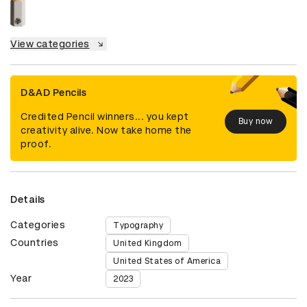
View categories
D&AD Pencils
Credited Pencil winners... you kept
Buy now
creativity alive. Now take home the
proof.
Details
Categories
Typography
Countries
United Kingdom
United States of America
Year
2023