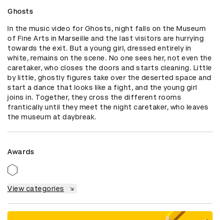
Ghosts
In the music video for Ghosts, night falls on the Museum 
of Fine Arts in Marseille and the last visitors are hurrying 
towards the exit. But a young girl, dressed entirely in 
white, remains on the scene. No one sees her, not even the 
caretaker, who closes the doors and starts cleaning. Little 
by little, ghostly figures take over the deserted space and 
start a dance that looks like a fight, and the young girl 
joins in. Together, they cross the different rooms 
frantically until they meet the night caretaker, who leaves 
the museum at daybreak.
Awards
View categories