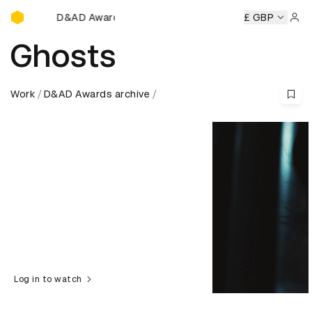
D&AD Awards Ceremony
D&AD Awards Ceremony
D&AD Awards Ceremony
£ GBP
D
Sign 
Ghosts
Work
D&AD Awards archive
Log in to watch