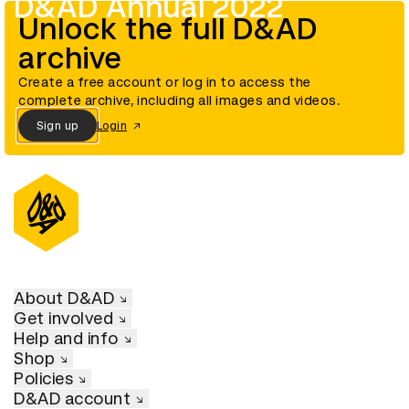
D&AD Annual 2022
Unlock the full D&AD
archive
Create a free account or log in to access the
complete archive, including all images and videos.
Sign up
Login
About D&AD
Get involved
Help and info
Shop
Policies
D&AD account