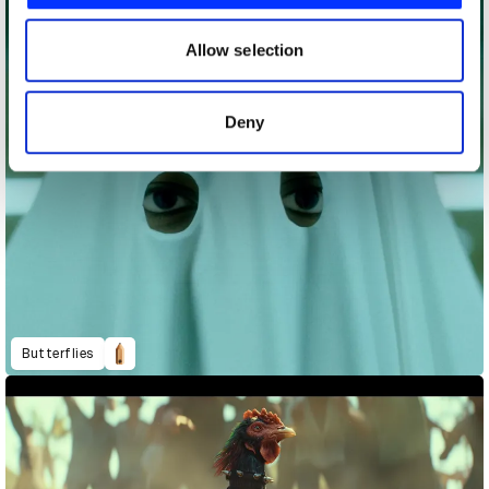
our social media, advertising and analytics partners who
may combine it with other information that you’ve
Allow selection
provided to them or that they’ve collected from your use
of their services.
Deny
Butterflies