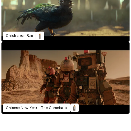
Chicharron Run
Chinese New Year - The Comeback