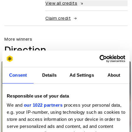
View all credits
Claim credit
More winners
Direction
Consent
Details
Ad Settings
About
Responsible use of your data
We and
our 1022 partners
process your personal data,
e.g. your IP-number, using technology such as cookies to
store and access information on your device in order to
serve personalized ads and content, ad and content