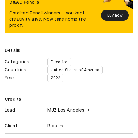
D&AD Pencils
Credited Pencil winners... you kept
Buy now
creativity alive. Now take home the
proof.
Details
Categories
Direction
Countries
United States of America
Year
2022
Credits
Lead
MJZ Los Angeles
Client
Rone