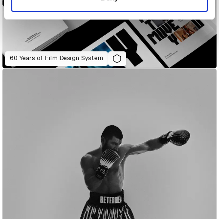
60 Years of Film Design System