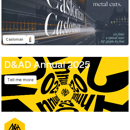
Caslonian
D&AD Annual 2025
Tell me more