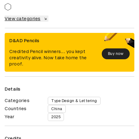
View categories
D&AD Pencils
Credited Pencil winners... you kept
Buy now
creativity alive. Now take home the
proof.
Details
Categories
Type Design & Lettering
Countries
China
Year
2025
Credits