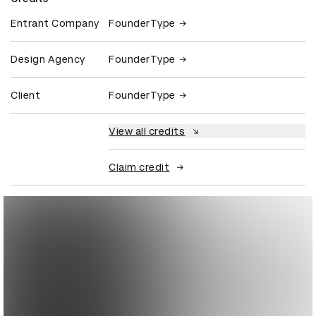
Entrant Company
FounderType
Design Agency
FounderType
Client
FounderType
View all credits
Claim credit