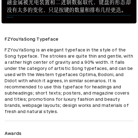
FZYouYaSong Typeface
FZYouYaSong is an elegant typeface in the style of the 
Song typeface. The strokes are quite thin and gentle, with 
a rather high center of gravity and a 90% width. It falls 
under the category of artistic Song typefaces, and can be 
used with the Western typefaces Optima, Bodoni, and 
Didot with which it agrees, in similar scenarios. It is 
recommended to use this typeface for headings and 
subheadings; short texts; posters, and magazine covers 
and titles; promotions for luxury fashion and beauty 
brands, webpage layouts; design works and materials of 
fresh and natural styles.
Awards