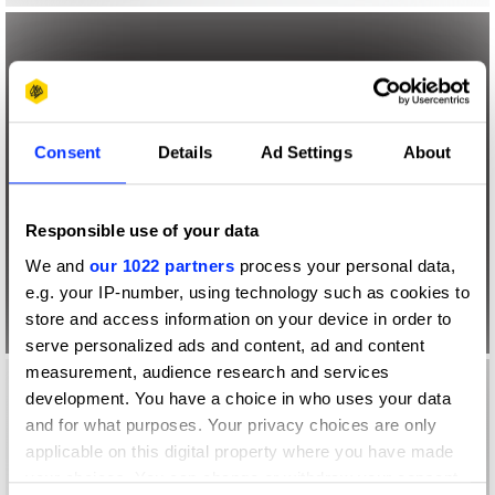
Consent
Details
Ad Settings
About
Responsible use of your data
We and
our 1022 partners
process your personal data,
e.g. your IP-number, using technology such as cookies to
store and access information on your device in order to
serve personalized ads and content, ad and content
measurement, audience research and services
development. You have a choice in who uses your data
and for what purposes. Your privacy choices are only
applicable on this digital property where you have made
your choices. You can change or withdraw your consent