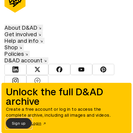
About D&AD
Get involved
Help and info
Shop
Policies
D&AD account
View D&AD LinkedIn
View D&AD Twitter
View D&AD Facebook
View D&AD YouTube
View D&AD Pint
View D&AD Instagram
View D&AD The Dots
Unlock the full D&AD
archive
© D&AD. All rights reserved. D&AD is a registered charity (charity
number 305992) and a company limited, and registered in England
and Wales (registered number 00883234).
Create a free account or log in to access the
complete archive, including all images and videos.
Sign up
Login
Cookies settings