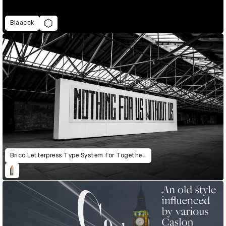
Blaacck
Brico Letterpress Type System for Together: The Community Letterpress Mural Project