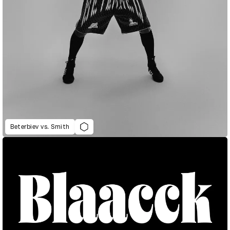
Beterbiev vs. Smith