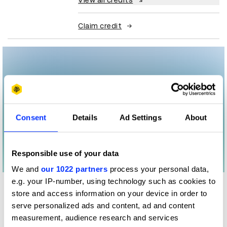
View all credits
Claim credit
Consent
Details
Ad Settings
About
Responsible use of your data
We and
our 1022 partners
process your personal data,
e.g. your IP-number, using technology such as cookies to
More winners
store and access information on your device in order to
Digital Marketing
serve personalized ads and content, ad and content
measurement, audience research and services