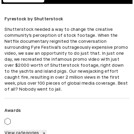
Fyrestock by Shutterstock
Shutterstock needed a way to change the creative 
community’s perception of stock footage. When the 
Netflix documentary reignited the conversation 
surrounding Fyre Festival’s outrageously expensive promo 
video, we saw an opportunity to do just that. In just one 
day, we recreated the infamous promo video with just 
over $2000 worth of Shutterstock footage, right down 
to the yachts and island pigs. Our newsjacking effort 
caught fire, resulting in over 2 million views in the first 
week, plus over 100 pieces of global media coverage. Best 
of all? Nobody went to jail.
Awards
View categories