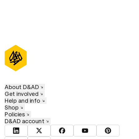
About D&AD
Get involved
Help and info
Shop
Policies
D&AD account
View D&AD LinkedIn
View D&AD Twitter
View D&AD Facebook
View D&AD YouTube
View D&AD Pint