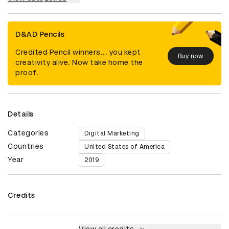
D&AD Pencils
Credited Pencil winners... you kept
Buy now
creativity alive. Now take home the
proof.
Details
Categories
Digital Marketing
Countries
United States of America
Year
2019
Credits