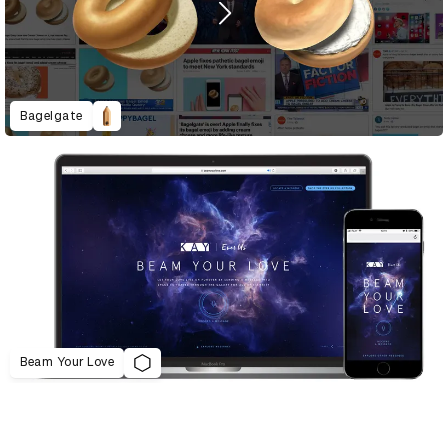
Bagelgate
Beam Your Love