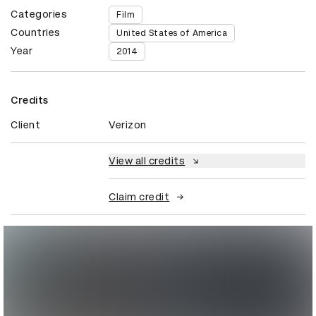
Categories
Film
Countries
United States of America
Year
2014
Credits
Client
Verizon
View all credits
Claim credit