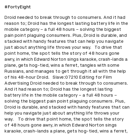
#FortyEight
Droid needed to break through to consumers. And it had 
reason to; Droid has the longest lasting battery life in the 
mobile category – a full 48 hours – solving the biggest 
pain point plaguing consumers. Plus, Droid is durable, and 
stacked with handy features that can help you navigate 
just about anything life throws your way.   To drive that 
point home, the spot tells the story of 48 hours gone 
awry, in which Edward Norton sings karaoke, crash-lands a 
plane, gets hog-tied, wins a ferret, tangles with some 
Russians, and manages to get through it all with the help 
of his 48-hour Droid.   Slave:07210 Editing for Film 
Advertising Droid needed to break through to consumers. 
And it had reason to; Droid has the longest lasting 
battery life in the mobile category – a full 48 hours – 
solving the biggest pain point plaguing consumers. Plus, 
Droid is durable, and stacked with handy features that can 
help you navigate just about anything life throws your 
way.    To drive that point home, the spot tells the story 
of 48 hours gone awry, in which Edward Norton sings 
karaoke, crash-lands a plane, gets hog-tied, wins a ferret, 