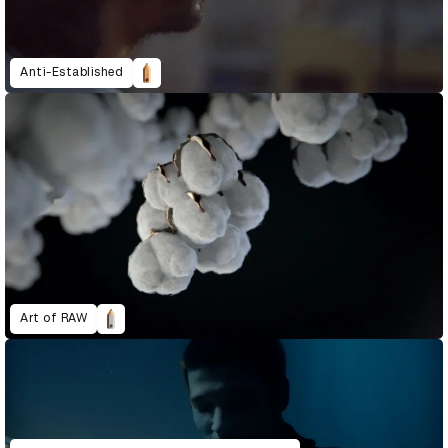
Anti-Established
Art of RAW