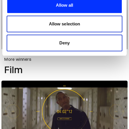
provide social media features and to analyse our traffic.
Allow all
We also share information about your use of our site with
our social media, advertising and analytics partners who
may combine it with other information that you’ve
Allow selection
provided to them or that they’ve collected from your use
of their services.
Deny
More winners
Film