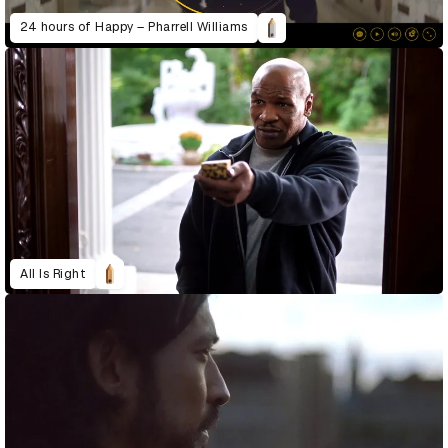
24 hours of Happy – Pharrell Williams
All Is Right