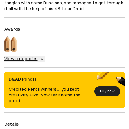
tangles with some Russians, and manages to get through 
it all with the help of his 48-hour Droid.
Awards
View categories
D&AD Pencils
Credited Pencil winners... you kept
Buy now
creativity alive. Now take home the
proof.
Details