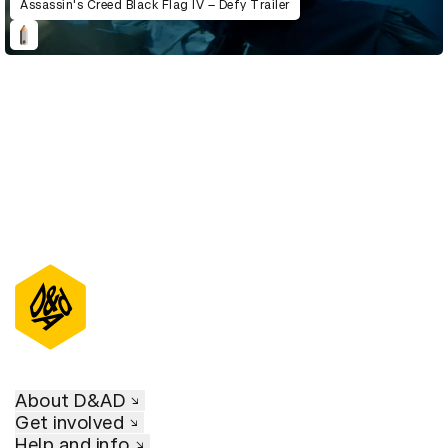
Assassin's Creed Black Flag IV – Defy Trailer
About D&AD
Get involved
Help and info