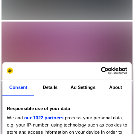
Consent
Details
Ad Settings
About
Responsible use of your data
We and
our 1022 partners
process your personal data,
e.g. your IP-number, using technology such as cookies to
store and access information on your device in order to