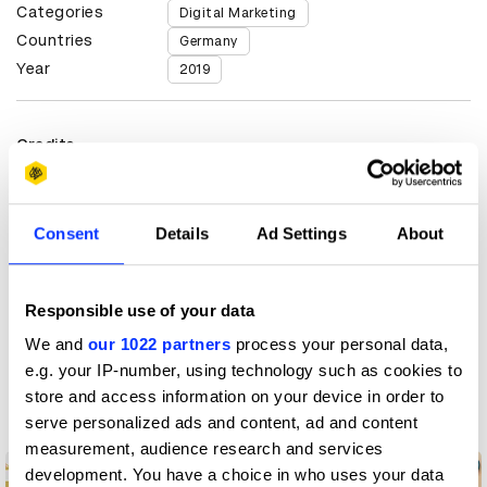
Categories
Digital Marketing
Countries
Germany
Year
2019
Credits
Client
radio.de
Consent
Details
Ad Settings
About
View all credits
Claim credit
Responsible use of your data
We and
our 1022 partners
process your personal data,
e.g. your IP-number, using technology such as cookies to
More winners
store and access information on your device in order to
Digital Marketing
serve personalized ads and content, ad and content
measurement, audience research and services
development. You have a choice in who uses your data