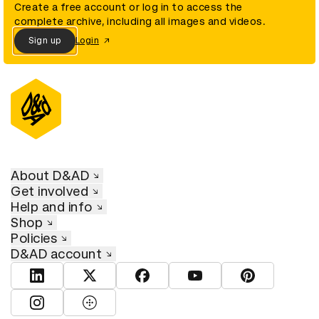
Create a free account or log in to access the
complete archive, including all images and videos.
Sign up
Login
About D&AD
Get involved
Help and info
Shop
Policies
D&AD account
View D&AD LinkedIn
View D&AD Twitter
View D&AD Facebook
View D&AD YouTube
View D&AD Pint
View D&AD Instagram
View D&AD The Dots