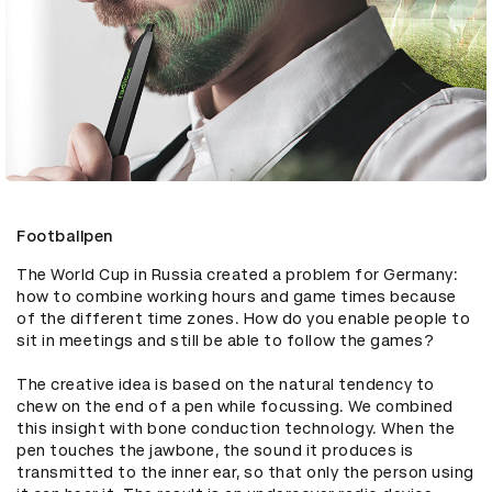
Footballpen
The World Cup in Russia created a problem for Germany: 
how to combine working hours and game times because 
of the different time zones. How do you enable people to 
sit in meetings and still be able to follow the games? 

The creative idea is based on the natural tendency to 
chew on the end of a pen while focussing. We combined 
this insight with bone conduction technology. When the 
pen touches the jawbone, the sound it produces is 
transmitted to the inner ear, so that only the person using 