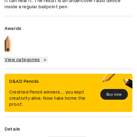
it can hear it. The result is an undercover radio device 
inside a regular ballpoint pen.
Awards
View categories
D&AD Pencils
Credited Pencil winners... you kept
Buy now
creativity alive. Now take home the
proof.
Details