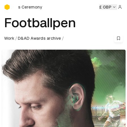
D&AD Awards Ceremony
ards Ceremony
D&AD Awards Ceremony
D&AD Awards Ce
£ GBP
Sign 
Footballpen
Work
D&AD Awards archive