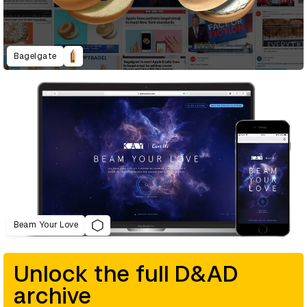
Bagelgate
Beam Your Love
Unlock the full D&AD
archive