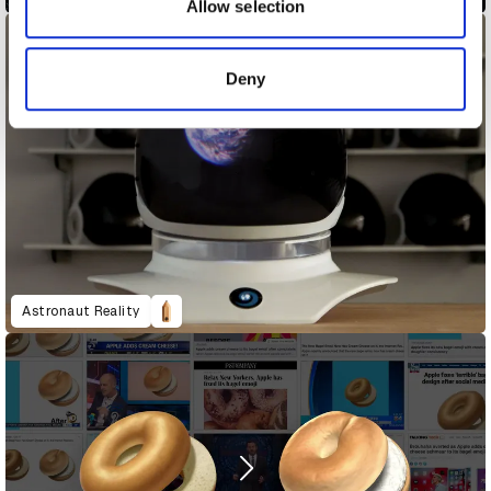
may combine it with other information that you’ve
Allow selection
provided to them or that they’ve collected from your use
of their services.
Deny
Astronaut Reality