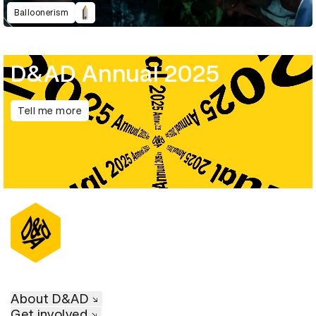
Balloonerism
D&AD Annual 2025
Tell me more
About D&AD
Get involved