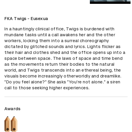
FKA Twigs - Eusexua
In a hauntingly clinical office, Twigs is burdened with 
mundane tasks until a call awakens her and the other 
workers, locking them into a surreal choreography 
dictated by glitched sounds and lyrics. Lights flicker as 
their hair and clothes shed and the office opens up into a 
space between space. The laws of space and time bend 
as the movements return their bodies to the natural 
world, and Twigs transcends into an ethereal being, the 
visuals become increasingly otherworldly and dreamlike. 
"Do you feel alone?" She asks "You're not alone." a siren 
call to those seeking higher experiences.
Awards