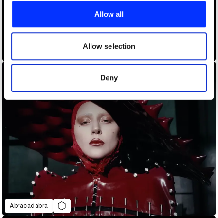
provide social media features and to analyse our traffic.
Allow all
We also share information about your use of our site with
our social media, advertising and analytics partners who
may combine it with other information that you’ve
Allow selection
A$AP Rocky - Tailor Swif
provided to them or that they’ve collected from your use
of their services.
Deny
Abracadabra