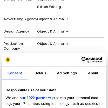
Stitch Editing
Advertising Agency
Object & Animal
Design Agency
Object & Animal
Production
Object & Animal
Company
Client
Atlantic Records
FKA twigs
Consent
Details
Ad Settings
About
View all credits
Responsible use of your data
Claim credit
We and
our 1022 partners
process your personal data,
e.g. your IP-number, using technology such as cookies to