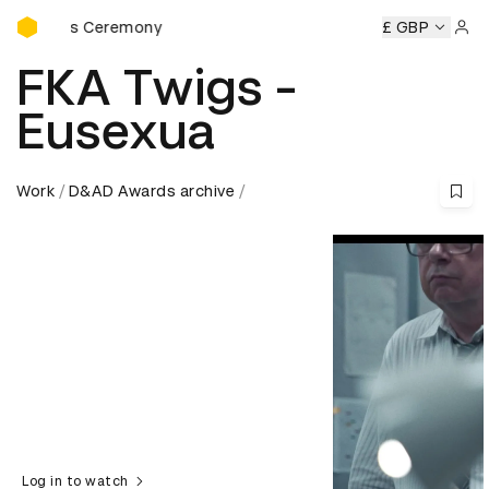
D&AD Awards Ceremony
rds Ceremony
D&AD Awards Ceremony
D&AD Awards Ce
£ GBP
Sign 
FKA Twigs -
Eusexua
Work
D&AD Awards archive
Log in to watch