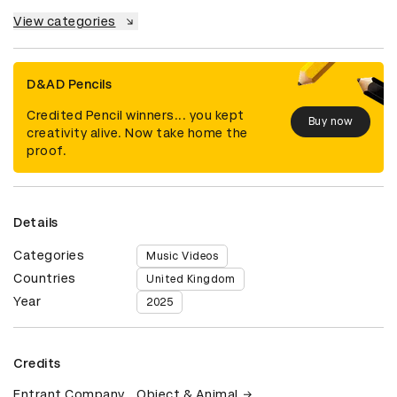
View categories
D&AD Pencils
Credited Pencil winners... you kept
Buy now
creativity alive. Now take home the
proof.
Details
Categories
Music Videos
Countries
United Kingdom
Year
2025
Credits
Entrant Company
Object & Animal