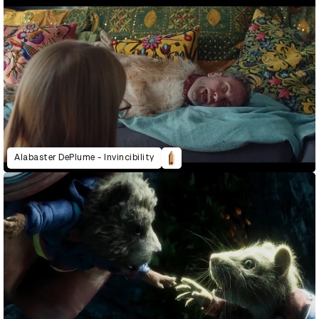
Alabaster DePlume - Invincibility