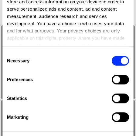
store and access information on your device in order to
More winners
serve personalized ads and content, ad and content
Music Videos
measurement, audience research and services
development. You have a choice in who uses your data
and for what purposes. Your privacy choices are only
applicable on this digital property where you have made
your choices. You can change or withdraw your consent
any time from the Cookie Declaration or by clicking on
Consent
the Privacy trigger icon.
Necessary
Selection
If you allow, we would also like to:
Preferences
Collect information about your geographical location
which can be accurate to within several meters
A$AP Rocky - HIGHJACK
Identify your device by actively scanning it for
Statistics
specific characteristics (fingerprinting)
Find out more about how your personal data is processed
Marketing
and set your preferences in the
details section
.
We use cookies to personalise content and ads, to