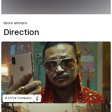
More winners
Direction
A Little Company