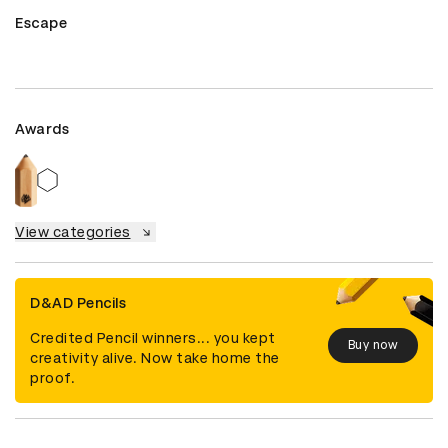
Escape
Awards
View categories
D&AD Pencils
Credited Pencil winners... you kept
Buy now
creativity alive. Now take home the
proof.