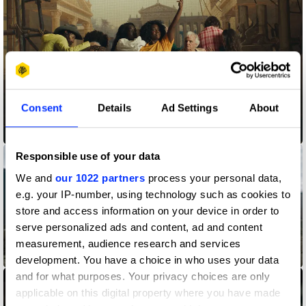
Consent
Details
Ad Settings
About
An Open Mind is the Best Look
Responsible use of your data
We and
our 1022 partners
process your personal data,
e.g. your IP-number, using technology such as cookies to
store and access information on your device in order to
serve personalized ads and content, ad and content
measurement, audience research and services
Anthem
development. You have a choice in who uses your data
and for what purposes. Your privacy choices are only
applicable on this digital property where you have made