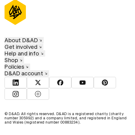
About D&AD
Get involved
Help and info
Shop
Policies
D&AD account
View D&AD LinkedIn
View D&AD Twitter
View D&AD Facebook
View D&AD YouTube
View D&AD Pint
View D&AD Instagram
View D&AD The Dots
© D&AD. All rights reserved. D&AD is a registered charity (charity
number 305992) and a company limited, and registered in England
and Wales (registered number 00883234).