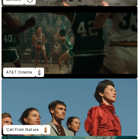
AT&T Cinema
Call From Nature