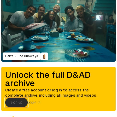
Delta - The Runways
Unlock the full D&AD
archive
Create a free account or log in to access the
complete archive, including all images and videos.
Sign up
Login