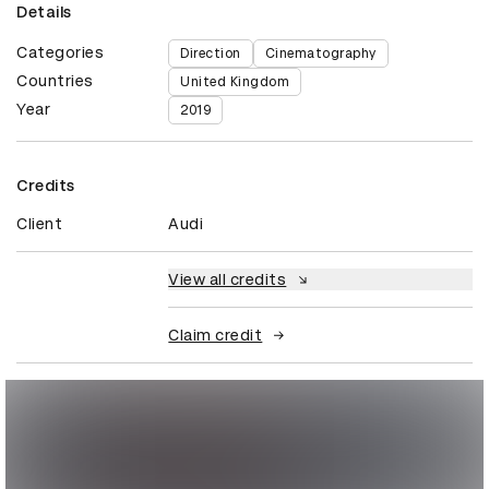
Details
Categories
Direction
Cinematography
Countries
United Kingdom
Year
2019
Credits
Client
Audi
View all credits
Claim credit