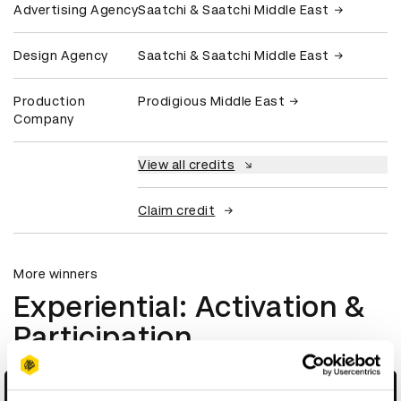
Advertising Agency
Saatchi & Saatchi Middle East
Design Agency
Saatchi & Saatchi Middle East
Production
Prodigious Middle East
Company
View all credits
Claim credit
More winners
Experiential: Activation &
Participation