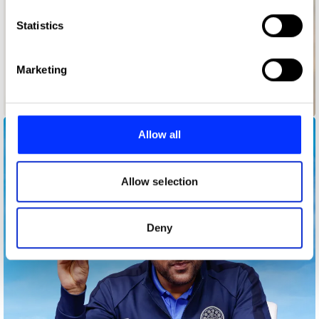
which can be accurate to within several meters
Identify your device by actively scanning it for
Statistics
specific characteristics (fingerprinting)
Find out more about how your personal data is processed
Marketing
and set your preferences in the
details section
.
Backup Ukraine
We use cookies to personalise content and ads, to
provide social media features and to analyse our traffic.
Allow all
We also share information about your use of our site with
our social media, advertising and analytics partners who
may combine it with other information that you’ve
Allow selection
provided to them or that they’ve collected from your use
of their services.
Deny