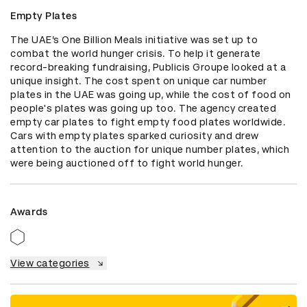
Empty Plates
The UAE’s One Billion Meals initiative was set up to 
combat the world hunger crisis. To help it generate 
record-breaking fundraising, Publicis Groupe looked at a 
unique insight. The cost spent on unique car number 
plates in the UAE was going up, while the cost of food on 
people's plates was going up too. The agency created 
empty car plates to fight empty food plates worldwide. 
Cars with empty plates sparked curiosity and drew 
attention to the auction for unique number plates, which 
were being auctioned off to fight world hunger.
Awards
View categories