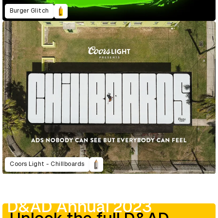
Burger Glitch
Coors Light - Chillboards
D&AD Annual 2023