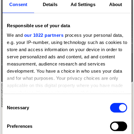
Consent
Details
Ad Settings
About
Responsible use of your data
We and
our 1022 partners
process your personal data,
e.g. your IP-number, using technology such as cookies to
store and access information on your device in order to
serve personalized ads and content, ad and content
measurement, audience research and services
development. You have a choice in who uses your data
Access Codes
and for what purposes. Your privacy choices are only
applicable on this digital property where you have made
your choices. You can change or withdraw your consent
any time from the Cookie Declaration or by clicking on
Consent
the Privacy trigger icon.
Necessary
Selection
If you allow, we would also like to:
Preferences
Collect information about your geographical location