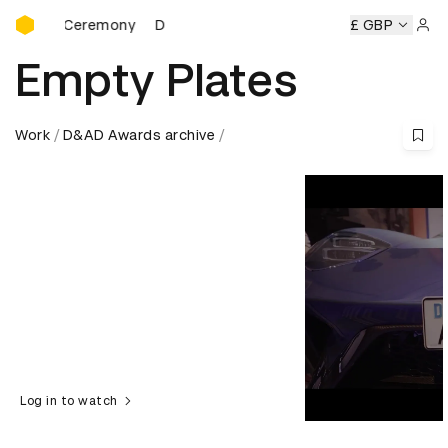
D&AD Awards Ceremony
rds Ceremony
D&AD Awards Ceremony
D&AD Awards Cer
£ GBP
Sign 
Empty Plates
Work
D&AD Awards archive
Log in to watch