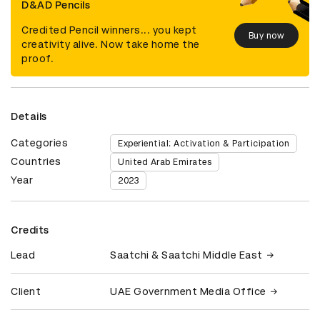
D&AD Pencils
Credited Pencil winners... you kept
Buy now
creativity alive. Now take home the
proof.
Details
Categories
Experiential: Activation & Participation
Countries
United Arab Emirates
Year
2023
Credits
Lead
Saatchi & Saatchi Middle East
Client
UAE Government Media Office