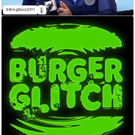
#BringBack2011