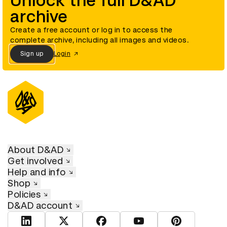
Unlock the full D&AD
archive
Create a free account or log in to access the
complete archive, including all images and videos.
Sign up
Login
About D&AD
Get involved
Help and info
Shop
Policies
D&AD account