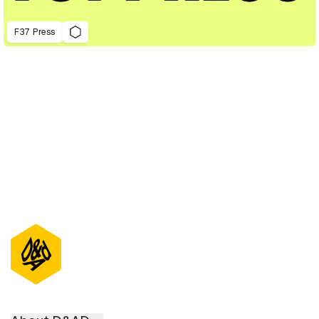
F37 Press
D&AD Annual 2023