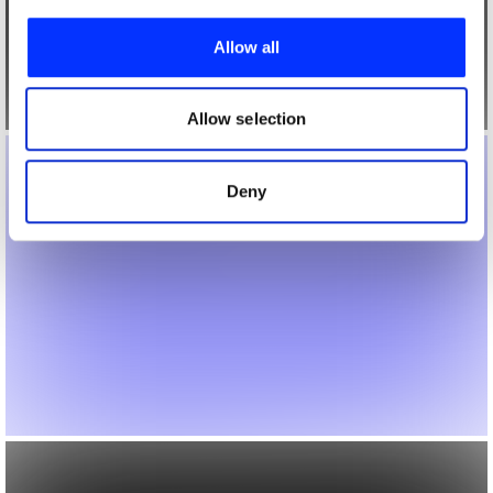
We use cookies to personalise content and ads, to
provide social media features and to analyse our traffic.
Allow all
We also share information about your use of our site with
our social media, advertising and analytics partners who
may combine it with other information that you’ve
Allow selection
provided to them or that they’ve collected from your use
of their services.
Deny