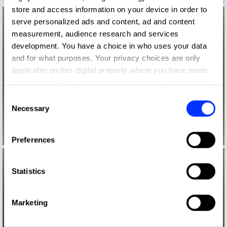
store and access information on your device in order to
serve personalized ads and content, ad and content
measurement, audience research and services
development. You have a choice in who uses your data
and for what purposes. Your privacy choices are only
applicable on this digital property where you have made
your choices. You can change or withdraw your consent
any time from the Cookie Declaration or by clicking on
Consent
the Privacy trigger icon.
Necessary
Selection
If you allow, we would also like to:
Preferences
Collect information about your geographical location
which can be accurate to within several meters
Identify your device by actively scanning it for
Statistics
specific characteristics (fingerprinting)
Find out more about how your personal data is processed
Marketing
and set your preferences in the
details section
.