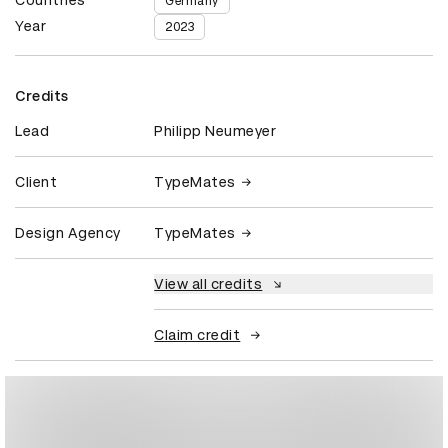
Germany
Year
2023
Credits
Lead
Philipp Neumeyer
Client
TypeMates
Design Agency
TypeMates
View all credits
Claim credit