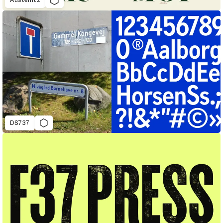
Austerlitz
DS737