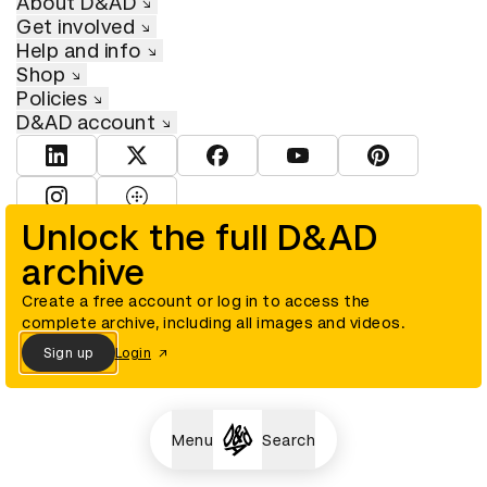
About D&AD
Get involved
Help and info
Shop
Policies
D&AD account
View D&AD LinkedIn
View D&AD Twitter
View D&AD Facebook
View D&AD YouTube
View D&AD Pint
View D&AD Instagram
View D&AD The Dots
Unlock the full D&AD
archive
© D&AD. All rights reserved. D&AD is a registered charity (charity
number 305992) and a company limited, and registered in England
and Wales (registered number 00883234).
Create a free account or log in to access the
complete archive, including all images and videos.
Sign up
Login
Cookies settings
Menu
Search