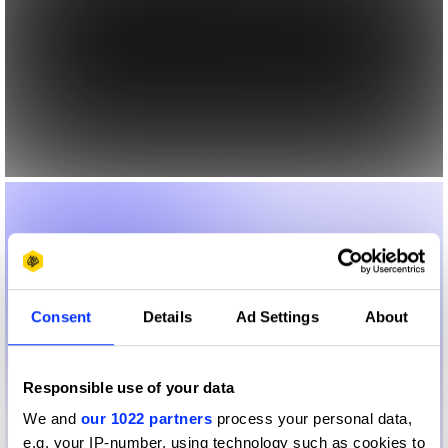
Consent
Details
Ad Settings
About
Responsible use of your data
We and
our 1022 partners
process your personal data,
e.g. your IP-number, using technology such as cookies to