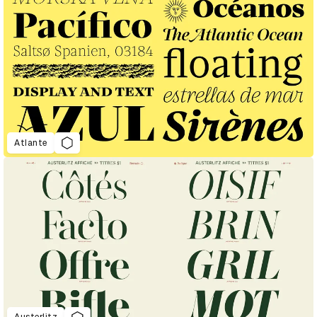
Atlante