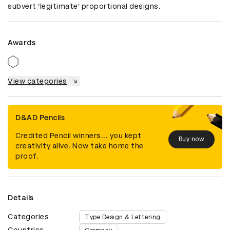
subvert ‘legitimate’ proportional designs.
Awards
View categories
D&AD Pencils
Credited Pencil winners... you kept
Buy now
creativity alive. Now take home the
proof.
Details
Categories
Type Design & Lettering
Countries