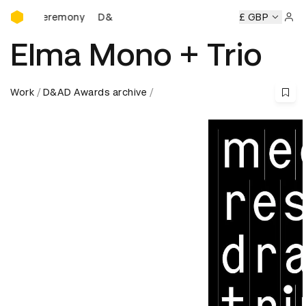
D&AD Awards Ceremony
Ceremony
D&AD Awards Ceremony
D&AD Awards Ceremon
£ GBP
Sign 
Elma Mono + Trio
Work
D&AD Awards archive