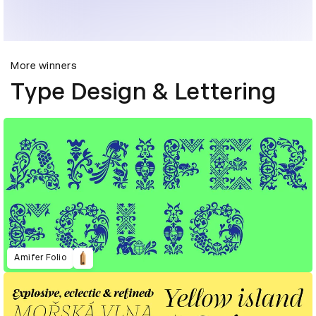
More winners
Type Design & Lettering
Amifer Folio