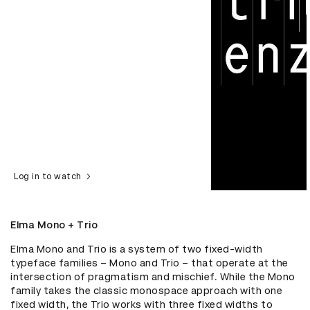
Log in to watch
Elma Mono + Trio
Elma Mono and Trio is a system of two fixed-width 
typeface families – Mono and Trio – that operate at the 
intersection of pragmatism and mischief. While the Mono 
family takes the classic monospace approach with one 
fixed width, the Trio works with three fixed widths to 