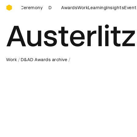
D&AD Awards Ceremony
D&AD Awards Ceremony
Awards
D&AD Awards Ceremony
Work
Learning
Insights
Event
D&
Austerlitz
Work
D&AD Awards archive