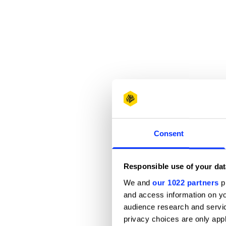
Consent
Responsible use of your dat
We and
our 1022 partners
pr
and access information on yo
audience research and servi
privacy choices are only app