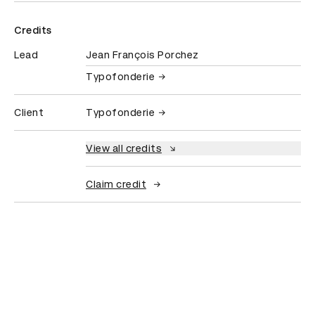
Credits
Lead
Jean François Porchez
Typofonderie
Client
Typofonderie
View all credits
Claim credit