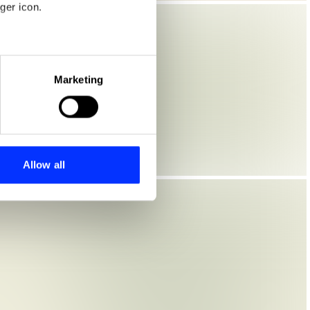
ger icon.
eral meters
Marketing
ails section
.
se our traffic. We also share
ers who may combine it with
 services.
Allow all