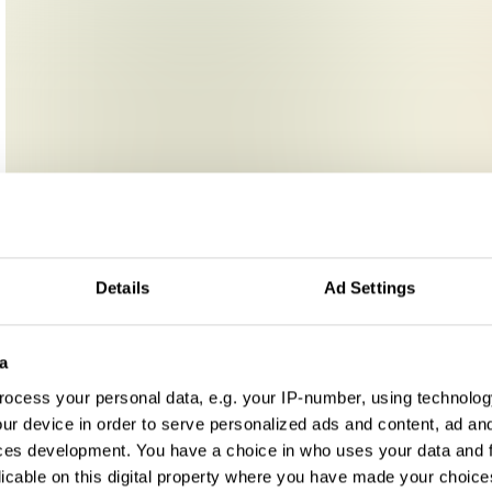
Details
Ad Settings
a
ocess your personal data, e.g. your IP-number, using technolog
ur device in order to serve personalized ads and content, ad a
ces development. You have a choice in who uses your data and 
licable on this digital property where you have made your choic