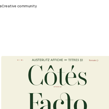
s
AD Awards Ceremony
Creative community
D&AD Awards Ceremony
D&AD Awar