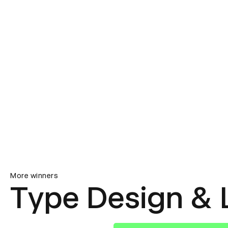
More winners
Type Design & 