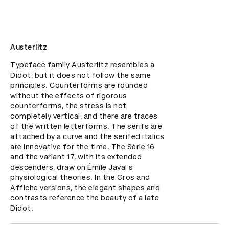
Austerlitz
Typeface family Austerlitz resembles a 
Didot, but it does not follow the same 
principles. Counterforms are rounded 
without the effects of rigorous 
counterforms, the stress is not 
completely vertical, and there are traces 
of the written letterforms. The serifs are 
attached by a curve and the serifed italics 
are innovative for the time. The Série 16 
and the variant 17, with its extended 
descenders, draw on Émile Javal's 
physiological theories. In the Gros and 
Affiche versions, the elegant shapes and 
contrasts reference the beauty of a late 
Didot.