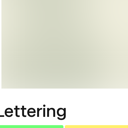
Lettering