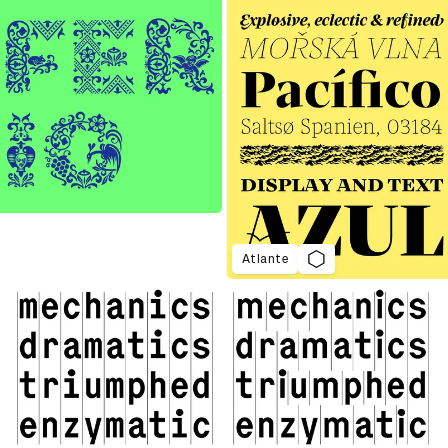
Atlante