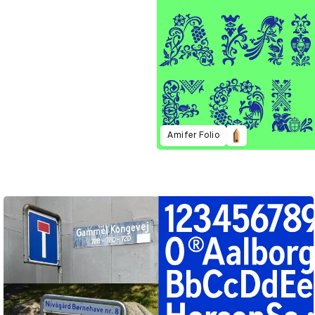
Amifer Folio