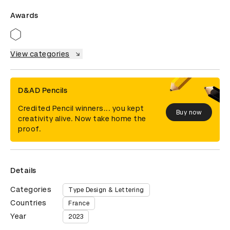
Awards
View categories
D&AD Pencils
Credited Pencil winners... you kept
Buy now
creativity alive. Now take home the
proof.
Details
Categories
Type Design & Lettering
Countries
France
Year
2023