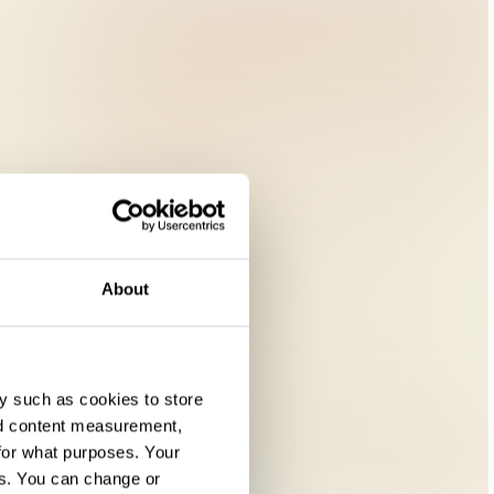
About
y such as cookies to store
nd content measurement,
for what purposes. Your
es. You can change or