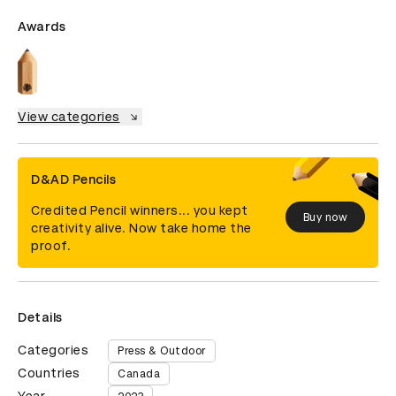
Awards
View categories
D&AD Pencils
Credited Pencil winners... you kept
Buy now
creativity alive. Now take home the
proof.
Details
Categories
Press & Outdoor
Countries
Canada