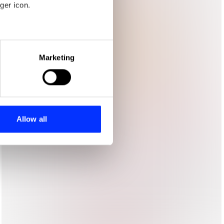
ger icon.
eral meters
Marketing
ails section
.
se our traffic. We also share
ers who may combine it with
 services.
Allow all