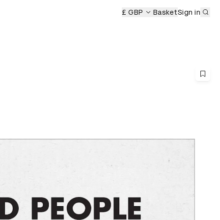
Sub
£ GBP
Basket
Sign in