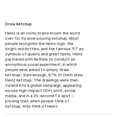
Draw Ketchup
Heinz is an iconic brand known the world 
over for its slow pouring ketchup. Most 
people recognise the Heinz logo, the 
bright red bottles, and the famous ‘57’ as 
symbols of quality and great taste. Heinz 
partnered with Rethink to conduct an 
anonymous social experiment, in which 
people were asked to simply ‘draw 
ketchup’. Sure enough, 97% of them drew 
Heinz Ketchup. The drawings were then 
turned into a global campaign, appearing 
across high-impact OOH, print, social 
media, and in a 30-second TV spot – 
proving that, when people think of 
ketchup, they think of Heinz.