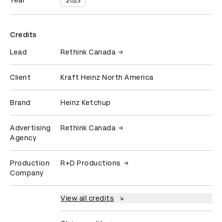
Year
2023
Credits
Lead
Rethink Canada
Client
Kraft Heinz North America
Brand
Heinz Ketchup
Advertising
Rethink Canada
Agency
Production
R+D Productions
Company
View all credits