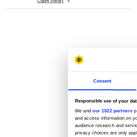
Claim credit
Consent
Responsible use of your dat
We and
our 1022 partners
pr
and access information on yo
audience research and servi
privacy choices are only app