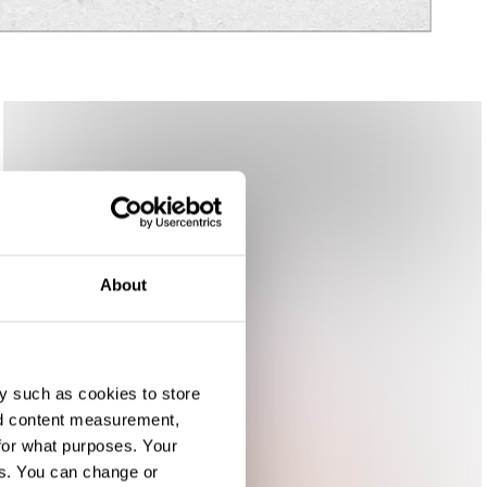
About
y such as cookies to store
nd content measurement,
for what purposes. Your
es. You can change or