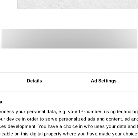
Details
Ad Settings
a
ocess your personal data, e.g. your IP-number, using technolog
ur device in order to serve personalized ads and content, ad a
ces development. You have a choice in who uses your data and 
licable on this digital property where you have made your choic