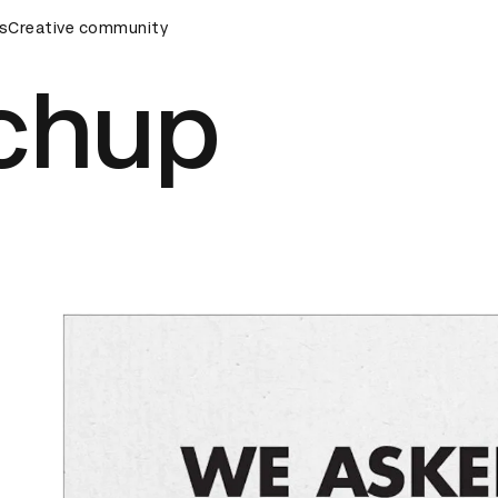
mony
s
Creative community
D&AD Awards Ceremony
D&AD Awards Ceremony
chup